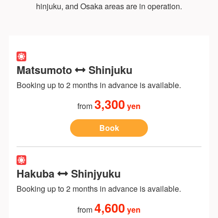
hinjuku, and Osaka areas are in operation.
Matsumoto
Shinjuku
Booking up to 2 months in advance is available.
3,300
from
yen
Book
Hakuba
Shinjyuku
Booking up to 2 months in advance is available.
4,600
from
yen