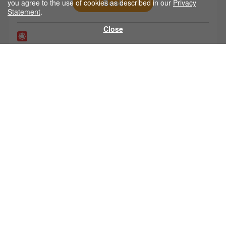
Book
you agree to the use of cookies as described in our
Privacy
Statement
.
Close
Matsumoto
Nagoya
Booking up to 1 months in advance is available.
2,000
from
yen
Book
Home
|
Company Profile
|
Travel License
|
Stipulated Article
|
Privacy Statement
|
Important Notice
|
Bus Stops
|
FAQ
|
Contact Us