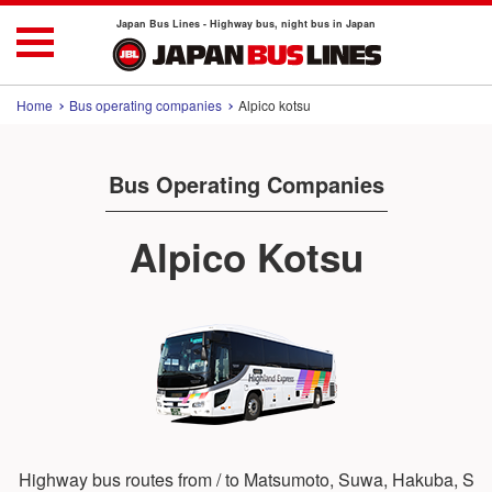
Japan Bus Lines - Highway bus, night bus in Japan
Home
Bus operating companies
Alpico kotsu
Bus Operating Companies
Alpico Kotsu
Highway bus routes from / to Matsumoto, Suwa, Hakuba, S