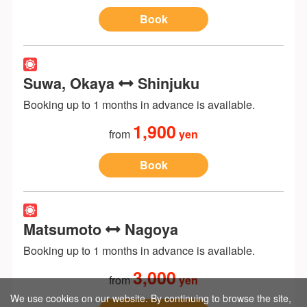
Book
Suwa, Okaya
Shinjuku
Booking up to 1 months in advance is available.
1,900
from
yen
Book
Matsumoto
Nagoya
Booking up to 1 months in advance is available.
3,000
from
yen
We use cookies on our website. By continuing to browse the site,