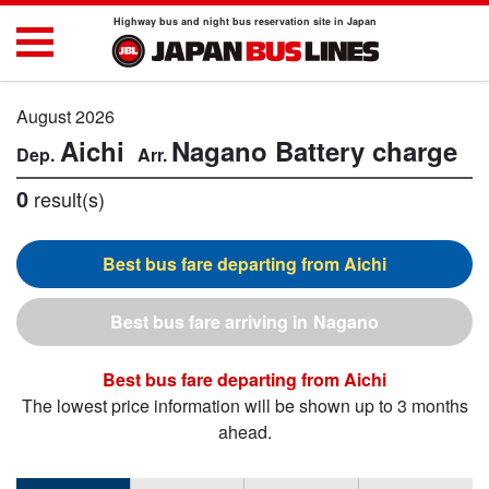
Highway bus and night bus reservation site in Japan
August 2026
Aichi
Nagano
Battery charge
0
result(s)
Aichi
Nagano
Aichi
The lowest price information will be shown up to 3 months
ahead.