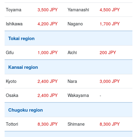
Toyama
3,500 JPY
Yamanashi
4,500 JPY
Ishikawa
4,200 JPY
Nagano
1,700 JPY
Tokai region
Gifu
1,000 JPY
Aichi
200 JPY
Kansai region
Kyoto
2,400 JPY
Nara
3,000 JPY
Osaka
2,400 JPY
Wakayama
-
Chugoku region
Tottori
8,300 JPY
Shimane
8,300 JPY