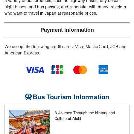
a variety of bus products, such as highway buses, day buses,
night buses, and bus passes, and is popular with many travelers
who want to travel in Japan at reasonable prices.
Payment information
We accept the following credit cards: Visa, MasterCard, JCB and
American Express.
Bus Tourism Information
A Journey Through the History and
Culture of Aichi