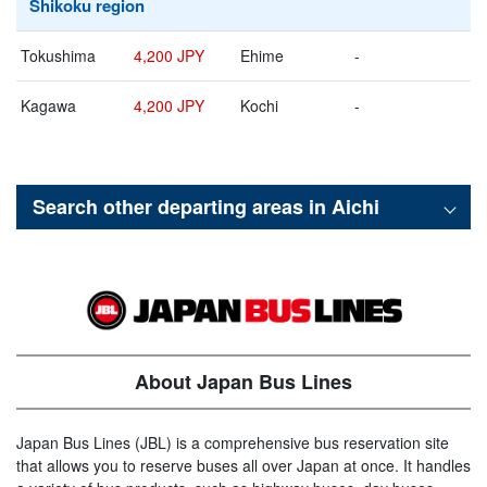
Shikoku region
Tokushima
4,200 JPY
Ehime
-
Kagawa
4,200 JPY
Kochi
-
Search other departing areas in
Aichi
About Japan Bus Lines
Japan Bus Lines (JBL) is a comprehensive bus reservation site
that allows you to reserve buses all over Japan at once. It handles