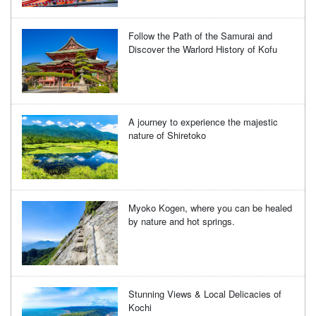
Follow the Path of the Samurai and
Discover the Warlord History of Kofu
A journey to experience the majestic
nature of Shiretoko
Myoko Kogen, where you can be healed
by nature and hot springs.
Stunning Views & Local Delicacies of
Kochi