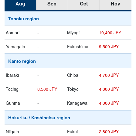
Aug
Sep
Oct
Nov
Tohoku region
Aomori
-
Miyagi
10,400 JPY
Yamagata
-
Fukushima
9,500 JPY
Kanto region
Ibaraki
-
Chiba
4,700 JPY
Tochigi
8,500 JPY
Tokyo
4,000 JPY
Gunma
-
Kanagawa
4,000 JPY
Hokuriku / Koshinetsu region
Niigata
-
Fukui
2,800 JPY