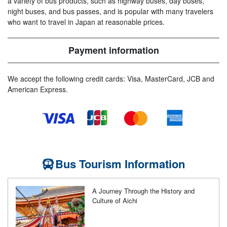
a variety of bus products, such as highway buses, day buses,
night buses, and bus passes, and is popular with many travelers
who want to travel in Japan at reasonable prices.
Payment information
We accept the following credit cards: Visa, MasterCard, JCB and
American Express.
Bus Tourism Information
A Journey Through the History and
Culture of Aichi