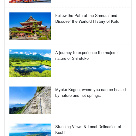
Follow the Path of the Samurai and
Discover the Warlord History of Kofu
A journey to experience the majestic
nature of Shiretoko
Myoko Kogen, where you can be healed
by nature and hot springs.
Stunning Views & Local Delicacies of
Kochi