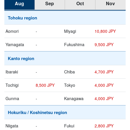
Aug
Sep
Oct
Nov
Tohoku region
Aomori
-
Miyagi
10,800 JPY
Yamagata
-
Fukushima
9,500 JPY
Kanto region
Ibaraki
-
Chiba
4,700 JPY
Tochigi
8,500 JPY
Tokyo
4,000 JPY
Gunma
-
Kanagawa
4,000 JPY
Hokuriku / Koshinetsu region
Niigata
-
Fukui
2,800 JPY