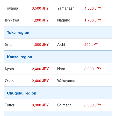
Toyama
3,500 JPY
Yamanashi
4,500 JPY
Ishikawa
4,200 JPY
Nagano
1,700 JPY
Tokai region
Gifu
1,000 JPY
Aichi
200 JPY
Kansai region
Kyoto
2,400 JPY
Nara
3,000 JPY
Osaka
2,400 JPY
Wakayama
-
Chugoku region
Tottori
8,300 JPY
Shimane
8,300 JPY