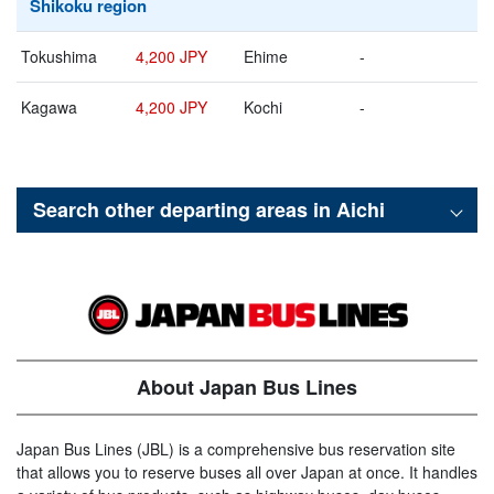
Shikoku region
Tokushima
4,200 JPY
Ehime
-
Kagawa
4,200 JPY
Kochi
-
Search other departing areas in
Aichi
About Japan Bus Lines
Japan Bus Lines (JBL) is a comprehensive bus reservation site
that allows you to reserve buses all over Japan at once. It handles