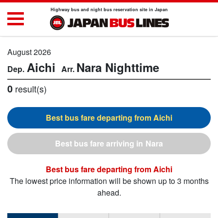
Highway bus and night bus reservation site in Japan
August 2026
Aichi
Nara
Nighttime
0
result(s)
Aichi
Nara
Aichi
The lowest price information will be shown up to 3 months
ahead.