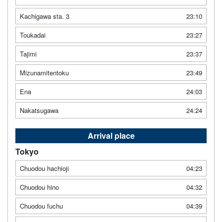
Kachigawa sta. 3
23:10
Toukadai
23:27
Tajimi
23:37
Mizunamitentoku
23:49
Ena
24:03
Nakatsugawa
24:24
Arrival place
Tokyo
Chuodou hachioji
04:23
Chuodou hino
04:32
Chuodou fuchu
04:39