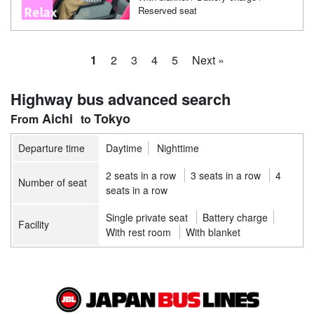
Reserved seat
1
2
3
4
5
Next »
Highway bus advanced search
Aichi
Tokyo
Departure time
Daytime
Nighttime
2 seats in a row
3 seats in a row
4
Number of seat
seats in a row
Single private seat
Battery charge
Facility
With rest room
With blanket