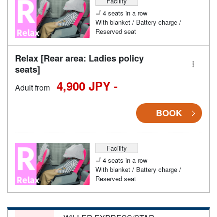
Facility
4 seats in a row
With blanket / Battery charge /
Reserved seat
Relax [Rear area: Ladies policy
seats]
4,900 JPY -
Adult from
BOOK
Facility
4 seats in a row
With blanket / Battery charge /
Reserved seat