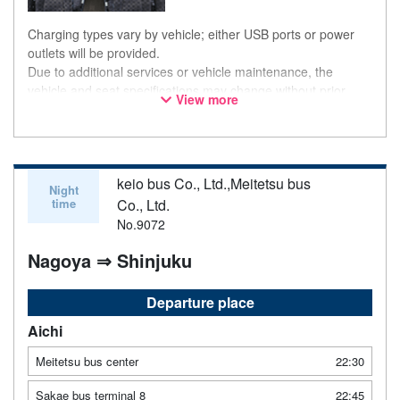
Charging types vary by vehicle; either USB ports or power
outlets will be provided.
Due to additional services or vehicle maintenance, the
vehicle and seat specifications may change without prior
View more
notice. Thank you for your understanding.
keio bus Co., Ltd.,Meitetsu bus
Night
time
Co., Ltd.
No.9072
Nagoya ⇒ Shinjuku
Departure place
Aichi
Meitetsu bus center
22:30
Sakae bus terminal 8
22:45