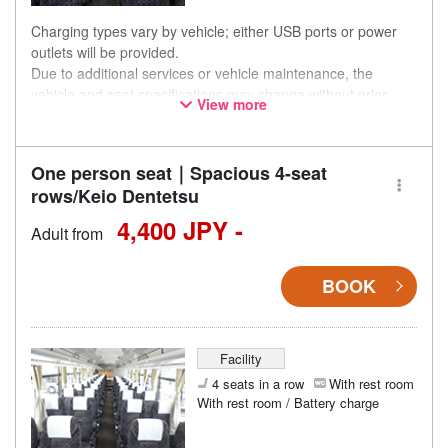
Charging types vary by vehicle; either USB ports or power
outlets will be provided.
Due to additional services or vehicle maintenance, the
vehicle and seat specifications may change without prior
View more
notice. Thank you for your understanding.
One person seat｜Spacious 4-seat
rows/Keio Dentetsu
4,400 JPY -
Adult from
BOOK
Facility
4 seats in a row
With rest room
With rest room / Battery charge