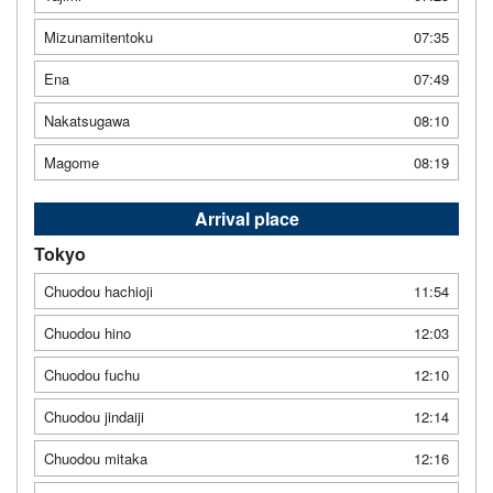
Mizunamitentoku
07:35
Ena
07:49
Nakatsugawa
08:10
Magome
08:19
Arrival place
Tokyo
Chuodou hachioji
11:54
Chuodou hino
12:03
Chuodou fuchu
12:10
Chuodou jindaiji
12:14
Chuodou mitaka
12:16