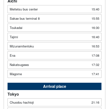
Aichi
Meitetsu bus center
15:40
Sakae bus terminal 8
15:55
Toukadai
16:30
Tajimi
16:40
Mizunamitentoku
16:53
Ena
17:08
Nakatsugawa
17:32
Magome
17:41
Arrival place
Tokyo
Chuodou hachioji
21:16