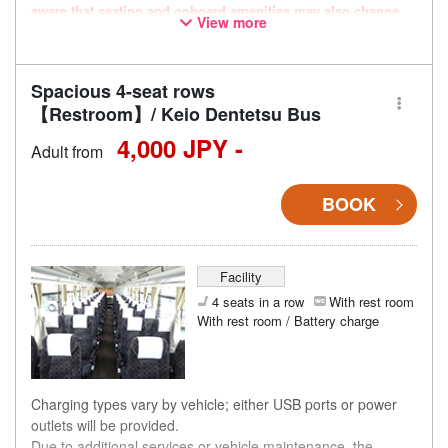
aware that seating and onboard amenities may also change
View more
accordingly.
Spacious 4-seat rows
【Restroom】/ Keio Dentetsu Bus
4,000 JPY -
Adult from
BOOK
Facility
4 seats in a row
With rest room
With rest room / Battery charge
Charging types vary by vehicle; either USB ports or power
outlets will be provided.
Due to additional services or vehicle maintenance, the