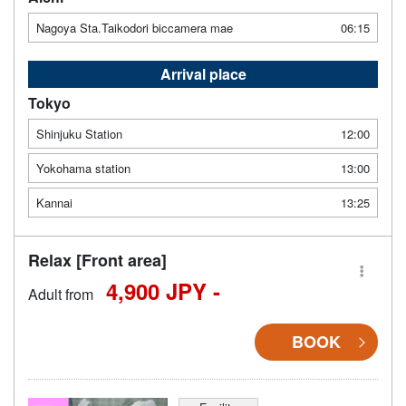
Nagoya Sta.Taikodori biccamera mae
06:15
Arrival place
Tokyo
Shinjuku Station
12:00
Yokohama station
13:00
Kannai
13:25
Relax [Front area]
4,900 JPY -
Adult from
BOOK