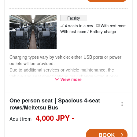
Facility
4 seats in a row
With rest room
With rest room / Battery charge
Charging types vary by vehicle; either USB ports or power
outlets will be provided.
Due to additional services or vehicle maintenance, the
vehicle and seat specifications may change without prior
View more
notice. Thank you for your understanding.
One person seat｜Spacious 4-seat
rows/Meitetsu Bus
4,000 JPY -
Adult from
BOOK