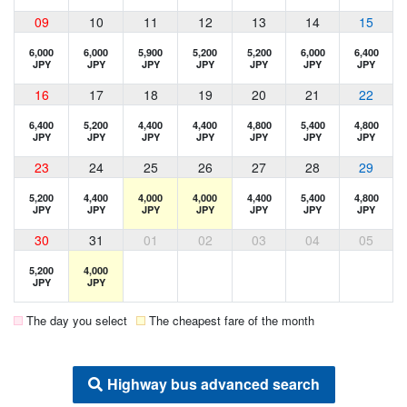
09
10
11
12
13
14
15
6,000
6,000
5,900
5,200
5,200
6,000
6,400
JPY
JPY
JPY
JPY
JPY
JPY
JPY
16
17
18
19
20
21
22
6,400
5,200
4,400
4,400
4,800
5,400
4,800
JPY
JPY
JPY
JPY
JPY
JPY
JPY
23
24
25
26
27
28
29
5,200
4,400
4,000
4,000
4,400
5,400
4,800
JPY
JPY
JPY
JPY
JPY
JPY
JPY
30
31
01
02
03
04
05
5,200
4,000
JPY
JPY
The day you select
The cheapest fare of the month
Highway bus advanced search