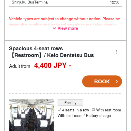
Shinjuku BusTerminal
12:36
Vehicle types are subject to change without notice. Please be
aware that seating and onboard amenities may also change
View more
accordingly.
Spacious 4-seat rows
【Restroom】/ Keio Dentetsu Bus
4,400 JPY -
Adult from
BOOK
Facility
4 seats in a row
With rest room
With rest room / Battery charge