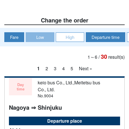
Change the order
Fare
Low
High
Departure time
30
1～6
/
result(s)
1
2
3
4
5
Next »
keio bus Co., Ltd.,Meitetsu bus
Day
time
Co., Ltd.
No.9004
Nagoya ⇒ Shinjuku
Departure place