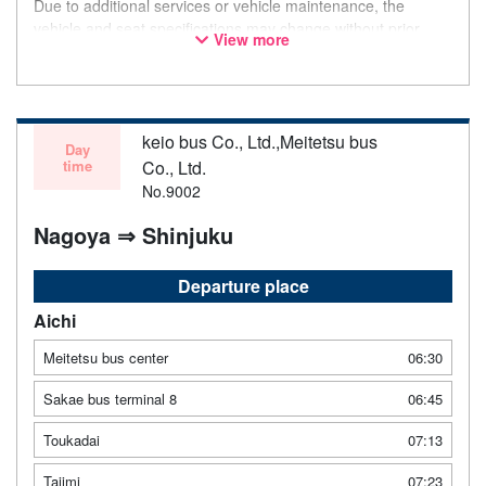
Due to additional services or vehicle maintenance, the
vehicle and seat specifications may change without prior
View more
notice. Thank you for your understanding.
keio bus Co., Ltd.,Meitetsu bus
Day
time
Co., Ltd.
No.9002
Nagoya ⇒ Shinjuku
Departure place
Aichi
Meitetsu bus center
06:30
Sakae bus terminal 8
06:45
Toukadai
07:13
Tajimi
07:23