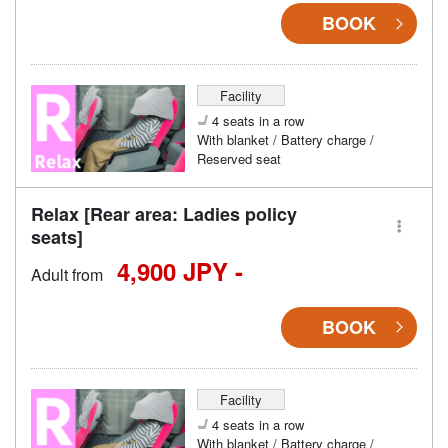
BOOK
Facility
4 seats in a row
With blanket / Battery charge /
Reserved seat
Relax [Rear area: Ladies policy
seats]
4,900 JPY -
Adult from
BOOK
Facility
4 seats in a row
With blanket / Battery charge /