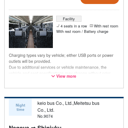
Facility
4 seats in a row
With rest room
With rest room / Battery charge
Charging types vary by vehicle; either USB ports or power
outlets will be provided.
Due to additional services or vehicle maintenance, the
vehicle and seat specifications may change without prior
View more
notice. Thank you for your understanding.
keio bus Co., Ltd.,Meitetsu bus
Night
time
Co., Ltd.
No.9074
Nagoya ⇒ Shinjuku