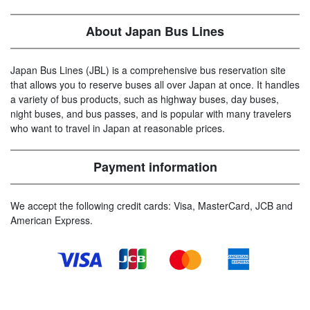
About Japan Bus Lines
Japan Bus Lines (JBL) is a comprehensive bus reservation site
that allows you to reserve buses all over Japan at once. It handles
a variety of bus products, such as highway buses, day buses,
night buses, and bus passes, and is popular with many travelers
who want to travel in Japan at reasonable prices.
Payment information
We accept the following credit cards: Visa, MasterCard, JCB and
American Express.