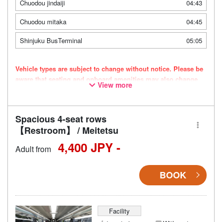
Chuodou jindaiji
04:43
Chuodou mitaka
04:45
Shinjuku BusTerminal
05:05
Vehicle types are subject to change without notice. Please be
aware that seating and onboard amenities may also change
View more
accordingly.
Spacious 4-seat rows
【Restroom】 / Meitetsu
4,400 JPY -
Adult from
BOOK
Facility