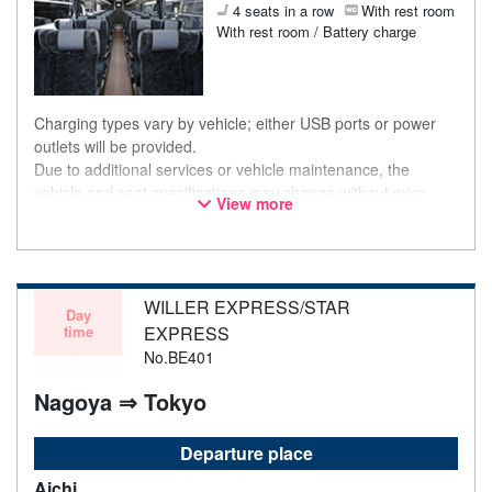
4 seats in a row
With rest room
With rest room / Battery charge
Charging types vary by vehicle; either USB ports or power
outlets will be provided.
Due to additional services or vehicle maintenance, the
vehicle and seat specifications may change without prior
View more
notice. Thank you for your understanding.
WILLER EXPRESS/STAR
Day
time
EXPRESS
No.BE401
Nagoya ⇒ Tokyo
Departure place
Aichi