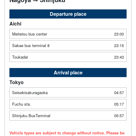
Departure place
Aichi
Meitetsu bus center
23:00
Sakae bus terminal 8
23:15
Toukadai
23:43
Arrival place
Tokyo
Seisekisakuragaoka
04:57
Fuchu sta.
05:17
Shinjuku BusTerminal
05:57
Vehicle types are subject to change without notice. Please be