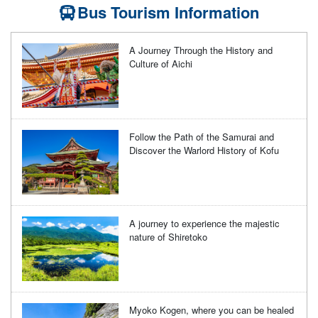
Bus Tourism Information
A Journey Through the History and
Culture of Aichi
Follow the Path of the Samurai and
Discover the Warlord History of Kofu
A journey to experience the majestic
nature of Shiretoko
Myoko Kogen, where you can be healed