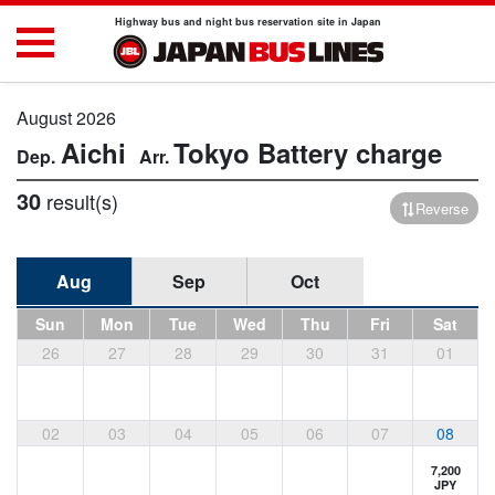
Highway bus and night bus reservation site in Japan
August 2026
Aichi
Tokyo
Battery charge
30
result(s)
Reverse
Aug
Sep
Oct
Sun
Mon
Tue
Wed
Thu
Fri
Sat
26
27
28
29
30
31
01
02
03
04
05
06
07
08
7,200
JPY