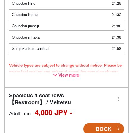
Chuodou hino
21:25
Chuodou fuchu
21:32
Chuodou jindaiji
21:36
Chuodou mitaka
21:38
Shinjuku BusTerminal
21:58
Vehicle types are subject to change without notice. Please be
aware that seating and onboard amenities may also change
View more
accordingly.
Spacious 4-seat rows
【Restroom】 / Meitetsu
4,000 JPY -
Adult from
BOOK