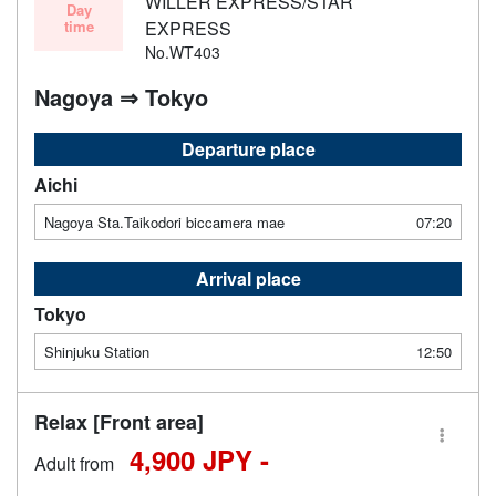
WILLER EXPRESS/STAR
Day
time
EXPRESS
No.WT403
Nagoya ⇒ Tokyo
Departure place
Aichi
Nagoya Sta.Taikodori biccamera mae
07:20
Arrival place
Tokyo
Shinjuku Station
12:50
Relax [Front area]
4,900 JPY -
Adult from