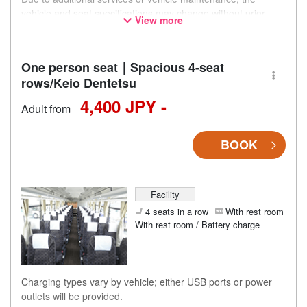
vehicle and seat specifications may change without prior
View more
notice. Thank you for your understanding.
One person seat｜Spacious 4-seat
rows/Keio Dentetsu
4,400 JPY -
Adult from
BOOK
Facility
4 seats in a row
With rest room
With rest room / Battery charge
Charging types vary by vehicle; either USB ports or power
outlets will be provided.