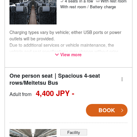
4 seats in a row
With rest room
With rest room / Battery charge
Charging types vary by vehicle; either USB ports or power
outlets will be provided.
Due to additional services or vehicle maintenance, the
vehicle and seat specifications may change without prior
View more
notice. Thank you for your understanding.
One person seat｜Spacious 4-seat
rows/Meitetsu Bus
4,400 JPY -
Adult from
BOOK
Facility