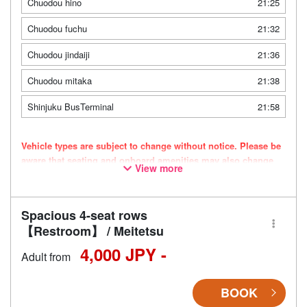
Chuodou hino
21:25
Chuodou fuchu
21:32
Chuodou jindaiji
21:36
Chuodou mitaka
21:38
Shinjuku BusTerminal
21:58
Vehicle types are subject to change without notice. Please be
aware that seating and onboard amenities may also change
View more
accordingly.
Spacious 4-seat rows
【Restroom】 / Meitetsu
4,000 JPY -
Adult from
BOOK