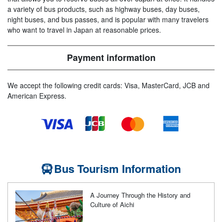
a variety of bus products, such as highway buses, day buses,
night buses, and bus passes, and is popular with many travelers
who want to travel in Japan at reasonable prices.
Payment information
We accept the following credit cards: Visa, MasterCard, JCB and
American Express.
Bus Tourism Information
A Journey Through the History and
Culture of Aichi