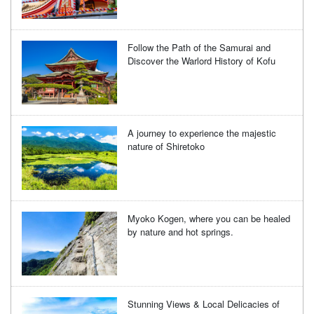
Follow the Path of the Samurai and
Discover the Warlord History of Kofu
A journey to experience the majestic
nature of Shiretoko
Myoko Kogen, where you can be healed
by nature and hot springs.
Stunning Views & Local Delicacies of