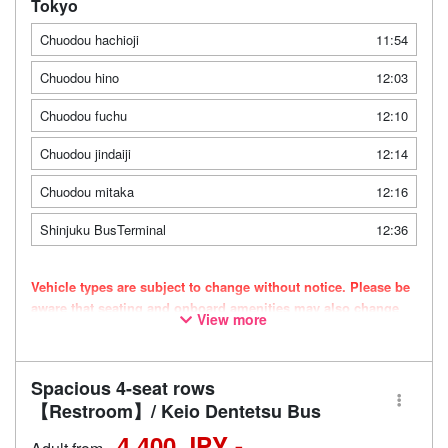
Tokyo
Chuodou hachioji
11:54
Chuodou hino
12:03
Chuodou fuchu
12:10
Chuodou jindaiji
12:14
Chuodou mitaka
12:16
Shinjuku BusTerminal
12:36
Vehicle types are subject to change without notice. Please be
aware that seating and onboard amenities may also change
View more
accordingly.
Spacious 4-seat rows
【Restroom】/ Keio Dentetsu Bus
4,400 JPY -