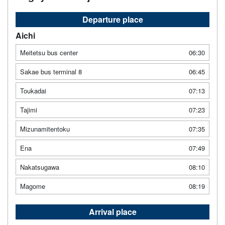
Departure place
Aichi
Meitetsu bus center
06:30
Sakae bus terminal 8
06:45
Toukadai
07:13
Tajimi
07:23
Mizunamitentoku
07:35
Ena
07:49
Nakatsugawa
08:10
Magome
08:19
Arrival place