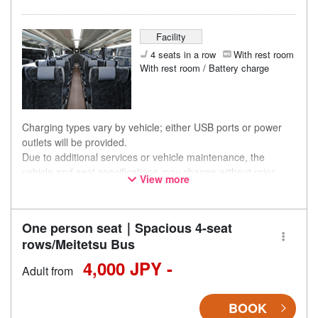
Facility
4 seats in a row
With rest room
With rest room / Battery charge
Charging types vary by vehicle; either USB ports or power
outlets will be provided.
Due to additional services or vehicle maintenance, the
vehicle and seat specifications may change without prior
View more
notice. Thank you for your understanding.
One person seat｜Spacious 4-seat
rows/Meitetsu Bus
4,000 JPY -
Adult from
BOOK