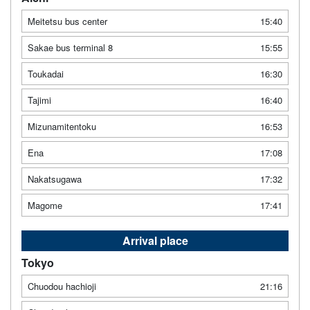
Meitetsu bus center
15:40
Sakae bus terminal 8
15:55
Toukadai
16:30
Tajimi
16:40
Mizunamitentoku
16:53
Ena
17:08
Nakatsugawa
17:32
Magome
17:41
Arrival place
Tokyo
Chuodou hachioji
21:16