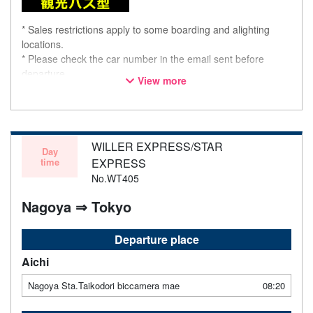
* Sales restrictions apply to some boarding and alighting
locations.
* Please check the car number in the email sent before
departure.
View more
* This is not a "pink colored bus" of the WILLER EXPRESS
brand.
WILLER EXPRESS/STAR
Day
time
EXPRESS
No.WT405
Nagoya ⇒ Tokyo
Departure place
Aichi
Nagoya Sta.Taikodori biccamera mae
08:20