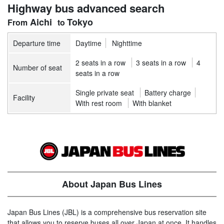
Highway bus advanced search
Aichi
Tokyo
Departure time
Daytime
Nighttime
2 seats in a row
3 seats in a row
4
Number of seat
seats in a row
Single private seat
Battery charge
Facility
With rest room
With blanket
About Japan Bus Lines
Japan Bus Lines (JBL) is a comprehensive bus reservation site
that allows you to reserve buses all over Japan at once. It handles