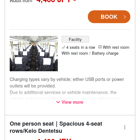
Adult from
BOOK
Facility
4 seats in a row
With rest room
With rest room / Battery charge
Charging types vary by vehicle; either USB ports or power
outlets will be provided.
Due to additional services or vehicle maintenance, the
vehicle and seat specifications may change without prior
View more
notice. Thank you for your understanding.
One person seat｜Spacious 4-seat
rows/Keio Dentetsu