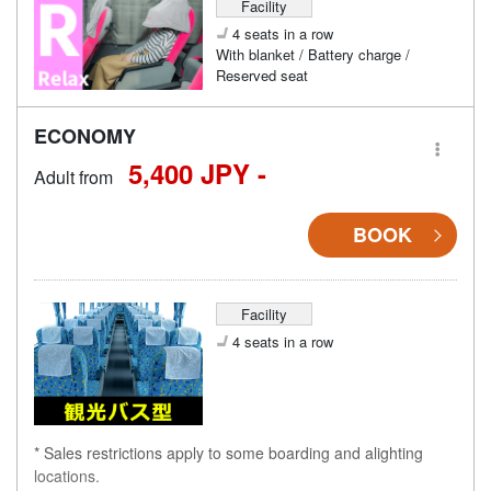
Facility
4 seats in a row
With blanket / Battery charge /
Reserved seat
ECONOMY
5,400 JPY -
Adult from
BOOK
Facility
4 seats in a row
* Sales restrictions apply to some boarding and alighting
locations.