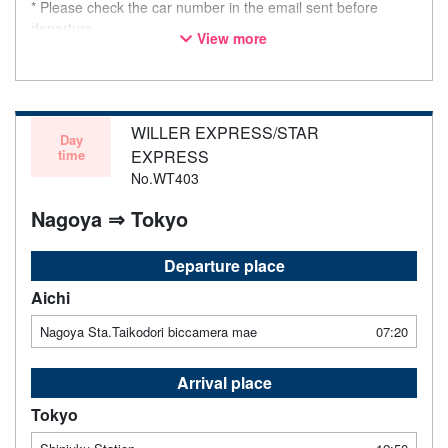
* Please check the car number in the email sent before
departure.
View more
* This is not a "pink colored bus" of the WILLER EXPRESS
brand.
WILLER EXPRESS/STAR
Day
time
EXPRESS
No.WT403
Nagoya ⇒ Tokyo
Departure place
Aichi
Nagoya Sta.Taikodori biccamera mae
07:20
Arrival place
Tokyo