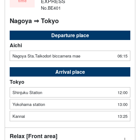
time
EXPRESS
No.BE401
Nagoya ⇒ Tokyo
Departure place
Aichi
Nagoya Sta.Taikodori biccamera mae
06:15
Arrival place
Tokyo
Shinjuku Station
12:00
Yokohama station
13:00
Kannai
13:25
Relax [Front area]