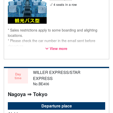
4 seats in a row
* Sales restrictions apply to some boarding and alighting
locations.
* Please check the car number in the email sent before
departure.
View more
* This is not a "pink colored bus" of the WILLER EXPRESS
brand.
WILLER EXPRESS/STAR
Day
time
EXPRESS
No.BE406
Nagoya ⇒ Tokyo
Departure place