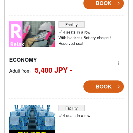
BOOK
Facility
4 seats in a row
With blanket / Battery charge /
Reserved seat
ECONOMY
5,400 JPY -
Adult from
BOOK
Facility
4 seats in a row