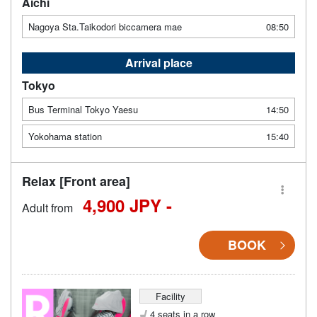
Aichi
Nagoya Sta.Taikodori biccamera mae
08:50
Arrival place
Tokyo
Bus Terminal Tokyo Yaesu
14:50
Yokohama station
15:40
Relax [Front area]
4,900 JPY -
Adult from
BOOK
Facility
4 seats in a row