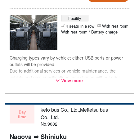
Facility
4 seats in a row
With rest room
With rest room / Battery charge
Charging types vary by vehicle; either USB ports or power
outlets will be provided.
Due to additional services or vehicle maintenance, the
vehicle and seat specifications may change without prior
View more
notice. Thank you for your understanding.
keio bus Co., Ltd.,Meitetsu bus
Day
time
Co., Ltd.
No.9002
Nagoya ⇒ Shinjuku