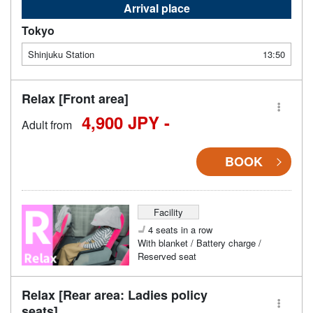
Arrival place
Tokyo
Shinjuku Station
13:50
Relax [Front area]
4,900 JPY -
Adult from
BOOK
Facility
4 seats in a row
With blanket / Battery charge /
Reserved seat
Relax [Rear area: Ladies policy
seats]