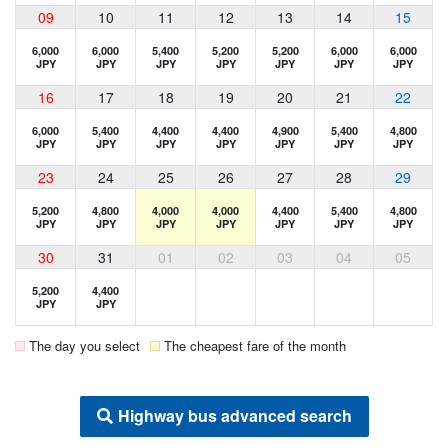
09
10
11
12
13
14
15
6,000
6,000
5,400
5,200
5,200
6,000
6,000
JPY
JPY
JPY
JPY
JPY
JPY
JPY
16
17
18
19
20
21
22
6,000
5,400
4,400
4,400
4,900
5,400
4,800
JPY
JPY
JPY
JPY
JPY
JPY
JPY
23
24
25
26
27
28
29
5,200
4,800
4,000
4,000
4,400
5,400
4,800
JPY
JPY
JPY
JPY
JPY
JPY
JPY
30
31
01
02
03
04
05
5,200
4,400
JPY
JPY
The day you select
The cheapest fare of the month
Highway bus advanced search