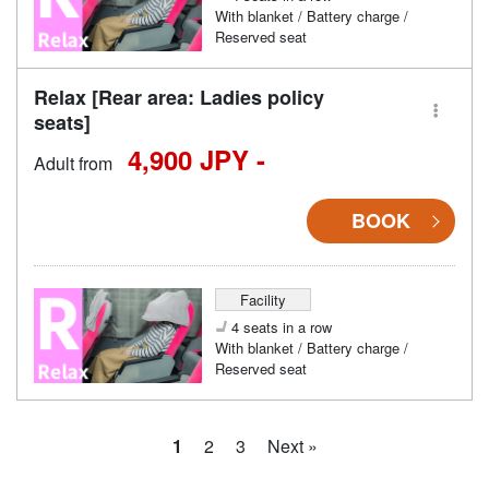
With blanket / Battery charge /
Reserved seat
Relax [Rear area: Ladies policy
seats]
4,900 JPY -
Adult from
BOOK
Facility
4 seats in a row
With blanket / Battery charge /
Reserved seat
1
2
3
Next »