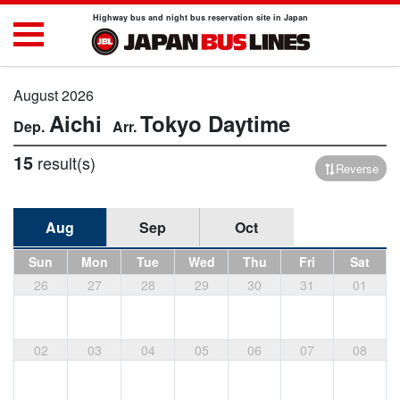
Highway bus and night bus reservation site in Japan
August 2026
Aichi
Tokyo
Daytime
15
result(s)
Reverse
Aug
Sep
Oct
Sun
Mon
Tue
Wed
Thu
Fri
Sat
26
27
28
29
30
31
01
02
03
04
05
06
07
08