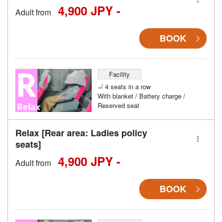
4,900 JPY -
Adult from
BOOK
Facility
4 seats in a row
With blanket / Battery charge /
Reserved seat
Relax [Rear area: Ladies policy
seats]
4,900 JPY -
Adult from
BOOK