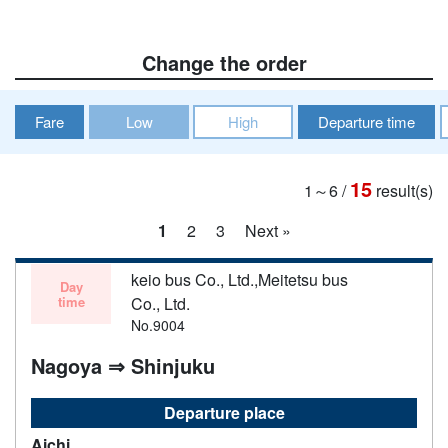
Change the order
Fare
Low
High
Departure time
15
1～6
/
result(s)
1
2
3
Next »
keio bus Co., Ltd.,Meitetsu bus
Day
time
Co., Ltd.
No.9004
Nagoya ⇒ Shinjuku
Departure place
Aichi