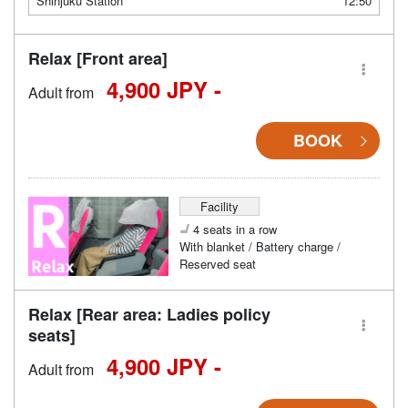
Shinjuku Station
12:50
Relax [Front area]
4,900 JPY -
Adult from
BOOK
Facility
4 seats in a row
With blanket / Battery charge /
Reserved seat
Relax [Rear area: Ladies policy
seats]
4,900 JPY -
Adult from