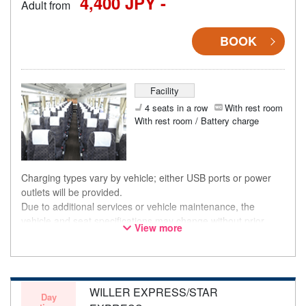
4,400 JPY -
Adult from
BOOK
Facility
4 seats in a row
With rest room
With rest room / Battery charge
Charging types vary by vehicle; either USB ports or power
outlets will be provided.
Due to additional services or vehicle maintenance, the
vehicle and seat specifications may change without prior
View more
notice. Thank you for your understanding.
WILLER EXPRESS/STAR
Day