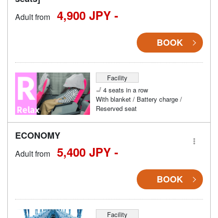
4,900 JPY -
Adult from
BOOK
Facility
4 seats in a row
With blanket / Battery charge /
Reserved seat
ECONOMY
5,400 JPY -
Adult from
BOOK
Facility