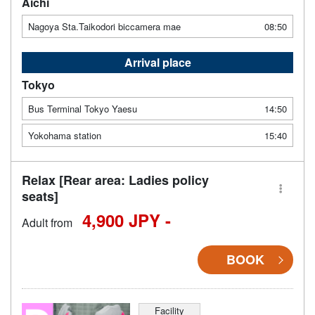
Aichi
Nagoya Sta.Taikodori biccamera mae
08:50
Arrival place
Tokyo
Bus Terminal Tokyo Yaesu
14:50
Yokohama station
15:40
Relax [Rear area: Ladies policy
seats]
4,900 JPY -
Adult from
BOOK
Facility