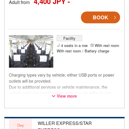
4,400 JPY -
Adult from
BOOK
Facility
4 seats in a row
With rest room
With rest room / Battery charge
Charging types vary by vehicle; either USB ports or power
outlets will be provided.
Due to additional services or vehicle maintenance, the
vehicle and seat specifications may change without prior
View more
notice. Thank you for your understanding.
WILLER EXPRESS/STAR
Day