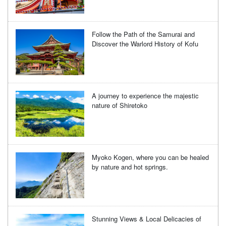
Follow the Path of the Samurai and
Discover the Warlord History of Kofu
A journey to experience the majestic
nature of Shiretoko
Myoko Kogen, where you can be healed
by nature and hot springs.
Stunning Views & Local Delicacies of