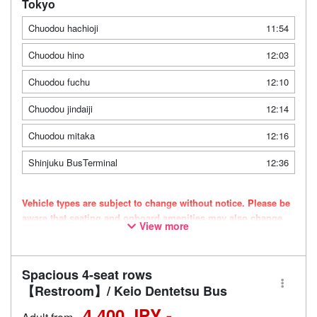
Tokyo
Chuodou hachioji
11:54
Chuodou hino
12:03
Chuodou fuchu
12:10
Chuodou jindaiji
12:14
Chuodou mitaka
12:16
Shinjuku BusTerminal
12:36
Vehicle types are subject to change without notice. Please be
aware that seating and onboard amenities may also change
View more
accordingly.
Spacious 4-seat rows
【Restroom】/ Keio Dentetsu Bus
4,400 JPY -