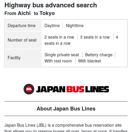
Highway bus advanced search
Aichi
Tokyo
Departure time
Daytime
Nighttime
2 seats in a row
3 seats in a row
4
Number of seat
seats in a row
Single private seat
Battery charge
Facility
With rest room
With blanket
About Japan Bus Lines
Japan Bus Lines (JBL) is a comprehensive bus reservation site
that allows you to reserve buses all over Japan at once. It handles