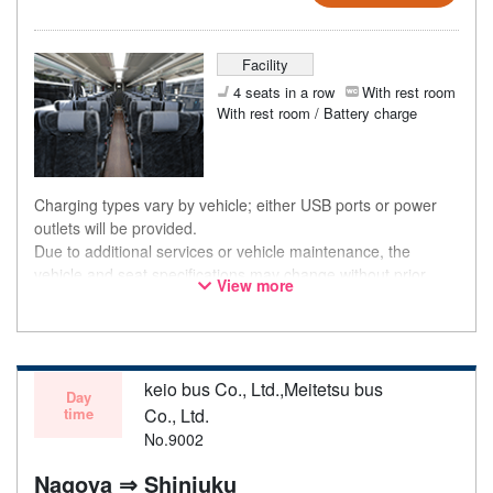
Facility
4 seats in a row
With rest room
With rest room / Battery charge
Charging types vary by vehicle; either USB ports or power
outlets will be provided.
Due to additional services or vehicle maintenance, the
vehicle and seat specifications may change without prior
View more
notice. Thank you for your understanding.
keio bus Co., Ltd.,Meitetsu bus
Day
time
Co., Ltd.
No.9002
Nagoya ⇒ Shinjuku