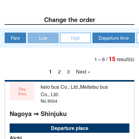
Change the order
Fare
Low
High
Departure time
15
1～6
/
result(s)
1
2
3
Next »
keio bus Co., Ltd.,Meitetsu bus
Day
time
Co., Ltd.
No.9004
Nagoya ⇒ Shinjuku
Departure place
Aichi