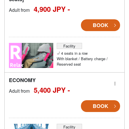
4,900 JPY -
Adult from
BOOK
Facility
4 seats in a row
With blanket / Battery charge /
Reserved seat
ECONOMY
5,400 JPY -
Adult from
BOOK
Facility