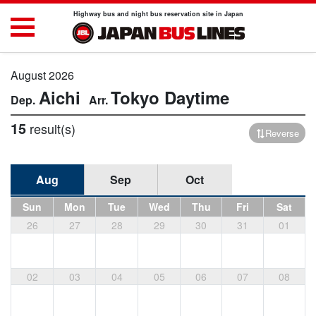
Highway bus and night bus reservation site in Japan
August 2026
Aichi
Tokyo
Daytime
15
result(s)
Reverse
Aug
Sep
Oct
Sun
Mon
Tue
Wed
Thu
Fri
Sat
26
27
28
29
30
31
01
02
03
04
05
06
07
08