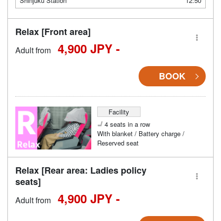
Shinjuku Station
12:50
Relax [Front area]
4,900 JPY -
Adult from
BOOK
Facility
4 seats in a row
With blanket / Battery charge /
Reserved seat
Relax [Rear area: Ladies policy
seats]
4,900 JPY -
Adult from