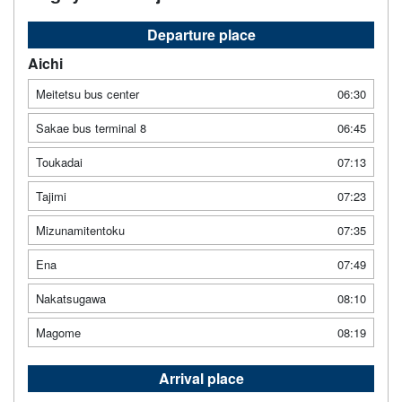
Departure place
Aichi
Meitetsu bus center
06:30
Sakae bus terminal 8
06:45
Toukadai
07:13
Tajimi
07:23
Mizunamitentoku
07:35
Ena
07:49
Nakatsugawa
08:10
Magome
08:19
Arrival place