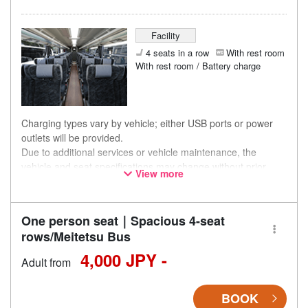
Facility
4 seats in a row
With rest room
With rest room / Battery charge
Charging types vary by vehicle; either USB ports or power
outlets will be provided.
Due to additional services or vehicle maintenance, the
vehicle and seat specifications may change without prior
View more
notice. Thank you for your understanding.
One person seat｜Spacious 4-seat
rows/Meitetsu Bus
4,000 JPY -
Adult from
BOOK