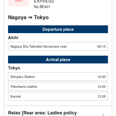
time
EXPRESS
No.BE401
Nagoya ⇒ Tokyo
Departure place
Aichi
Nagoya Sta.Taikodori biccamera mae
06:15
Arrival place
Tokyo
Shinjuku Station
12:00
Yokohama station
13:00
Kannai
13:25
Relax [Rear area: Ladies policy