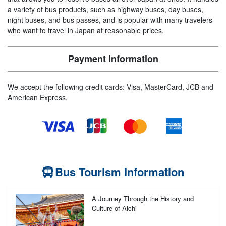
a variety of bus products, such as highway buses, day buses,
night buses, and bus passes, and is popular with many travelers
who want to travel in Japan at reasonable prices.
Payment information
We accept the following credit cards: Visa, MasterCard, JCB and
American Express.
Bus Tourism Information
A Journey Through the History and
Culture of Aichi