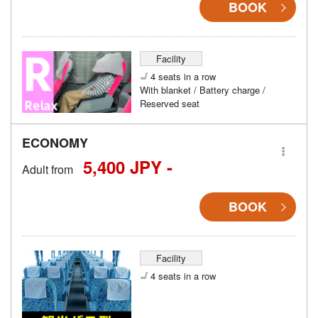
BOOK
Facility
4 seats in a row
With blanket / Battery charge /
Reserved seat
ECONOMY
5,400 JPY -
Adult from
BOOK
Facility
4 seats in a row