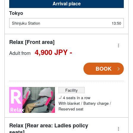
Arrival place
Tokyo
Shinjuku Station
13:50
Relax [Front area]
4,900 JPY -
Adult from
BOOK
Facility
4 seats in a row
With blanket / Battery charge /
Reserved seat
Relax [Rear area: Ladies policy
seats]