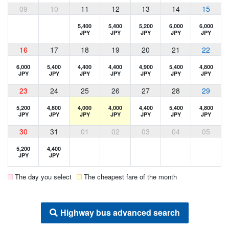
09
10
11
12
13
14
15
5,400
5,400
5,200
6,000
6,000
JPY
JPY
JPY
JPY
JPY
16
17
18
19
20
21
22
6,000
5,400
4,400
4,400
4,900
5,400
4,800
JPY
JPY
JPY
JPY
JPY
JPY
JPY
23
24
25
26
27
28
29
5,200
4,800
4,000
4,000
4,400
5,400
4,800
JPY
JPY
JPY
JPY
JPY
JPY
JPY
30
31
01
02
03
04
05
5,200
4,400
JPY
JPY
The day you select
The cheapest fare of the month
Highway bus advanced search