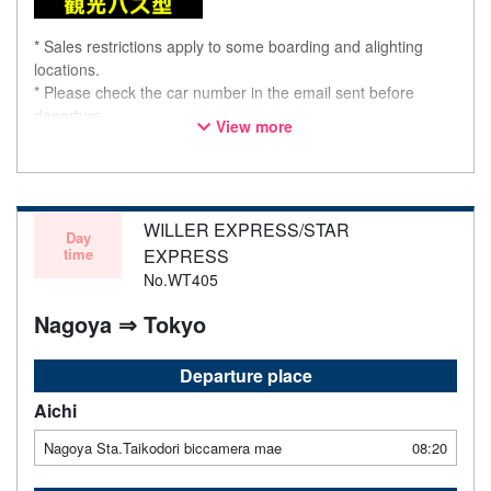
* Sales restrictions apply to some boarding and alighting
locations.
* Please check the car number in the email sent before
departure.
View more
* This is not a "pink colored bus" of the WILLER EXPRESS
brand.
WILLER EXPRESS/STAR
Day
time
EXPRESS
No.WT405
Nagoya ⇒ Tokyo
Departure place
Aichi
Nagoya Sta.Taikodori biccamera mae
08:20