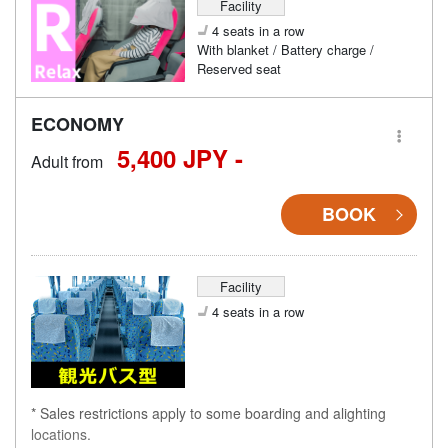
Facility
4 seats in a row
With blanket / Battery charge /
Reserved seat
ECONOMY
5,400 JPY -
Adult from
BOOK
Facility
4 seats in a row
* Sales restrictions apply to some boarding and alighting
locations.