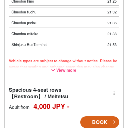
Chuodou hino
21:25
Chuodou fuchu
21:32
Chuodou jindaiji
21:36
Chuodou mitaka
21:38
Shinjuku BusTerminal
21:58
Vehicle types are subject to change without notice. Please be
aware that seating and onboard amenities may also change
View more
accordingly.
Spacious 4-seat rows
【Restroom】 / Meitetsu
4,000 JPY -
Adult from
BOOK