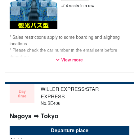
4 seats in a row
* Sales restrictions apply to some boarding and alighting
locations.
* Please check the car number in the email sent before
departure.
View more
* This is not a "pink colored bus" of the WILLER EXPRESS
brand.
WILLER EXPRESS/STAR
Day
time
EXPRESS
No.BE406
Nagoya ⇒ Tokyo
Departure place