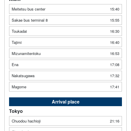
Meitetsu bus center
15:40
Sakae bus terminal 8
15:55
Toukadai
16:30
Tajimi
16:40
Mizunamitentoku
16:53
Ena
17:08
Nakatsugawa
17:32
Magome
17:41
Arrival place
Tokyo
Chuodou hachioji
21:16