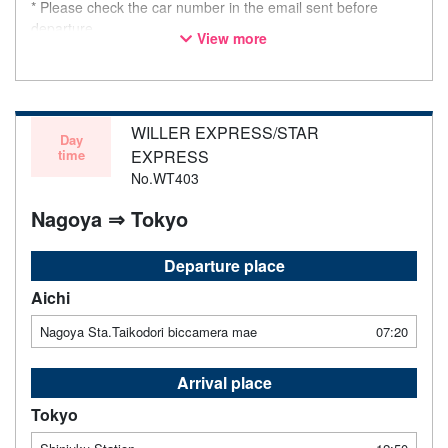
* Please check the car number in the email sent before
departure.
View more
* This is not a "pink colored bus" of the WILLER EXPRESS
brand.
WILLER EXPRESS/STAR
Day
time
EXPRESS
No.WT403
Nagoya ⇒ Tokyo
Departure place
Aichi
Nagoya Sta.Taikodori biccamera mae
07:20
Arrival place
Tokyo