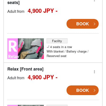
seats]
4,900 JPY -
Adult from
BOOK
Facility
4 seats in a row
With blanket / Battery charge /
Reserved seat
Relax [Front area]
4,900 JPY -
Adult from
BOOK