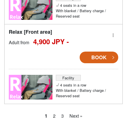
4 seats in a row
With blanket / Battery charge /
Reserved seat
Relax [Front area]
4,900 JPY -
Adult from
BOOK
Facility
4 seats in a row
With blanket / Battery charge /
Reserved seat
1
2
3
Next »