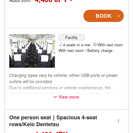
Adult from
BOOK
Facility
4 seats in a row
With rest room
With rest room / Battery charge
Charging types vary by vehicle; either USB ports or power
outlets will be provided.
Due to additional services or vehicle maintenance, the
vehicle and seat specifications may change without prior
View more
notice. Thank you for your understanding.
One person seat｜Spacious 4-seat
rows/Keio Dentetsu