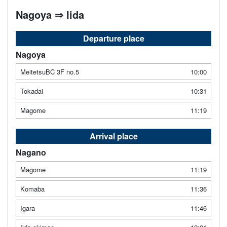
Nagoya ⇒ Iida
Departure place
Nagoya
MeitetsuBC 3F no.5
10:00
Tokadai
10:31
Magome
11:19
Arrival place
Nagano
Magome
11:19
Komaba
11:36
Igara
11:46