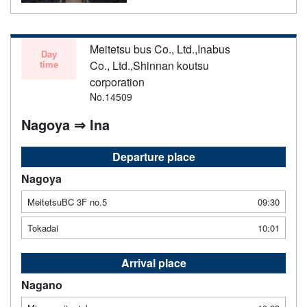
Meitetsu bus Co., Ltd.,Inabus
Day
time
Co., Ltd.,Shinnan koutsu
corporation
No.14509
Nagoya ⇒ Ina
Departure place
Nagoya
MeitetsuBC 3F no.5
09:30
Tokadai
10:01
Arrival place
Nagano