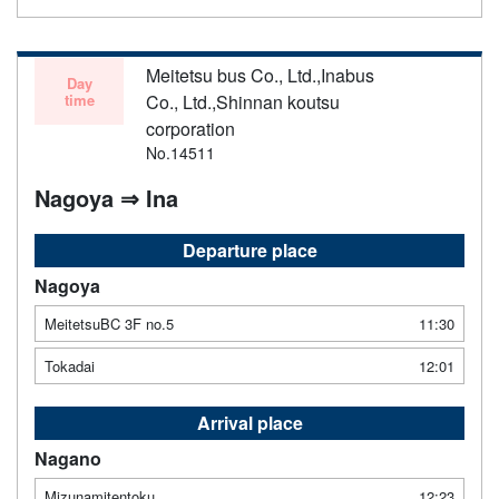
Meitetsu bus Co., Ltd.,Inabus
Day
time
Co., Ltd.,Shinnan koutsu
corporation
No.14511
Nagoya ⇒ Ina
Departure place
Nagoya
MeitetsuBC 3F no.5
11:30
Tokadai
12:01
Arrival place
Nagano
Mizunamitentoku
12:23