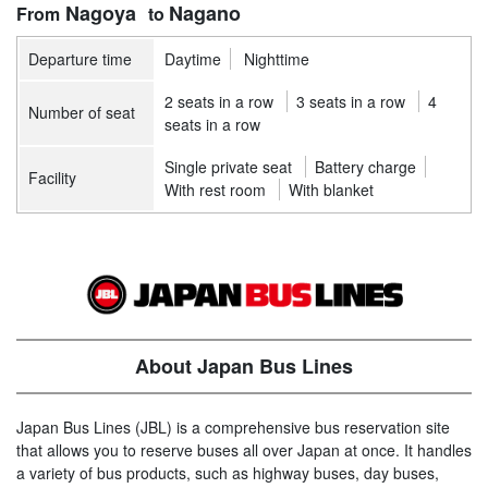
Nagoya
Nagano
Departure time
Daytime
Nighttime
2 seats in a row
3 seats in a row
4
Number of seat
seats in a row
Single private seat
Battery charge
Facility
With rest room
With blanket
About Japan Bus Lines
Japan Bus Lines (JBL) is a comprehensive bus reservation site
that allows you to reserve buses all over Japan at once. It handles
a variety of bus products, such as highway buses, day buses,