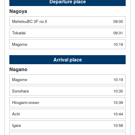
Departure place
Nagoya
MeitetsuBC 3F no.5
09:00
Tokadai
09:31
Magome
10:19
Arrival place
Nagano
Magome
10:19
Sonohara
10:30
Hirugami-onsen
10:39
Achi
10:44
Igara
10:58