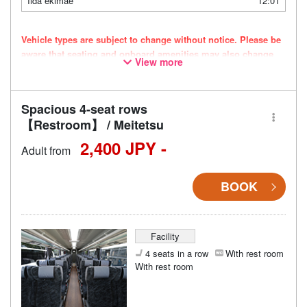
Iida ekimae
12:01
Vehicle types are subject to change without notice. Please be
aware that seating and onboard amenities may also change
View more
accordingly.
Spacious 4-seat rows
【Restroom】 / Meitetsu
2,400 JPY -
Adult from
BOOK
Facility
4 seats in a row
With rest room
With rest room