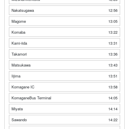
Nakatsugawa
12:56
Magome
13:05
Komaba
13:22
Kami-iida
13:31
Takamori
13:36
Matsukawa
13:43
Iijima
13:51
Komagane IC
13:58
KomaganeBus Terminal
14:05
Miyata
14:14
Sawando
14:22