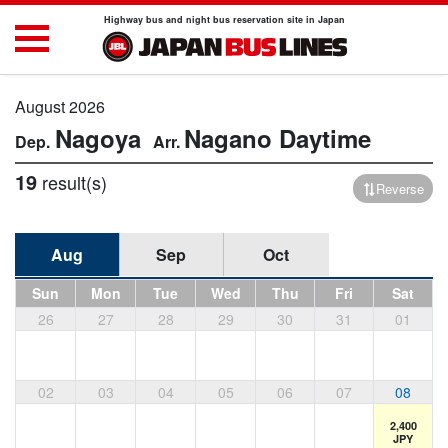
Highway bus and night bus reservation site in Japan
August 2026
Nagoya
Nagano
Daytime
19
result(s)
Reverse
Aug
Sep
Oct
Sun
Mon
Tue
Wed
Thu
Fri
Sat
26
27
28
29
30
31
01
02
03
04
05
06
07
08
2,400
JPY