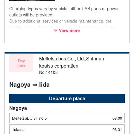
Charging types vary by vehicle; either USB ports or power
outlets will be provided.
Due to additional services or vehicle maintenance, the
vehicle and seat specifications may change without prior
View more
notice. Thank you for your understanding.
Meitetsu bus Co., Ltd.,Shinnan
Day
time
koutsu corporation
No.14108
Nagoya ⇒ Iida
Departure place
Nagoya
MeitetsuBC 3F no.5
08:00
Tokadai
08:31