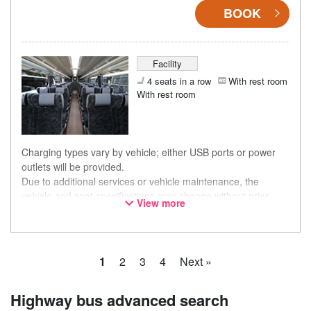
BOOK
Facility
4 seats in a row
With rest room
With rest room
Charging types vary by vehicle; either USB ports or power
outlets will be provided.
Due to additional services or vehicle maintenance, the
vehicle and seat specifications may change without prior
View more
notice. Thank you for your understanding.
1
2
3
4
Next »
Highway bus advanced search