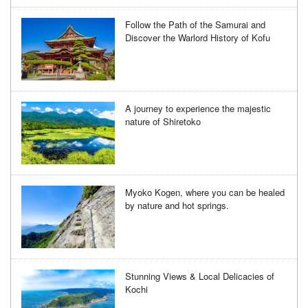
Follow the Path of the Samurai and
Discover the Warlord History of Kofu
A journey to experience the majestic
nature of Shiretoko
Myoko Kogen, where you can be healed
by nature and hot springs.
Stunning Views & Local Delicacies of
Kochi