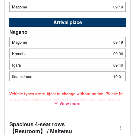
Magome
09:19
Arrival place
Nagano
Magome
09:19
Komaba
09:36
Igara
09:46
Iida ekimae
10:01
Vehicle types are subject to change without notice. Please be
aware that seating and onboard amenities may also change
View more
accordingly.
Spacious 4-seat rows
【Restroom】 / Meitetsu