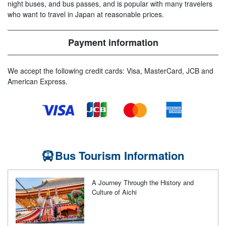
night buses, and bus passes, and is popular with many travelers
who want to travel in Japan at reasonable prices.
Payment information
We accept the following credit cards: Visa, MasterCard, JCB and
American Express.
Bus Tourism Information
A Journey Through the History and
Culture of Aichi