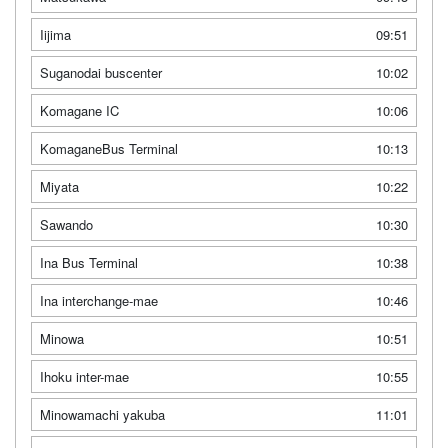
Iijima
09:51
Suganodai buscenter
10:02
Komagane IC
10:06
KomaganeBus Terminal
10:13
Miyata
10:22
Sawando
10:30
Ina Bus Terminal
10:38
Ina interchange-mae
10:46
Minowa
10:51
Ihoku inter-mae
10:55
Minowamachi yakuba
11:01