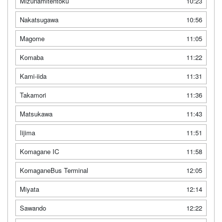
Mizunamitentoku
10:23
Nakatsugawa
10:56
Magome
11:05
Komaba
11:22
Kami-iida
11:31
Takamori
11:36
Matsukawa
11:43
Iijima
11:51
Komagane IC
11:58
KomaganeBus Terminal
12:05
Miyata
12:14
Sawando
12:22