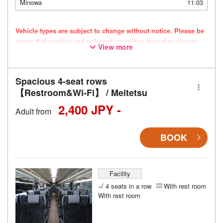
Minowa
11:03
Vehicle types are subject to change without notice. Please be
aware that seating and onboard amenities may also change
View more
accordingly.
Spacious 4-seat rows
【Restroom&Wi-Fi】 / Meitetsu
2,400 JPY -
Adult from
BOOK
Facility
4 seats in a row
With rest room
With rest room