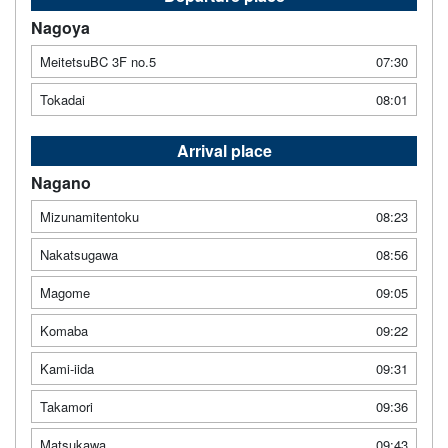
Nagoya
MeitetsuBC 3F no.5
07:30
Tokadai
08:01
Arrival place
Nagano
Mizunamitentoku
08:23
Nakatsugawa
08:56
Magome
09:05
Komaba
09:22
Kami-iida
09:31
Takamori
09:36
Matsukawa
09:43