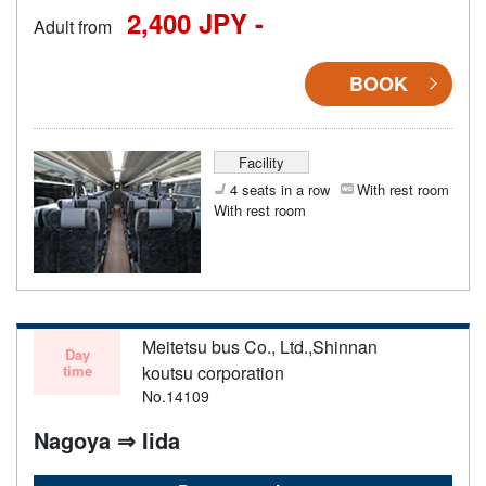
2,400 JPY -
Adult from
BOOK
Facility
4 seats in a row
With rest room
With rest room
Meitetsu bus Co., Ltd.,Shinnan
Day
time
koutsu corporation
No.14109
Nagoya ⇒ Iida