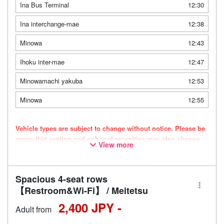
Ina Bus Terminal
12:30
Ina interchange-mae
12:38
Minowa
12:43
Ihoku inter-mae
12:47
Minowamachi yakuba
12:53
Minowa
12:55
Vehicle types are subject to change without notice. Please be
aware that seating and onboard amenities may also change
View more
accordingly.
Spacious 4-seat rows
【Restroom&Wi-Fi】 / Meitetsu
2,400 JPY -
Adult from