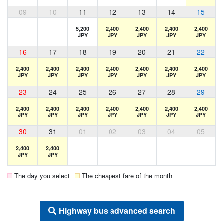
09
10
11
12
13
14
15
5,200
2,400
2,400
2,400
2,400
JPY
JPY
JPY
JPY
JPY
16
17
18
19
20
21
22
2,400
2,400
2,400
2,400
2,400
2,400
2,400
JPY
JPY
JPY
JPY
JPY
JPY
JPY
23
24
25
26
27
28
29
2,400
2,400
2,400
2,400
2,400
2,400
2,400
JPY
JPY
JPY
JPY
JPY
JPY
JPY
30
31
01
02
03
04
05
2,400
2,400
JPY
JPY
The day you select
The cheapest fare of the month
Highway bus advanced search