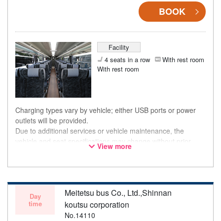
BOOK
Facility
4 seats in a row
With rest room
With rest room
Charging types vary by vehicle; either USB ports or power
outlets will be provided.
Due to additional services or vehicle maintenance, the
vehicle and seat specifications may change without prior
View more
notice. Thank you for your understanding.
Meitetsu bus Co., Ltd.,Shinnan
Day
time
koutsu corporation
No.14110