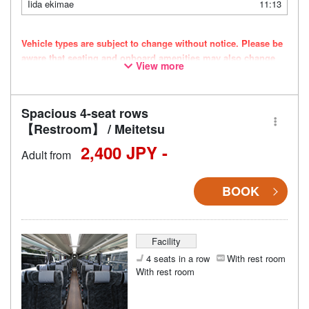
Iida ekimae
11:13
Vehicle types are subject to change without notice. Please be
aware that seating and onboard amenities may also change
View more
accordingly.
Spacious 4-seat rows
【Restroom】 / Meitetsu
2,400 JPY -
Adult from
BOOK
Facility
4 seats in a row
With rest room
With rest room