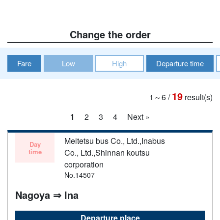
Change the order
Fare
Low
High
Departure time
19
1～6
/
result(s)
1
2
3
4
Next »
Meitetsu bus Co., Ltd.,Inabus
Day
time
Co., Ltd.,Shinnan koutsu
corporation
No.14507
Nagoya ⇒ Ina
Departure place