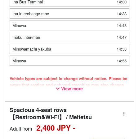
Ina Bus Terminal
14:30
Ina interchange-mae
14:38
Minowa
14:43
Ihoku inter-mae
14:47
Minowamachi yakuba
14:53
Minowa
14:55
Vehicle types are subject to change without notice. Please be
aware that seating and onboard amenities may also change
View more
accordingly.
Spacious 4-seat rows
【Restroom&Wi-Fi】 / Meitetsu
2,400 JPY -
Adult from