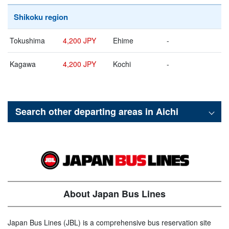
Shikoku region
Tokushima
4,200 JPY
Ehime
-
Kagawa
4,200 JPY
Kochi
-
Search other departing areas in
Aichi
About Japan Bus Lines
Japan Bus Lines (JBL) is a comprehensive bus reservation site