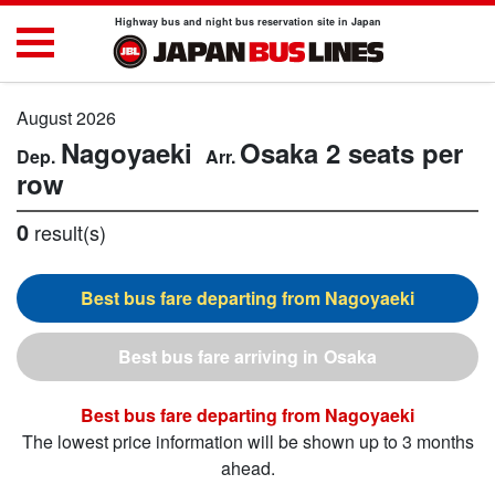
Highway bus and night bus reservation site in Japan
August 2026
Nagoyaeki
Osaka
2 seats per
row
0
result(s)
Nagoyaeki
Osaka
Nagoyaeki
The lowest price information will be shown up to 3 months
ahead.