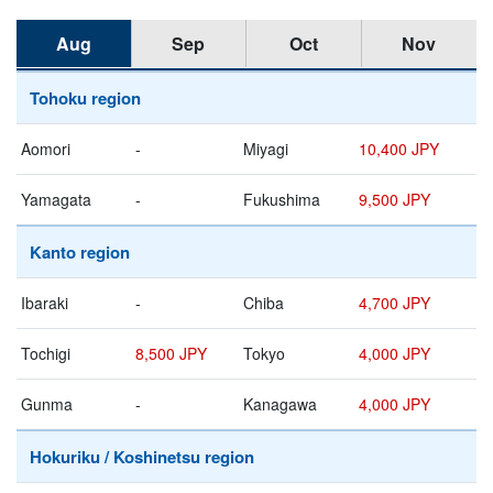
Aug
Sep
Oct
Nov
Tohoku region
Aomori
-
Miyagi
10,400 JPY
Yamagata
-
Fukushima
9,500 JPY
Kanto region
Ibaraki
-
Chiba
4,700 JPY
Tochigi
8,500 JPY
Tokyo
4,000 JPY
Gunma
-
Kanagawa
4,000 JPY
Hokuriku / Koshinetsu region