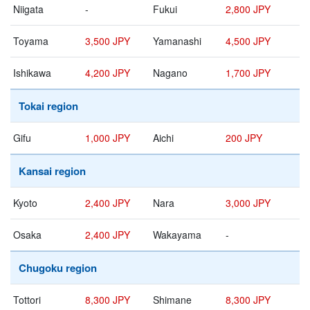
Niigata
-
Fukui
2,800 JPY
Toyama
3,500 JPY
Yamanashi
4,500 JPY
Ishikawa
4,200 JPY
Nagano
1,700 JPY
Tokai region
Gifu
1,000 JPY
Aichi
200 JPY
Kansai region
Kyoto
2,400 JPY
Nara
3,000 JPY
Osaka
2,400 JPY
Wakayama
-
Chugoku region
Tottori
8,300 JPY
Shimane
8,300 JPY