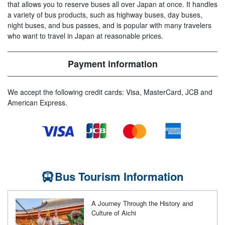
that allows you to reserve buses all over Japan at once. It handles
a variety of bus products, such as highway buses, day buses,
night buses, and bus passes, and is popular with many travelers
who want to travel in Japan at reasonable prices.
Payment information
We accept the following credit cards: Visa, MasterCard, JCB and
American Express.
Bus Tourism Information
A Journey Through the History and
Culture of Aichi