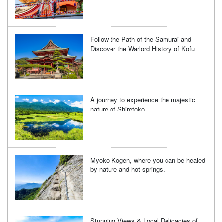
Follow the Path of the Samurai and
Discover the Warlord History of Kofu
A journey to experience the majestic
nature of Shiretoko
Myoko Kogen, where you can be healed
by nature and hot springs.
Stunning Views & Local Delicacies of