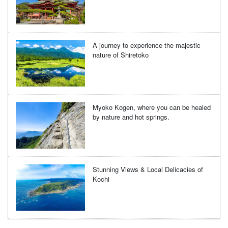
A journey to experience the majestic
nature of Shiretoko
Myoko Kogen, where you can be healed
by nature and hot springs.
Stunning Views & Local Delicacies of
Kochi