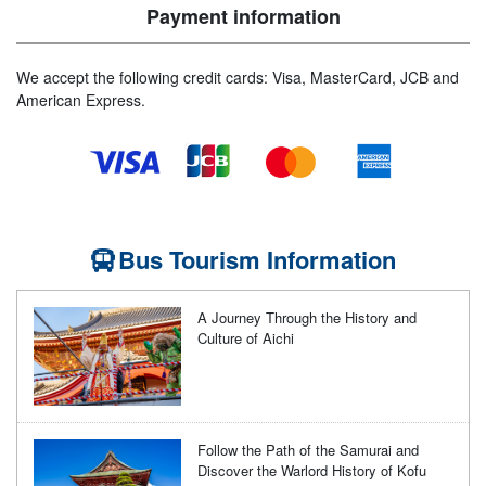
Payment information
We accept the following credit cards: Visa, MasterCard, JCB and
American Express.
Bus Tourism Information
A Journey Through the History and
Culture of Aichi
Follow the Path of the Samurai and
Discover the Warlord History of Kofu