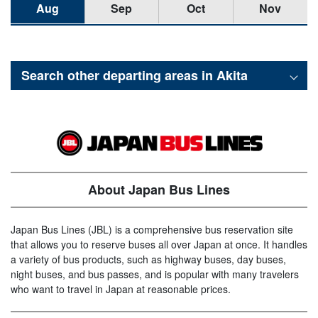
Aug
Sep
Oct
Nov
Search other departing areas in
Akita
About Japan Bus Lines
Japan Bus Lines (JBL) is a comprehensive bus reservation site
that allows you to reserve buses all over Japan at once. It handles
a variety of bus products, such as highway buses, day buses,
night buses, and bus passes, and is popular with many travelers
who want to travel in Japan at reasonable prices.