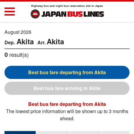
Highway bus and night bus reservation site in Japan
August 2026
Akita
Akita
0
result(s)
Akita
Akita
Akita
The lowest price information will be shown up to 3 months
ahead.