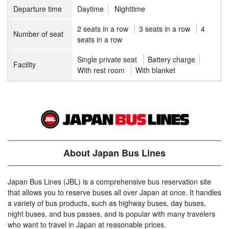
Departure time
Daytime
Nighttime
2 seats in a row
3 seats in a row
4
Number of seat
seats in a row
Single private seat
Battery charge
Facility
With rest room
With blanket
About Japan Bus Lines
Japan Bus Lines (JBL) is a comprehensive bus reservation site
that allows you to reserve buses all over Japan at once. It handles
a variety of bus products, such as highway buses, day buses,
night buses, and bus passes, and is popular with many travelers
who want to travel in Japan at reasonable prices.