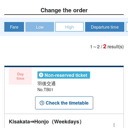
Change the order
Fare
Low
High
Departure time
2
1～2
/
result(s)
Day
Non-reserved ticket
time
羽後交通
No.TB01
Check the timetable
Kisakata⇒Honjo（Weekdays）