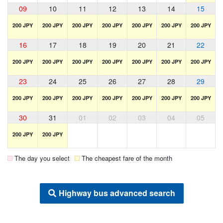
09
10
11
12
13
14
15
200 JPY
200 JPY
200 JPY
200 JPY
200 JPY
200 JPY
200 JPY
16
17
18
19
20
21
22
200 JPY
200 JPY
200 JPY
200 JPY
200 JPY
200 JPY
200 JPY
23
24
25
26
27
28
29
200 JPY
200 JPY
200 JPY
200 JPY
200 JPY
200 JPY
200 JPY
30
31
01
02
03
04
05
200 JPY
200 JPY
The day you select
The cheapest fare of the month
Highway bus advanced search