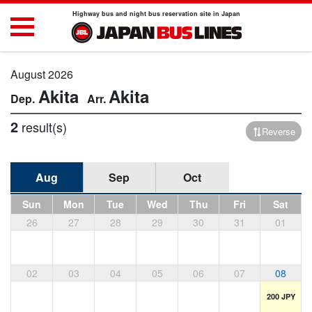
Highway bus and night bus reservation site in Japan
August 2026
Akita
Akita
2
result(s)
Reverse
Aug
Sep
Oct
Sun
Mon
Tue
Wed
Thu
Fri
Sat
26
27
28
29
30
31
01
02
03
04
05
06
07
08
200 JPY