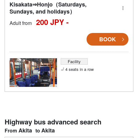
Kisakata⇒Honjo（Saturdays,
Sundays, and holidays）
200 JPY -
Adult from
BOOK
Facility
4 seats in a row
Highway bus advanced search
Akita
Akita