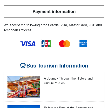
Payment information
We accept the following credit cards: Visa, MasterCard, JCB and
American Express.
Bus Tourism Information
A Journey Through the History and
Culture of Aichi
Follow the Path of the Samurai and