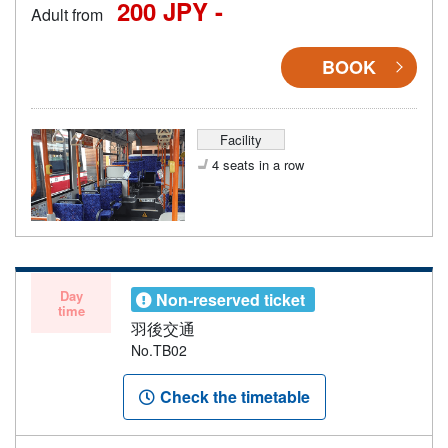
200 JPY -
Adult from
BOOK
Facility
4 seats in a row
Day
Non-reserved ticket
time
羽後交通
No.TB02
Check the timetable