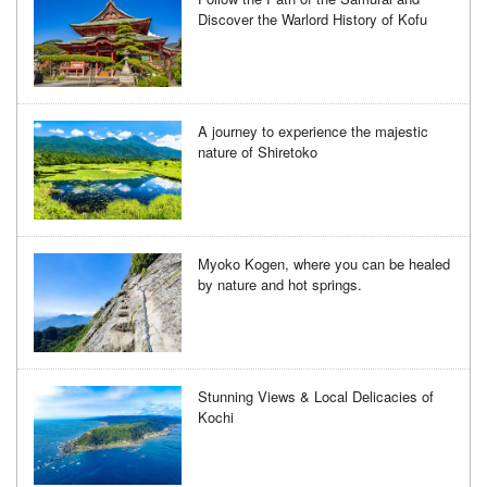
Discover the Warlord History of Kofu
A journey to experience the majestic
nature of Shiretoko
Myoko Kogen, where you can be healed
by nature and hot springs.
Stunning Views & Local Delicacies of
Kochi