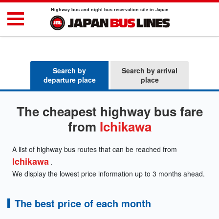
Highway bus and night bus reservation site in Japan
Search by
Search by arrival
departure place
place
The cheapest highway bus fare
from
Ichikawa
A list of highway bus routes that can be reached from
Ichikawa
.
We display the lowest price information up to 3 months ahead.
The best price of each month