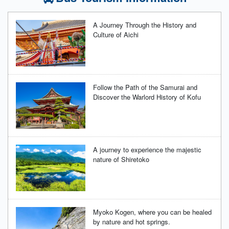
A Journey Through the History and
Culture of Aichi
Follow the Path of the Samurai and
Discover the Warlord History of Kofu
A journey to experience the majestic
nature of Shiretoko
Myoko Kogen, where you can be healed
by nature and hot springs.