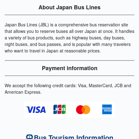
About Japan Bus Lines
Japan Bus Lines (JBL) is a comprehensive bus reservation site
that allows you to reserve buses all over Japan at once. It handles
a variety of bus products, such as highway buses, day buses,
night buses, and bus passes, and is popular with many travelers
who want to travel in Japan at reasonable prices.
Payment information
We accept the following credit cards: Visa, MasterCard, JCB and
American Express.
Bus Tourism Information