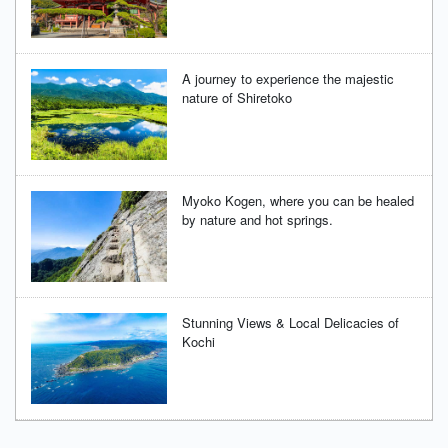
A journey to experience the majestic
nature of Shiretoko
Myoko Kogen, where you can be healed
by nature and hot springs.
Stunning Views & Local Delicacies of
Kochi