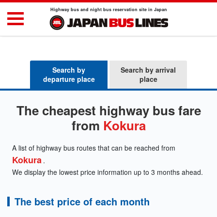
Highway bus and night bus reservation site in Japan
Search by
Search by arrival
departure place
place
The cheapest highway bus fare
from
Kokura
A list of highway bus routes that can be reached from
Kokura
.
We display the lowest price information up to 3 months ahead.
The best price of each month