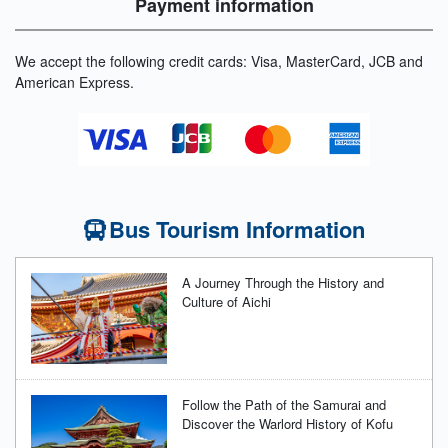
Payment information
We accept the following credit cards: Visa, MasterCard, JCB and
American Express.
Bus Tourism Information
A Journey Through the History and
Culture of Aichi
Follow the Path of the Samurai and
Discover the Warlord History of Kofu