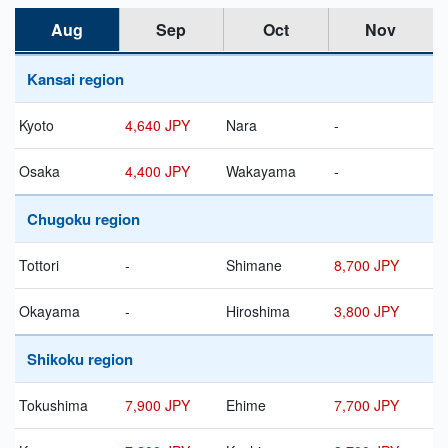
Aug
Sep
Oct
Nov
Kansai region
Kyoto
4,640 JPY
Nara
-
Osaka
4,400 JPY
Wakayama
-
Chugoku region
Tottori
-
Shimane
8,700 JPY
Okayama
-
Hiroshima
3,800 JPY
Shikoku region
Tokushima
7,900 JPY
Ehime
7,700 JPY