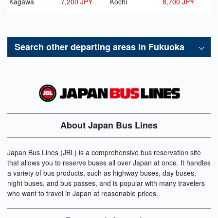
Kagawa
7,200 JPY
Kochi
8,700 JPY
Search other departing areas in
Fukuoka
About Japan Bus Lines
Japan Bus Lines (JBL) is a comprehensive bus reservation site
that allows you to reserve buses all over Japan at once. It handles
a variety of bus products, such as highway buses, day buses,
night buses, and bus passes, and is popular with many travelers
who want to travel in Japan at reasonable prices.