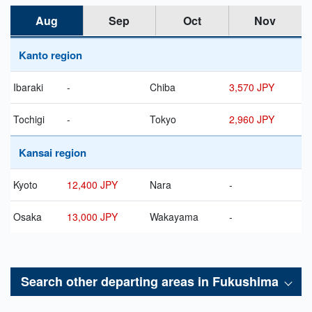
Aug
Sep
Oct
Nov
Kanto region
Ibaraki
-
Chiba
3,570 JPY
Tochigi
-
Tokyo
2,960 JPY
Kansai region
Kyoto
12,400 JPY
Nara
-
Osaka
13,000 JPY
Wakayama
-
Search other departing areas in
Fukushima