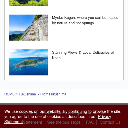
Myoko Kogen, where you can be healed
by nature and hot springs.
Stunning Views & Local Delicacies of
Kochi
HOME
Fukushima
From Fukushima
We use cookies on our website. By continuing to browse the site,
|
|
Home
Travel License & Legal Information
you agree to the use of cookies as described in our
Privacy
Statement
.
|
|
|
Privacy Statement
See the bus stops
FAQ
Contact Us