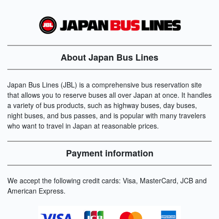
About Japan Bus Lines
Japan Bus Lines (JBL) is a comprehensive bus reservation site
that allows you to reserve buses all over Japan at once. It handles
a variety of bus products, such as highway buses, day buses,
night buses, and bus passes, and is popular with many travelers
who want to travel in Japan at reasonable prices.
Payment information
We accept the following credit cards: Visa, MasterCard, JCB and
American Express.