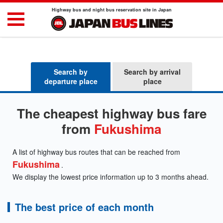
Highway bus and night bus reservation site in Japan
Search by
Search by arrival
departure place
place
The cheapest highway bus fare
from
Fukushima
A list of highway bus routes that can be reached from
Fukushima
.
We display the lowest price information up to 3 months ahead.
The best price of each month