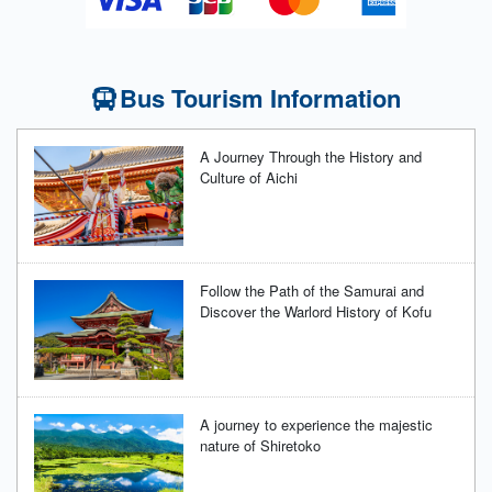
Bus Tourism Information
A Journey Through the History and
Culture of Aichi
Follow the Path of the Samurai and
Discover the Warlord History of Kofu
A journey to experience the majestic
nature of Shiretoko