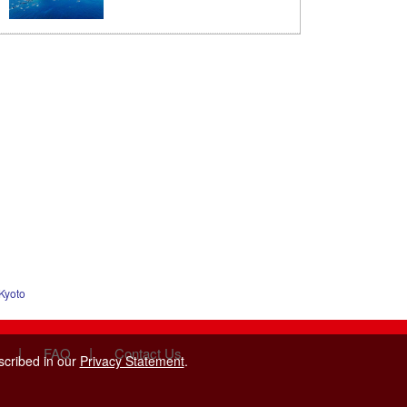
Kyoto
|
|
FAQ
Contact Us
scribed in our
Privacy Statement
.