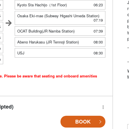
0
Kyoto Sta Hachijo（1st Floor)
06:23
5
Osaka Eki-mae (Subway Higashi Umeda Station)
07:19
5
OCAT Building(JR Namba Station)
07:39
6
Abeno Harukasu (JR Tennoji Station)
08:00
9
USJ
08:30
9
ce. Please be aware that seating and onboard amenities
ipted)
BOOK