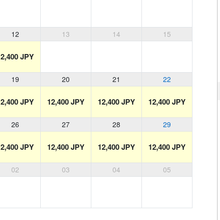
12
13
14
15
12,400 JPY
19
20
21
22
12,400 JPY
12,400 JPY
12,400 JPY
12,400 JPY
26
27
28
29
12,400 JPY
12,400 JPY
12,400 JPY
12,400 JPY
02
03
04
05