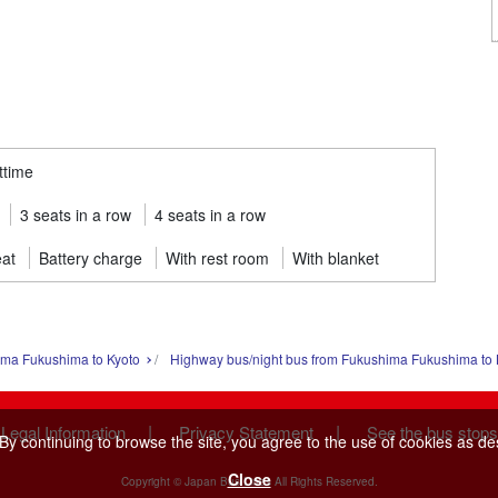
ttime
3 seats in a row
4 seats in a row
eat
Battery charge
With rest room
With blanket
ima Fukushima to Kyoto
Highway bus/night bus from Fukushima Fukushima to 
|
|
 Legal Information
Privacy Statement
See the bus stops
y continuing to browse the site, you agree to the use of cookies as de
Close
Copyright © Japan Bus Lines All Rights Reserved.