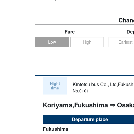
Chang
Fare
Dep
Low
High
Earliest
Night
Kintetsu bus Co., Ltd,Fukush
time
No.0101
Koriyama,Fukushima ⇒ Osak
Departure place
Fukushima