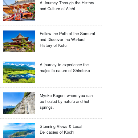
A Journey Through the History
and Culture of Aichi
Follow the Path of the Samurai
and Discover the Warlord
History of Kofu
A journey to experience the
majestic nature of Shiretoko
Myoko Kogen, where you can
be healed by nature and hot
springs.
Stunning Views & Local
Delicacies of Kochi