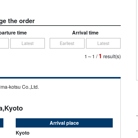
e the order
arture time
Arrival time
Latest
Earliest
Latest
1
1～1
/
result(s)
ima-kotsu Co.,Ltd.
a,Kyoto
Arrival place
Kyoto