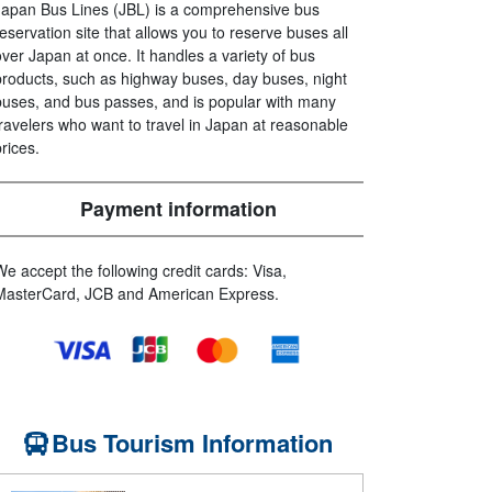
Japan Bus Lines (JBL) is a comprehensive bus
reservation site that allows you to reserve buses all
over Japan at once. It handles a variety of bus
products, such as highway buses, day buses, night
buses, and bus passes, and is popular with many
travelers who want to travel in Japan at reasonable
prices.
Payment information
We accept the following credit cards: Visa,
MasterCard, JCB and American Express.
Bus Tourism Information