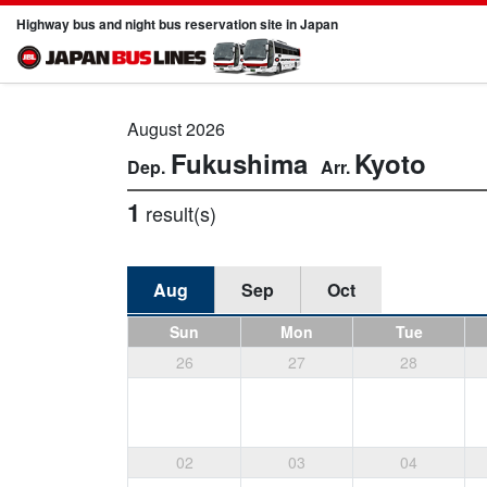
Highway bus and night bus reservation site in Japan
August 2026
Fukushima
Kyoto
1
result(s)
Aug
Sep
Oct
Sun
Mon
Tue
26
27
28
02
03
04