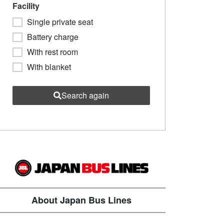
Facility
Single private seat
Battery charge
With rest room
With blanket
Search again
About Japan Bus Lines