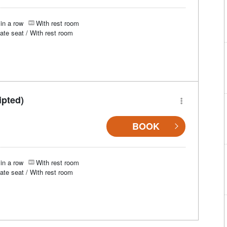
in a row
With rest room
vate seat / With rest room
ipted)
BOOK
in a row
With rest room
vate seat / With rest room