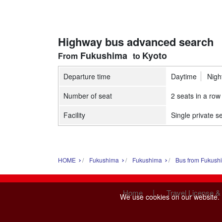
Highway bus advanced search
Fukushima
Kyoto
Departure time
Daytime
Nigh
Number of seat
2 seats in a row
Facility
Single private s
HOME
Fukushima
Fukushima
Bus from Fukush
|
Home
Travel License &
We use cookies on our website. B