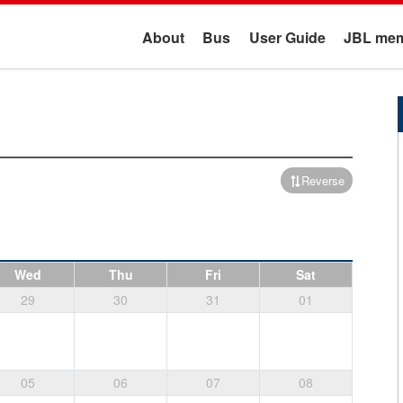
About
Bus
User Guide
JBL mem
Reverse
Wed
Thu
Fri
Sat
29
30
31
01
05
06
07
08