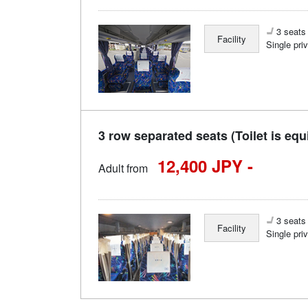
3 seats 
Facility
Single pri
3 row separated seats (Toilet is equ
12,400 JPY -
Adult from
3 seats 
Facility
Single pri