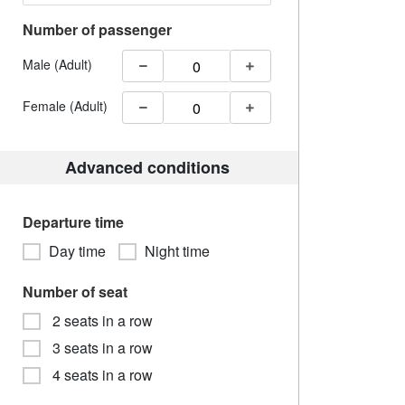
Number of passenger
Male (Adult)
Female (Adult)
Advanced conditions
Departure time
Day time
Night time
Number of seat
2 seats in a row
3 seats in a row
4 seats in a row