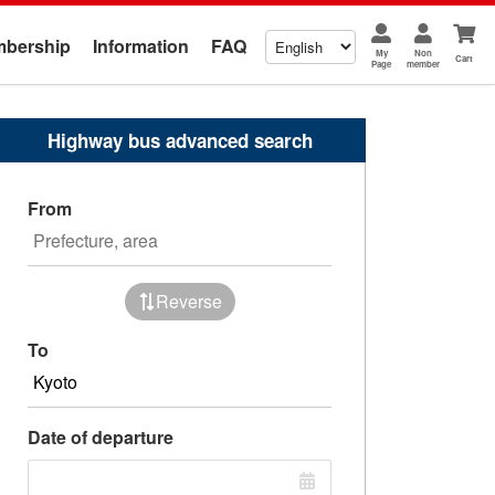
bership
Information
FAQ
My
Non
Cart
Page
member
Highway bus advanced search
From
Reverse
To
Date of departure