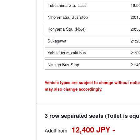
Fukushima Sta. East
19:5
Nihon-matsu Bus stop
20:1
Koriyama Sta. (No.4)
20:5
Sukagawa
21:2
Yabuki izumizaki bus
21:3
Nishigo Bus Stop
21:4
Vehicle types are subject to change without noti
may also change accordingly.
3 row separated seats (Toilet is equ
12,400 JPY -
Adult from