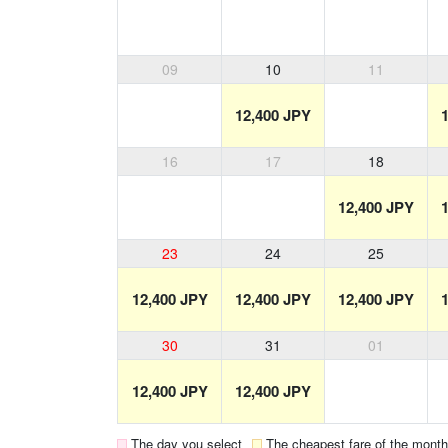
09
10
11
12,400 JPY
16
17
18
12,400 JPY
23
24
25
12,400 JPY
12,400 JPY
12,400 JPY
30
31
01
12,400 JPY
12,400 JPY
The day you select
The cheapest fare of the month