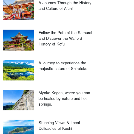
A Journey Through the History
and Culture of Aichi
Follow the Path of the Samurai
and Discover the Warlord
History of Kofu
A journey to experience the
majestic nature of Shiretoko
Myoko Kogen, where you can
be healed by nature and hot
springs.
Stunning Views & Local
Delicacies of Kochi