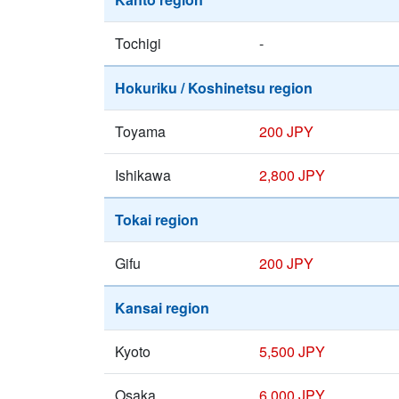
Tochigi
-
Hokuriku / Koshinetsu region
Toyama
200 JPY
Ishikawa
2,800 JPY
Tokai region
Gifu
200 JPY
Kansai region
Kyoto
5,500 JPY
Osaka
6,000 JPY