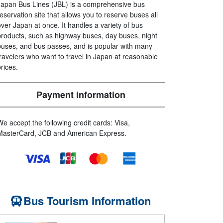
Japan Bus Lines (JBL) is a comprehensive bus
reservation site that allows you to reserve buses all
over Japan at once. It handles a variety of bus
products, such as highway buses, day buses, night
buses, and bus passes, and is popular with many
travelers who want to travel in Japan at reasonable
prices.
Payment information
We accept the following credit cards: Visa,
MasterCard, JCB and American Express.
Bus Tourism Information