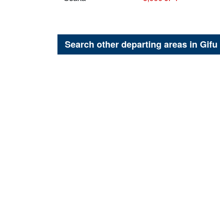
Search other departing areas in
Gifu