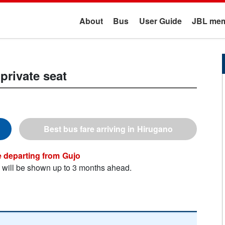
About
Bus
User Guide
JBL mem
private seat
Hirugano
Gujo
n will be shown up to 3 months ahead.