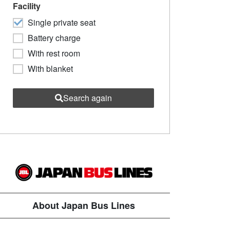
Facility
Single private seat
Battery charge
With rest room
With blanket
Search again
About Japan Bus Lines