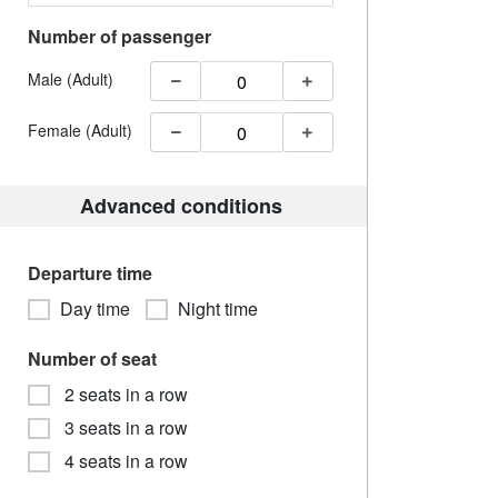
Number of passenger
Male (Adult)
Female (Adult)
Advanced conditions
Departure time
Day time
Night time
Number of seat
2 seats in a row
3 seats in a row
4 seats in a row