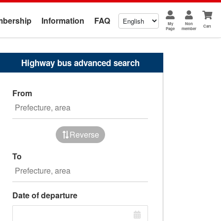
bership
Information
FAQ
My
Non
Cart
Page
member
Highway bus advanced search
From
Reverse
To
Date of departure