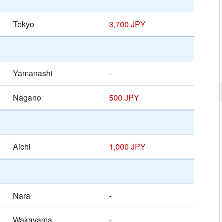
Tokyo
3,700 JPY
Yamanashi
-
Nagano
500 JPY
Aichi
1,000 JPY
Nara
-
Wakayama
-