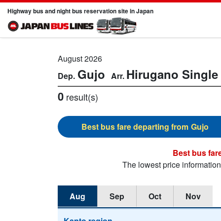
Highway bus and night bus reservation site in Japan
August 2026
Gujo
Hirugano
Single 
0
result(s)
Gujo
The lowest price informatio
Aug
Sep
Oct
Nov
Kanto region