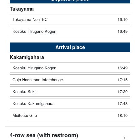
Takayama
Takayama Nohi BC
16:10
Kosoku Hirugano Kogen
16:49
Arrival place
Kakamigahara
Kosoku Hirugano Kogen
16:49
Gujo Hachiman Interchange
17:15
Kosoku Seki
17:39
Kosoku Kakamigahara
17:48
Meitetsu Gifu
18:10
4-row sea (with restroom)