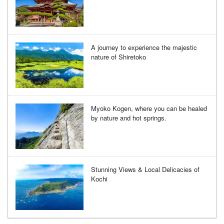
A journey to experience the majestic
nature of Shiretoko
Myoko Kogen, where you can be healed
by nature and hot springs.
Stunning Views & Local Delicacies of
Kochi