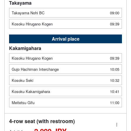
Takayama
Takayama Nohi BC
09:00
Kosoku Hirugano Kogen
09:39
Arrival place
Kakamigahara
Kosoku Hirugano Kogen
09:39
Gujo Hachiman Interchange
10:05
Kosoku Seki
10:32
Kosoku Kakamigahara
10:41
Meitetsu Gifu
11:00
4-row seat (with restroom)
2,900 JPY -