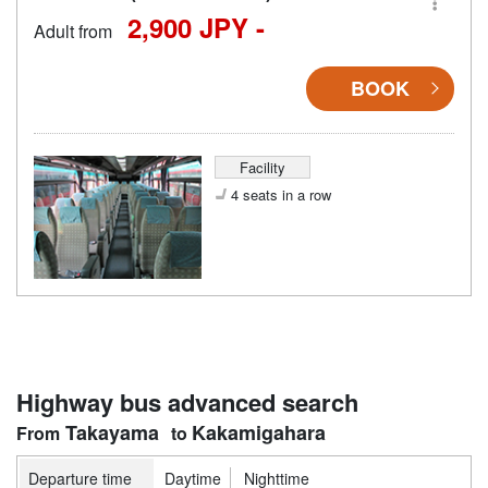
2,900 JPY -
Adult from
BOOK
Facility
4 seats in a row
Highway bus advanced search
Takayama
Kakamigahara
Departure time
Daytime
Nighttime