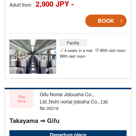
2,900 JPY -
Adult from
BOOK
Facility
4 seats in a row
With rest room
With rest room
Gifu Noriai Jidousha Co.,
Day
time
Ltd.,Nohi noriai jidosha Co., Ltd.
No.30216
Takayama ⇒ Gifu
Departure place