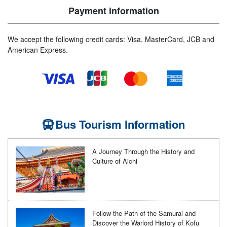
Payment information
We accept the following credit cards: Visa, MasterCard, JCB and
American Express.
Bus Tourism Information
A Journey Through the History and
Culture of Aichi
Follow the Path of the Samurai and
Discover the Warlord History of Kofu