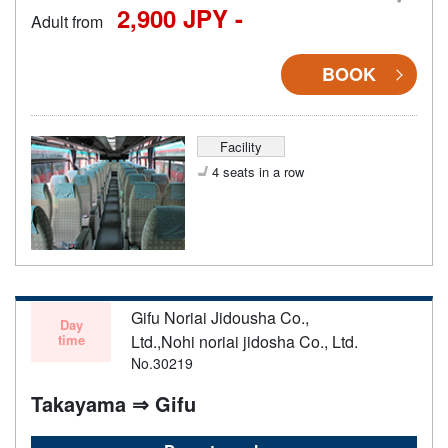
2,900 JPY -
Adult from
BOOK
Facility
4 seats in a row
Gifu Noriai Jidousha Co.,
Day
time
Ltd.,Nohi noriai jidosha Co., Ltd.
No.30219
Takayama ⇒ Gifu