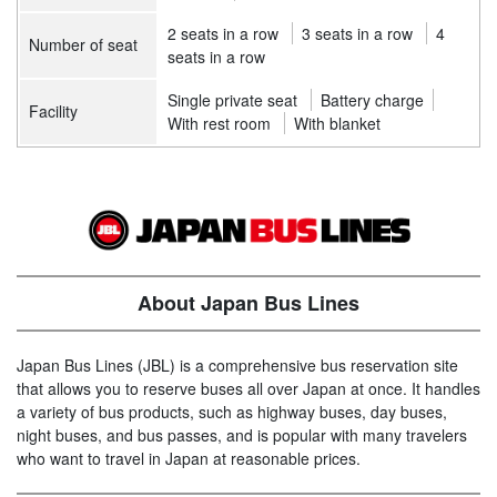
2 seats in a row
3 seats in a row
4
Number of seat
seats in a row
Single private seat
Battery charge
Facility
With rest room
With blanket
About Japan Bus Lines
Japan Bus Lines (JBL) is a comprehensive bus reservation site
that allows you to reserve buses all over Japan at once. It handles
a variety of bus products, such as highway buses, day buses,
night buses, and bus passes, and is popular with many travelers
who want to travel in Japan at reasonable prices.