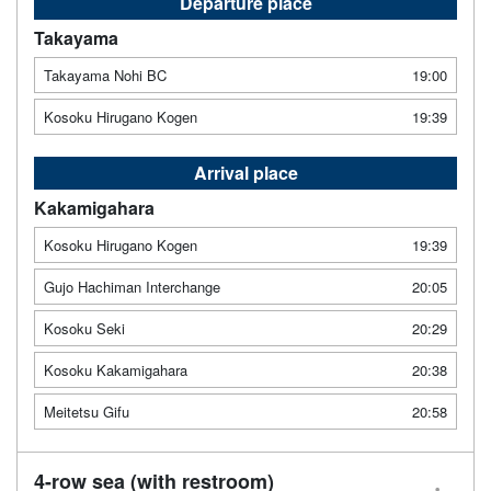
Departure place
Takayama
Takayama Nohi BC
19:00
Kosoku Hirugano Kogen
19:39
Arrival place
Kakamigahara
Kosoku Hirugano Kogen
19:39
Gujo Hachiman Interchange
20:05
Kosoku Seki
20:29
Kosoku Kakamigahara
20:38
Meitetsu Gifu
20:58
4-row sea (with restroom)