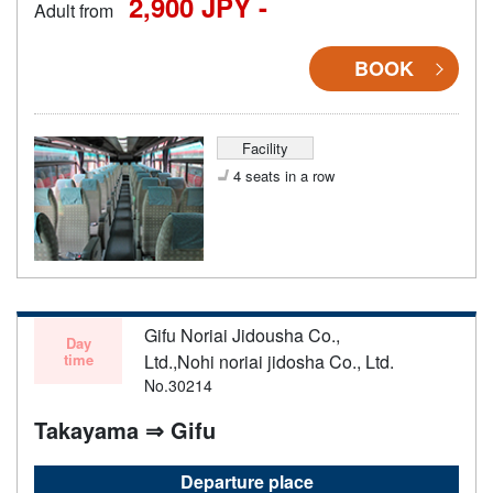
2,900 JPY -
Adult from
BOOK
Facility
4 seats in a row
Gifu Noriai Jidousha Co.,
Day
time
Ltd.,Nohi noriai jidosha Co., Ltd.
No.30214
Takayama ⇒ Gifu
Departure place