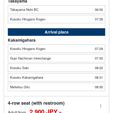
Takayama
Takayama Nohi BC
06:50
Kosoku Hirugano Kogen
07:29
Arrival place
Kakamigahara
Kosoku Hirugano Kogen
07:29
Gujo Hachiman Interchange
07:55
Kosoku Seki
08:22
Kosoku Kakamigahara
08:31
Meitetsu Gifu
08:50
4-row seat (with restroom)
2,900 JPY -
Adult from