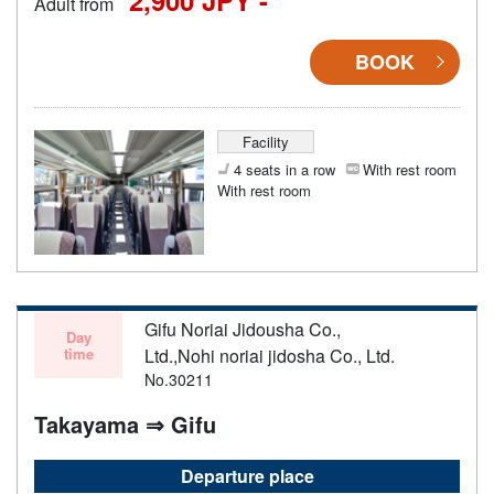
Adult from
BOOK
Facility
4 seats in a row
With rest room
With rest room
Gifu Noriai Jidousha Co.,
Day
time
Ltd.,Nohi noriai jidosha Co., Ltd.
No.30211
Takayama ⇒ Gifu
Departure place