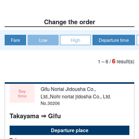
Change the order
Fare
Low
High
Departure time
6
1～6
/
result(s)
Gifu Noriai Jidousha Co.,
Day
time
Ltd.,Nohi noriai jidosha Co., Ltd.
No.30206
Takayama ⇒ Gifu
Departure place