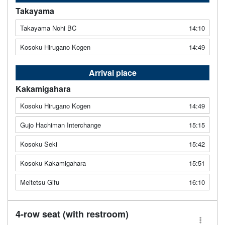
Takayama
Takayama Nohi BC
14:10
Kosoku Hirugano Kogen
14:49
Arrival place
Kakamigahara
Kosoku Hirugano Kogen
14:49
Gujo Hachiman Interchange
15:15
Kosoku Seki
15:42
Kosoku Kakamigahara
15:51
Meitetsu Gifu
16:10
4-row seat (with restroom)