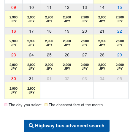
09
10
11
12
13
14
15
2,900
2,900
2,900
2,900
2,900
2,900
2,900
JPY
JPY
JPY
JPY
JPY
JPY
JPY
16
17
18
19
20
21
22
2,900
2,900
2,900
2,900
2,900
2,900
2,900
JPY
JPY
JPY
JPY
JPY
JPY
JPY
23
24
25
26
27
28
29
2,900
2,900
2,900
2,900
2,900
2,900
2,900
JPY
JPY
JPY
JPY
JPY
JPY
JPY
30
31
01
02
03
04
05
2,900
2,900
JPY
JPY
The day you select
The cheapest fare of the month
Highway bus advanced search