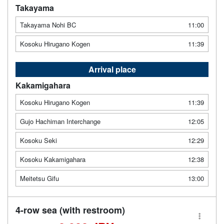
Takayama
Takayama Nohi BC
11:00
Kosoku Hirugano Kogen
11:39
Arrival place
Kakamigahara
Kosoku Hirugano Kogen
11:39
Gujo Hachiman Interchange
12:05
Kosoku Seki
12:29
Kosoku Kakamigahara
12:38
Meitetsu Gifu
13:00
4-row sea (with restroom)