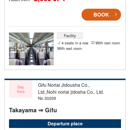
BOOK
Facility
4 seats in a row
With rest room
With rest room
Gifu Noriai Jidousha Co.,
Day
time
Ltd.,Nohi noriai jidosha Co., Ltd.
No.30209
Takayama ⇒ Gifu
Departure place