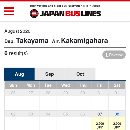
Highway bus and night bus reservation site in Japan
August 2026
Takayama
Kakamigahara
6
result(s)
Reverse
Aug
Sep
Oct
Sun
Mon
Tue
Wed
Thu
Fri
Sat
26
27
28
29
30
31
01
02
03
04
05
06
07
08
2,900
2,900
JPY
JPY