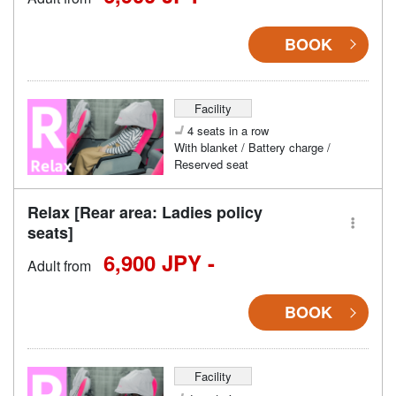
BOOK
Facility
4 seats in a row
With blanket / Battery charge /
Reserved seat
Relax [Rear area: Ladies policy
seats]
6,900 JPY -
Adult from
BOOK
Facility