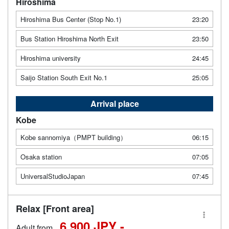
Hiroshima
Hiroshima Bus Center (Stop No.1)
23:20
Bus Station Hiroshima North Exit
23:50
Hiroshima university
24:45
Saijo Station South Exit No.1
25:05
Arrival place
Kobe
Kobe sannomiya（PMPT building）
06:15
Osaka station
07:05
UniversalStudioJapan
07:45
Relax [Front area]
6,900 JPY -
Adult from