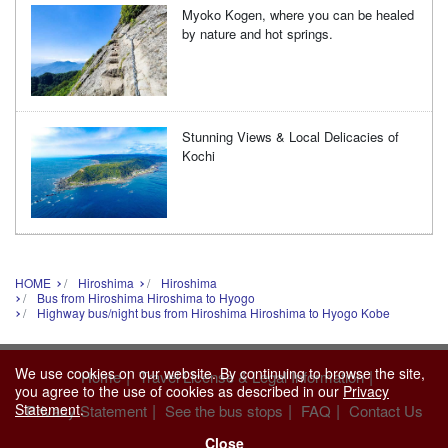
Myoko Kogen, where you can be healed
by nature and hot springs.
Stunning Views & Local Delicacies of
Kochi
HOME
Hiroshima
Hiroshima
Bus from Hiroshima Hiroshima to Hyogo
Highway bus/night bus from Hiroshima Hiroshima to Hyogo Kobe
We use cookies on our website. By continuing to browse the site,
|
|
Home
Travel License & Legal Information
you agree to the use of cookies as described in our
Privacy
Statement
.
|
|
|
Privacy Statement
See the bus stops
FAQ
Contact Us
Close