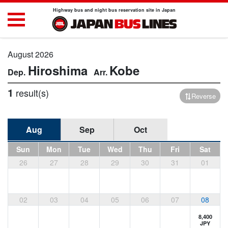
Highway bus and night bus reservation site in Japan
August 2026
Hiroshima
Kobe
1
result(s)
Reverse
Aug
Sep
Oct
Sun
Mon
Tue
Wed
Thu
Fri
Sat
26
27
28
29
30
31
01
02
03
04
05
06
07
08
8,400
JPY