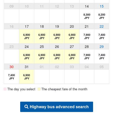
09
10
11
12
13
14
15
8,300
8,200
JPY
JPY
16
17
18
19
20
21
22
6,900
6,900
6,900
6,900
7,900
7,400
JPY
JPY
JPY
JPY
JPY
JPY
23
24
25
26
27
28
29
6,900
6,900
6,900
6,900
7,900
7,400
JPY
JPY
JPY
JPY
JPY
JPY
30
31
01
02
03
04
05
7,400
6,900
JPY
JPY
The day you select
The cheapest fare of the month
Highway bus advanced search