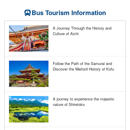
Bus Tourism Information
A Journey Through the History and
Culture of Aichi
Follow the Path of the Samurai and
Discover the Warlord History of Kofu
A journey to experience the majestic
nature of Shiretoko