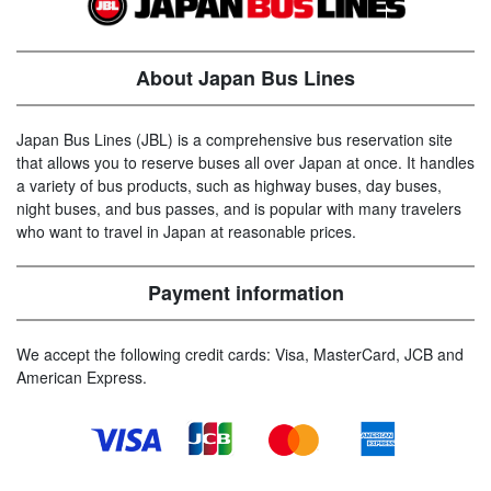
About Japan Bus Lines
Japan Bus Lines (JBL) is a comprehensive bus reservation site
that allows you to reserve buses all over Japan at once. It handles
a variety of bus products, such as highway buses, day buses,
night buses, and bus passes, and is popular with many travelers
who want to travel in Japan at reasonable prices.
Payment information
We accept the following credit cards: Visa, MasterCard, JCB and
American Express.