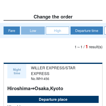
Change the order
Fare
Low
High
Departure time
1
1～1
/
result(s)
WILLER EXPRESS/STAR
Night
time
EXPRESS
No.WH1456
Hiroshima⇒Osaka,Kyoto
Departure place