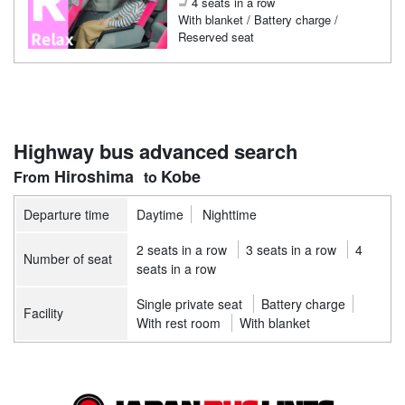
4 seats in a row
With blanket / Battery charge /
Reserved seat
Highway bus advanced search
Hiroshima
Kobe
Departure time
Daytime
Nighttime
2 seats in a row
3 seats in a row
4
Number of seat
seats in a row
Single private seat
Battery charge
Facility
With rest room
With blanket