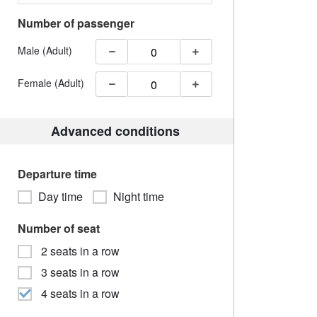
Number of passenger
Male (Adult)
Female (Adult)
Advanced conditions
Departure time
Day time
Night time
Number of seat
2 seats in a row
3 seats in a row
4 seats in a row