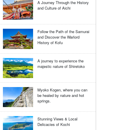
A Journey Through the History
and Culture of Aichi
Follow the Path of the Samurai
and Discover the Warlord
History of Kofu
A journey to experience the
majestic nature of Shiretoko
Myoko Kogen, where you can
be healed by nature and hot
springs.
Stunning Views & Local
Delicacies of Kochi