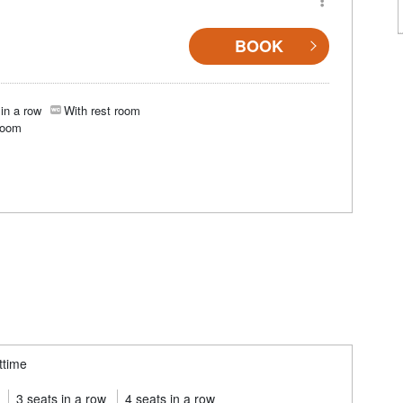
BOOK
in a row
With rest room
room
ttime
3 seats in a row
4 seats in a row