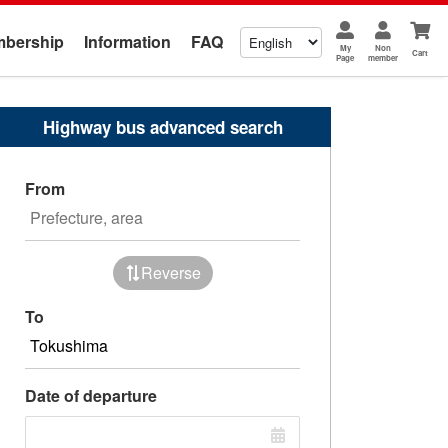
bership
Information
FAQ
My
Non
Cart
Page
member
Highway bus advanced search
From
Reverse
To
Date of departure