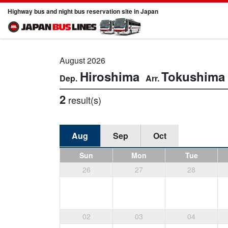
Highway bus and night bus reservation site in Japan
August 2026
Hiroshima
Tokushima
2
result(s)
Aug
Sep
Oct
Sun
Mon
Tue
26
27
28
02
03
04