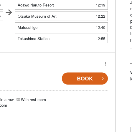
0
Aoawo Naruto Resort
12:19
0
Otsuka Museum of Art
12:22
Matsushige
12:40
Tokushima Station
12:55
BOOK
in a row
With rest room
room