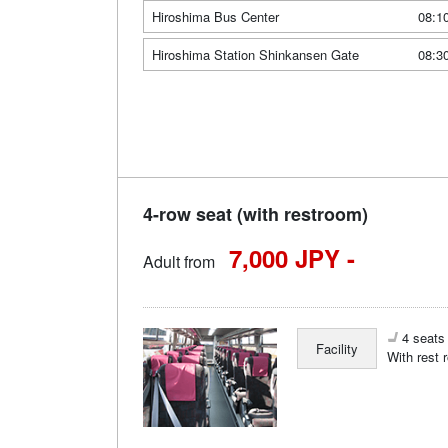
Hiroshima Bus Center
08:1
Hiroshima Station Shinkansen Gate
08:3
4-row seat (with restroom)
7,000 JPY -
Adult from
4 seats 
Facility
With rest 