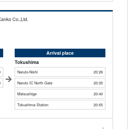
Kanko Co.,Ltd.
Arrival place
Tokushima
0
Naruto-Nishi
20:26
0
Naruto IC North Gate
20:35
Matsushige
20:40
Tokushima Station
20:55