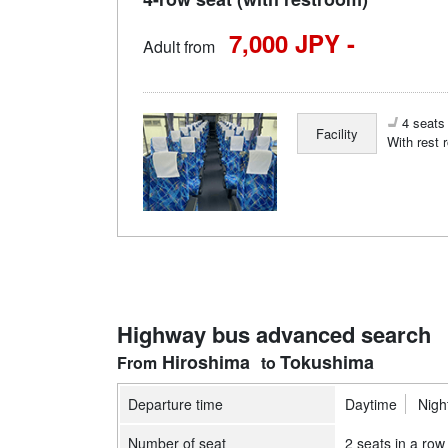
7,000 JPY -
Adult from
4 seats 
Facility
With rest 
Highway bus advanced search
Hiroshima
Tokushima
Departure time
Daytime
Nigh
Number of seat
2 seats in a row