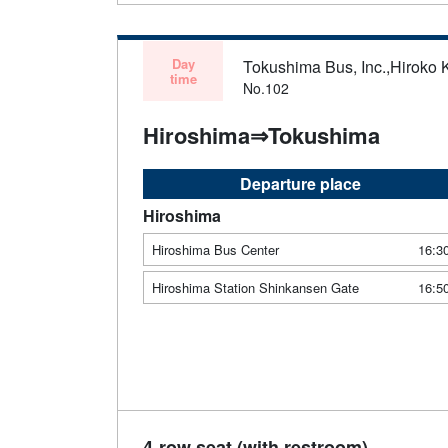
Day
Tokushima Bus, Inc.,Hiroko 
time
No.102
Hiroshima⇒Tokushima
Departure place
Hiroshima
Hiroshima Bus Center
16:3
Hiroshima Station Shinkansen Gate
16:5
4-row seat (with restroom)