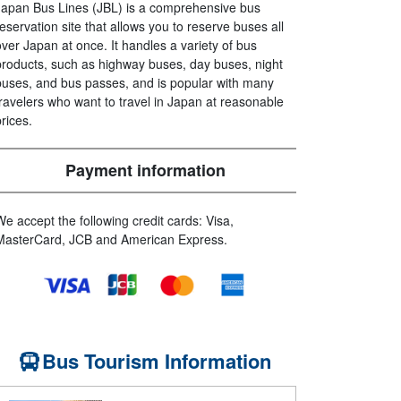
Japan Bus Lines (JBL) is a comprehensive bus
reservation site that allows you to reserve buses all
over Japan at once. It handles a variety of bus
products, such as highway buses, day buses, night
buses, and bus passes, and is popular with many
travelers who want to travel in Japan at reasonable
prices.
Payment information
We accept the following credit cards: Visa,
MasterCard, JCB and American Express.
Bus Tourism Information