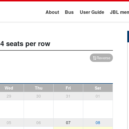
About
Bus
User Guide
JBL mem
4 seats per row
Reverse
Wed
Thu
Fri
Sat
29
30
31
01
05
06
07
08