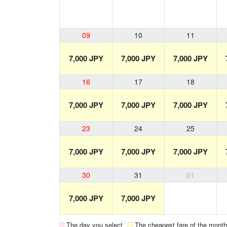
09
10
11
7,000 JPY
7,000 JPY
7,000 JPY
16
17
18
7,000 JPY
7,000 JPY
7,000 JPY
23
24
25
7,000 JPY
7,000 JPY
7,000 JPY
30
31
01
7,000 JPY
7,000 JPY
The day you select
The cheapest fare of the month