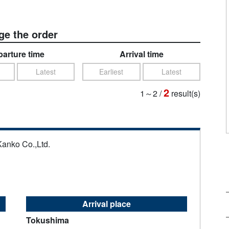
e the order
arture time
Arrival time
Latest
Earliest
Latest
2
1～2
/
result(s)
Kanko Co.,Ltd.
Arrival place
Tokushima