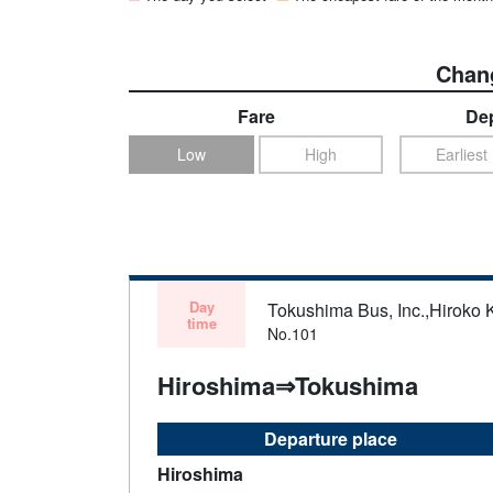
Chang
Fare
Dep
Low
High
Earliest
Day
Tokushima Bus, Inc.,Hiroko 
time
No.101
Hiroshima⇒Tokushima
Departure place
Hiroshima