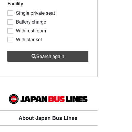
Facility
Single private seat
Battery charge
With rest room
With blanket
Search again
About Japan Bus Lines