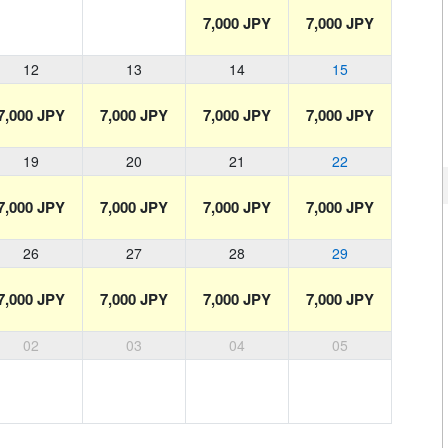
7,000 JPY
7,000 JPY
12
13
14
15
7,000 JPY
7,000 JPY
7,000 JPY
7,000 JPY
19
20
21
22
7,000 JPY
7,000 JPY
7,000 JPY
7,000 JPY
26
27
28
29
7,000 JPY
7,000 JPY
7,000 JPY
7,000 JPY
02
03
04
05