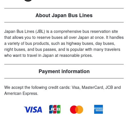
About Japan Bus Lines
Japan Bus Lines (JBL) is a comprehensive bus reservation site
that allows you to reserve buses all over Japan at once. It handles
a variety of bus products, such as highway buses, day buses,
night buses, and bus passes, and is popular with many travelers
who want to travel in Japan at reasonable prices.
Payment information
We accept the following credit cards: Visa, MasterCard, JCB and
American Express.