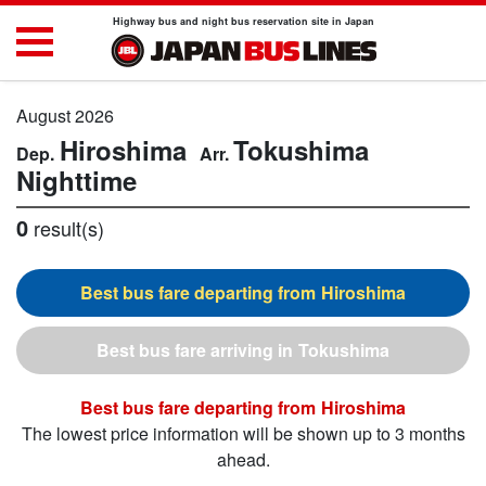
Highway bus and night bus reservation site in Japan
August 2026
Hiroshima
Tokushima
Nighttime
0
result(s)
Hiroshima
Tokushima
Hiroshima
The lowest price information will be shown up to 3 months
ahead.