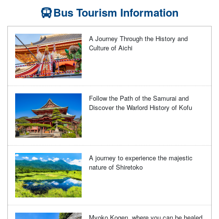
Bus Tourism Information
A Journey Through the History and
Culture of Aichi
Follow the Path of the Samurai and
Discover the Warlord History of Kofu
A journey to experience the majestic
nature of Shiretoko
Myoko Kogen, where you can be healed