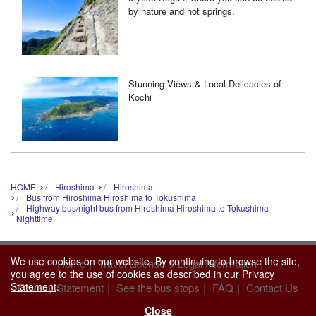
by nature and hot springs.
Stunning Views & Local Delicacies of
Kochi
HOME
Hiroshima
Hiroshima
Bus from Hiroshima Hiroshima to Tokushima
Highway bus/night bus from Hiroshima Hiroshima to Tokushima
Nighttime
We use cookies on our website. By continuing to browse the site,
|
|
Home
Travel License & Legal Information
you agree to the use of cookies as described in our
Privacy
Statement
.
|
|
|
Privacy Statement
See the bus stops
FAQ
Contact Us
Close