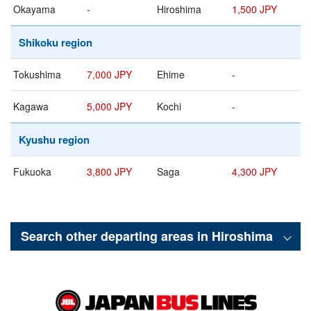
Okayama
-
Hiroshima
1,500 JPY
Shikoku region
Tokushima
7,000 JPY
Ehime
-
Kagawa
5,000 JPY
Kochi
-
Kyushu region
Fukuoka
3,800 JPY
Saga
4,300 JPY
Search other departing areas in
Hiroshima