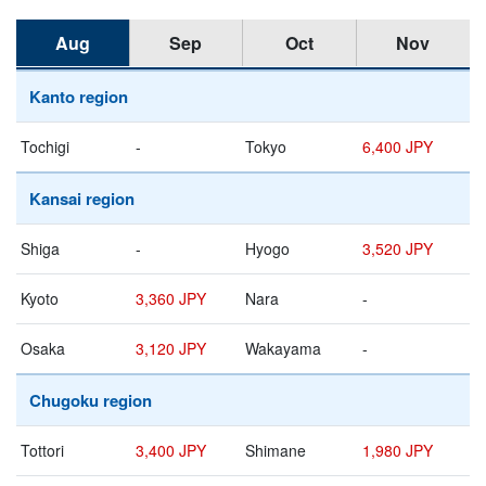
Aug
Sep
Oct
Nov
Kanto region
Tochigi
-
Tokyo
6,400 JPY
Kansai region
Shiga
-
Hyogo
3,520 JPY
Kyoto
3,360 JPY
Nara
-
Osaka
3,120 JPY
Wakayama
-
Chugoku region
Tottori
3,400 JPY
Shimane
1,980 JPY