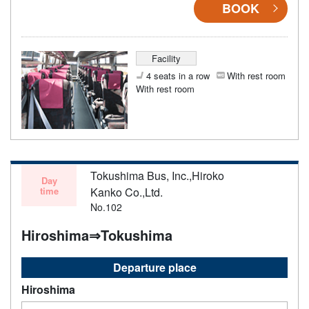
BOOK
Facility
4 seats in a row
With rest room
With rest room
Tokushima Bus, Inc.,Hiroko
Day
time
Kanko Co.,Ltd.
No.102
Hiroshima⇒Tokushima
Departure place
Hiroshima