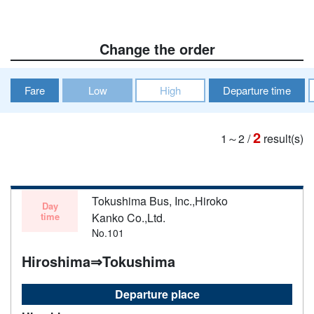
Change the order
Fare
Low
High
Departure time
2
1～2
/
result(s)
Tokushima Bus, Inc.,Hiroko
Day
time
Kanko Co.,Ltd.
No.101
Hiroshima⇒Tokushima
Departure place