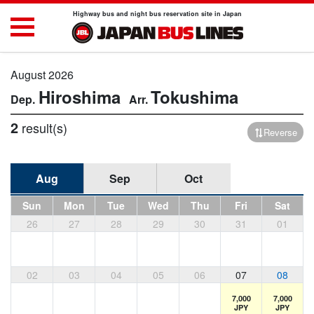
Highway bus and night bus reservation site in Japan
August 2026
Hiroshima
Tokushima
2
result(s)
Reverse
Aug
Sep
Oct
Sun
Mon
Tue
Wed
Thu
Fri
Sat
26
27
28
29
30
31
01
02
03
04
05
06
07
08
7,000
7,000
JPY
JPY