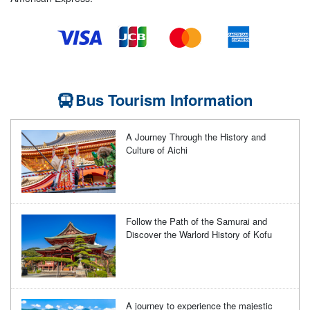
Bus Tourism Information
A Journey Through the History and
Culture of Aichi
Follow the Path of the Samurai and
Discover the Warlord History of Kofu
A journey to experience the majestic