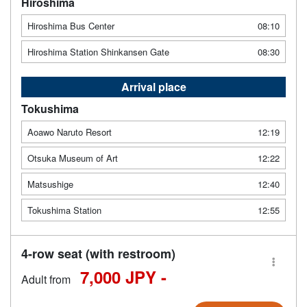
Hiroshima
Hiroshima Bus Center
08:10
Hiroshima Station Shinkansen Gate
08:30
Arrival place
Tokushima
Aoawo Naruto Resort
12:19
Otsuka Museum of Art
12:22
Matsushige
12:40
Tokushima Station
12:55
4-row seat (with restroom)
7,000 JPY -
Adult from