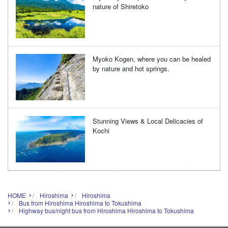
nature of Shiretoko
Myoko Kogen, where you can be healed
by nature and hot springs.
Stunning Views & Local Delicacies of
Kochi
HOME
Hiroshima
Hiroshima
Bus from Hiroshima Hiroshima to Tokushima
Highway bus/night bus from Hiroshima Hiroshima to Tokushima