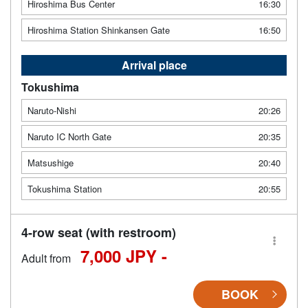
Hiroshima Bus Center
16:30
Hiroshima Station Shinkansen Gate
16:50
Arrival place
Tokushima
Naruto-Nishi
20:26
Naruto IC North Gate
20:35
Matsushige
20:40
Tokushima Station
20:55
4-row seat (with restroom)
7,000 JPY -
Adult from
BOOK