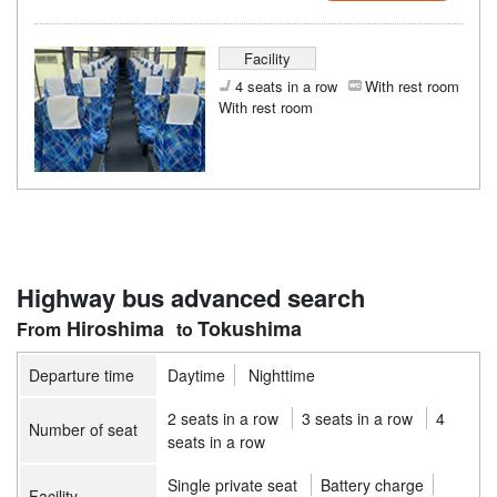
Facility
4 seats in a row
With rest room
With rest room
Highway bus advanced search
Hiroshima
Tokushima
Departure time
Daytime
Nighttime
2 seats in a row
3 seats in a row
4
Number of seat
seats in a row
Single private seat
Battery charge
Facility