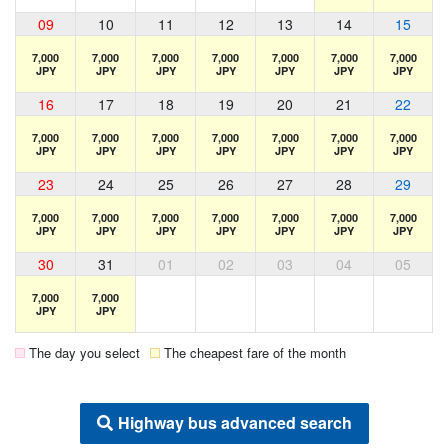
09
10
11
12
13
14
15
7,000
7,000
7,000
7,000
7,000
7,000
7,000
JPY
JPY
JPY
JPY
JPY
JPY
JPY
16
17
18
19
20
21
22
7,000
7,000
7,000
7,000
7,000
7,000
7,000
JPY
JPY
JPY
JPY
JPY
JPY
JPY
23
24
25
26
27
28
29
7,000
7,000
7,000
7,000
7,000
7,000
7,000
JPY
JPY
JPY
JPY
JPY
JPY
JPY
30
31
01
02
03
04
05
7,000
7,000
JPY
JPY
The day you select
The cheapest fare of the month
Highway bus advanced search