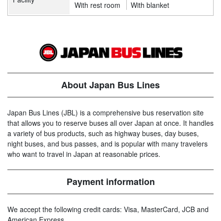
With rest room
With blanket
About Japan Bus Lines
Japan Bus Lines (JBL) is a comprehensive bus reservation site
that allows you to reserve buses all over Japan at once. It handles
a variety of bus products, such as highway buses, day buses,
night buses, and bus passes, and is popular with many travelers
who want to travel in Japan at reasonable prices.
Payment information
We accept the following credit cards: Visa, MasterCard, JCB and
American Express.