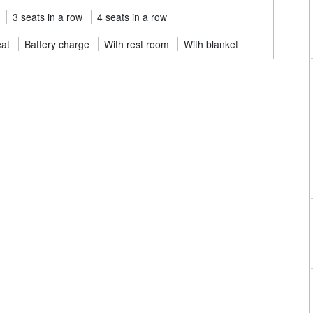
3 seats in a row
4 seats in a row
eat
Battery charge
With rest room
With blanket