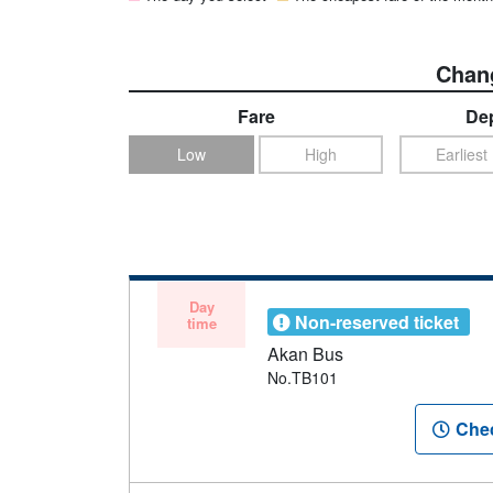
Chang
Fare
Dep
Low
High
Earliest
Day
Non-reserved ticket
time
Akan Bus
No.TB101
Chec