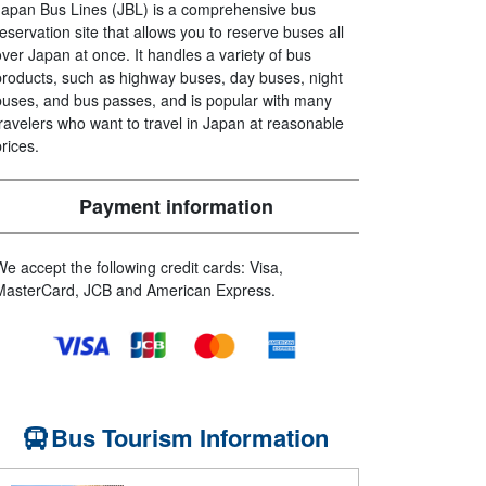
Japan Bus Lines (JBL) is a comprehensive bus
reservation site that allows you to reserve buses all
over Japan at once. It handles a variety of bus
products, such as highway buses, day buses, night
buses, and bus passes, and is popular with many
travelers who want to travel in Japan at reasonable
prices.
Payment information
We accept the following credit cards: Visa,
MasterCard, JCB and American Express.
Bus Tourism Information