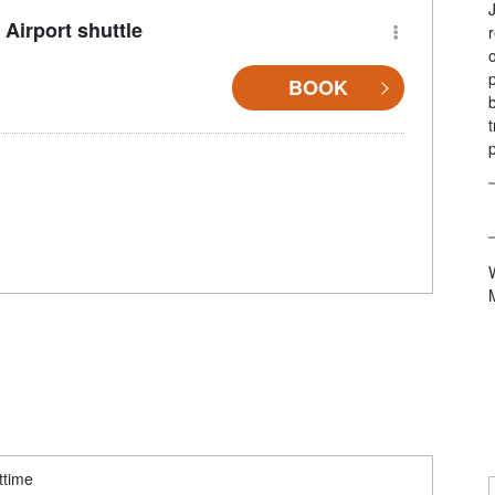
Airport shuttle
BOOK
ttime