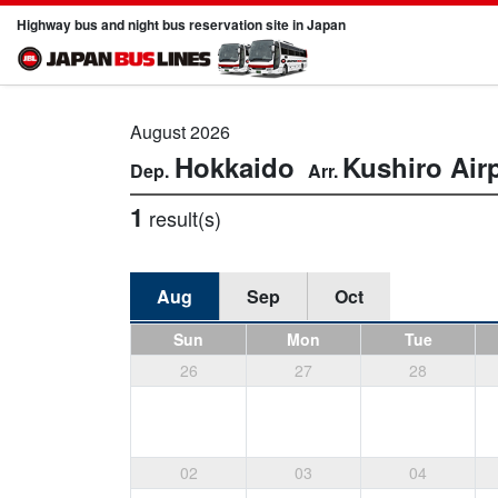
Highway bus and night bus reservation site in Japan
August 2026
Hokkaido
Kushiro Air
1
result(s)
Aug
Sep
Oct
Sun
Mon
Tue
26
27
28
02
03
04