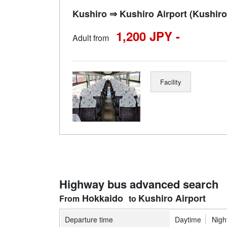
Kushiro ⇒ Kushiro Airport (Kushiro 
1,200 JPY -
Adult from
Facility
Highway bus advanced search
Hokkaido
Kushiro Airport
Departure time
Daytime
Nigh