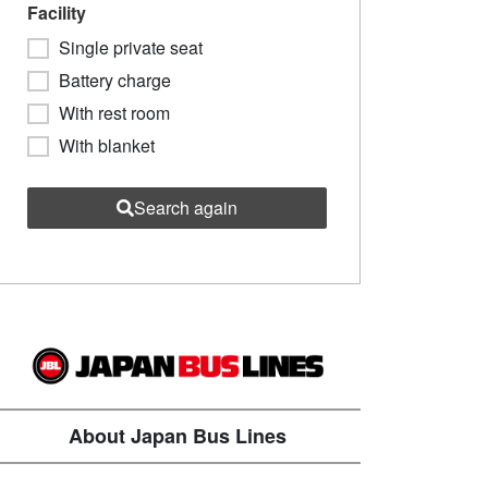
Facility
Single private seat
Battery charge
With rest room
With blanket
Search again
About Japan Bus Lines