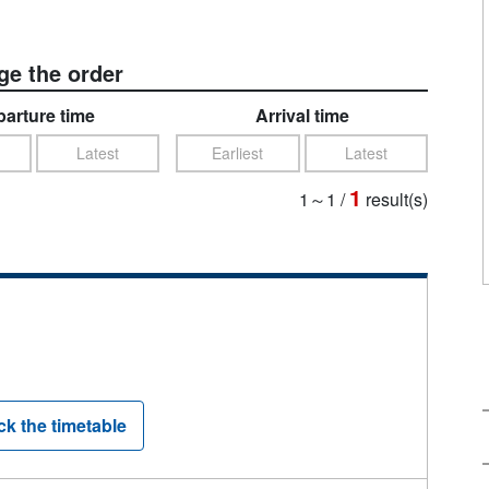
e the order
arture time
Arrival time
Latest
Earliest
Latest
1
1～1
/
result(s)
k the timetable