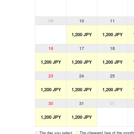
09
10
11
1,200 JPY
1,200 JPY
16
17
18
1,200 JPY
1,200 JPY
1,200 JPY
23
24
25
1,200 JPY
1,200 JPY
1,200 JPY
30
31
01
1,200 JPY
1,200 JPY
The day you select
The cheapest fare of the month