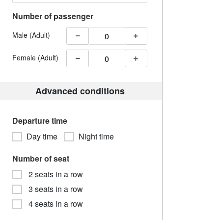
Number of passenger
Male (Adult)
Female (Adult)
Advanced conditions
Departure time
Day time
Night time
Number of seat
2 seats in a row
3 seats in a row
4 seats in a row