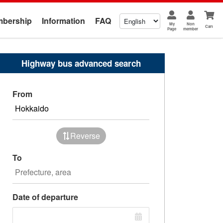
bership
Information
FAQ
My
Non
Cart
Page
member
Highway bus advanced search
From
Reverse
To
Date of departure