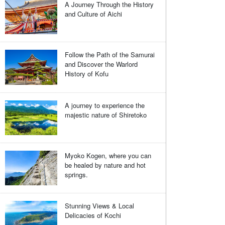
A Journey Through the History
and Culture of Aichi
Follow the Path of the Samurai
and Discover the Warlord
History of Kofu
A journey to experience the
majestic nature of Shiretoko
Myoko Kogen, where you can
be healed by nature and hot
springs.
Stunning Views & Local
Delicacies of Kochi