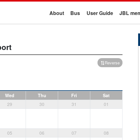
About
Bus
User Guide
JBL mem
port
Reverse
Wed
Thu
Fri
Sat
29
30
31
01
05
06
07
08