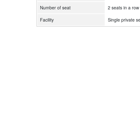
Number of seat
2 seats in a row
Facility
Single private s