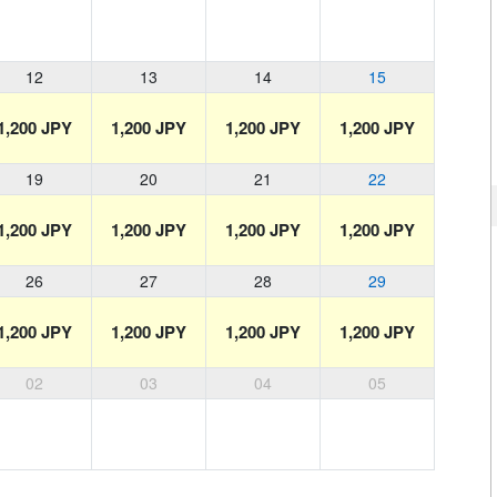
12
13
14
15
1,200 JPY
1,200 JPY
1,200 JPY
1,200 JPY
19
20
21
22
1,200 JPY
1,200 JPY
1,200 JPY
1,200 JPY
26
27
28
29
1,200 JPY
1,200 JPY
1,200 JPY
1,200 JPY
02
03
04
05