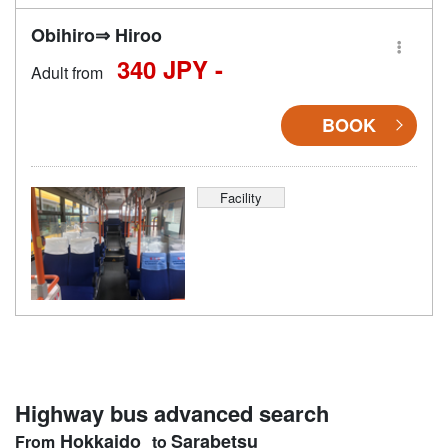
Obihiro⇒ Hiroo
340 JPY -
Adult from
BOOK
Facility
Highway bus advanced search
Hokkaido
Sarabetsu