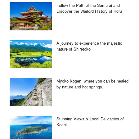
Follow the Path of the Samurai and
Discover the Warlord History of Kofu
A journey to experience the majestic
nature of Shiretoko
Myoko Kogen, where you can be healed
by nature and hot springs.
Stunning Views & Local Delicacies of
Kochi