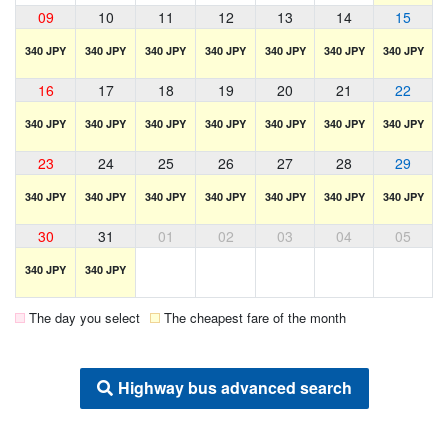
09
10
11
12
13
14
15
340 JPY
340 JPY
340 JPY
340 JPY
340 JPY
340 JPY
340 JPY
16
17
18
19
20
21
22
340 JPY
340 JPY
340 JPY
340 JPY
340 JPY
340 JPY
340 JPY
23
24
25
26
27
28
29
340 JPY
340 JPY
340 JPY
340 JPY
340 JPY
340 JPY
340 JPY
30
31
01
02
03
04
05
340 JPY
340 JPY
The day you select
The cheapest fare of the month
Highway bus advanced search