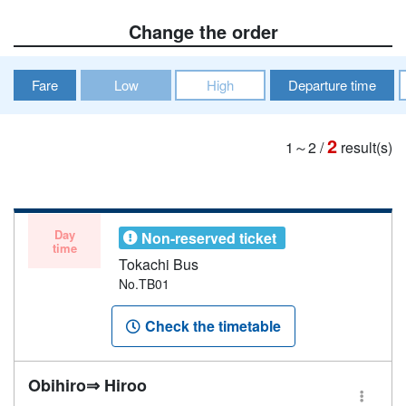
Change the order
Fare
Low
High
Departure time
2
1～2
/
result(s)
Day
Non-reserved ticket
time
Tokachi Bus
No.TB01
Check the timetable
Obihiro⇒ Hiroo