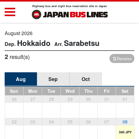
Highway bus and night bus reservation site in Japan
August 2026
Hokkaido
Sarabetsu
2
result(s)
Reverse
Aug
Sep
Oct
Sun
Mon
Tue
Wed
Thu
Fri
Sat
26
27
28
29
30
31
01
02
03
04
05
06
07
08
340 JPY