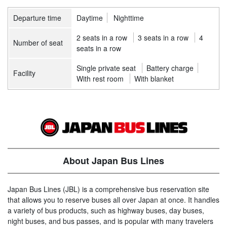
Departure time
Daytime
Nighttime
2 seats in a row
3 seats in a row
4
Number of seat
seats in a row
Single private seat
Battery charge
Facility
With rest room
With blanket
About Japan Bus Lines
Japan Bus Lines (JBL) is a comprehensive bus reservation site
that allows you to reserve buses all over Japan at once. It handles
a variety of bus products, such as highway buses, day buses,
night buses, and bus passes, and is popular with many travelers