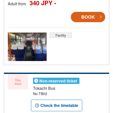
340 JPY -
Adult from
BOOK
Facility
Day
Non-reserved ticket
time
Tokachi Bus
No.TB02
Check the timetable