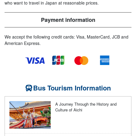
who want to travel in Japan at reasonable prices.
Payment information
We accept the following credit cards: Visa, MasterCard, JCB and
American Express.
Bus Tourism Information
A Journey Through the History and
Culture of Aichi