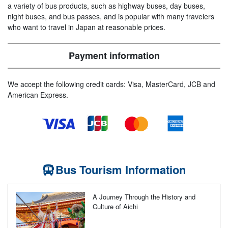
a variety of bus products, such as highway buses, day buses,
night buses, and bus passes, and is popular with many travelers
who want to travel in Japan at reasonable prices.
Payment information
We accept the following credit cards: Visa, MasterCard, JCB and
American Express.
Bus Tourism Information
A Journey Through the History and
Culture of Aichi