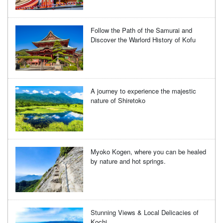
Follow the Path of the Samurai and
Discover the Warlord History of Kofu
A journey to experience the majestic
nature of Shiretoko
Myoko Kogen, where you can be healed
by nature and hot springs.
Stunning Views & Local Delicacies of
Kochi