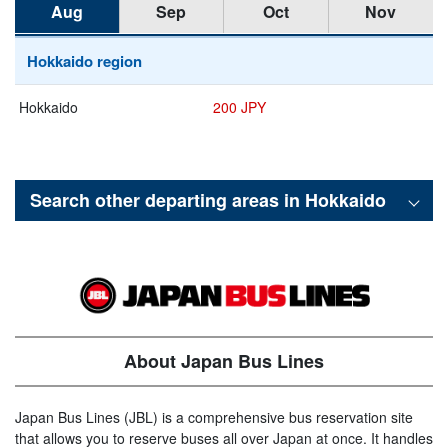
Aug
Sep
Oct
Nov
Hokkaido region
Hokkaido
200 JPY
Search other departing areas in
Hokkaido
About Japan Bus Lines
Japan Bus Lines (JBL) is a comprehensive bus reservation site
that allows you to reserve buses all over Japan at once. It handles