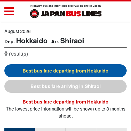
Highway bus and night bus reservation site in Japan
August 2026
Hokkaido
Shiraoi
0
result(s)
Hokkaido
Shiraoi
Hokkaido
The lowest price information will be shown up to 3 months
ahead.