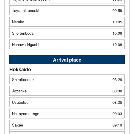
Toya mizunoeki
09:59
Naruka
10:05
Silo tenbodai
10:06
Hanawa iriguchi
10:08
Arrival place
Hokkaido
Shiraitonotaki
08:29
Jozankei
08:30
Usubetsu
08:35
Nakayama toge
09:03
Sakae
09:19