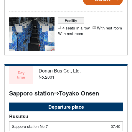
Facility
4 seats in a row
With rest room
With rest room
Donan Bus Co., Ltd.
Day
No.2001
time
Sapporo station⇒Toyako Onsen
Departure place
Rusutsu
Sapporo station No.7
07:40