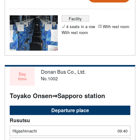
Facility
4 seats in a row
With rest room
With rest room
Donan Bus Co., Ltd.
Day
No.1002
time
Toyako Onsen⇒Sapporo station
Departure place
Rusutsu
Higashimachi
09:40