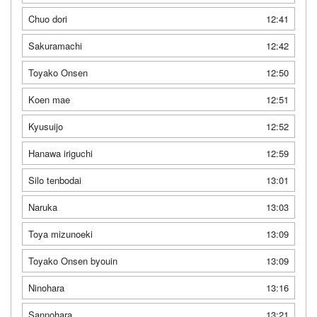
Chuo dori
12:41
Sakuramachi
12:42
Toyako Onsen
12:50
Koen mae
12:51
Kyusuijo
12:52
Hanawa iriguchi
12:59
Silo tenbodai
13:01
Naruka
13:03
Toya mizunoeki
13:09
Toyako Onsen byouin
13:09
Ninohara
13:16
Sannohara
13:21