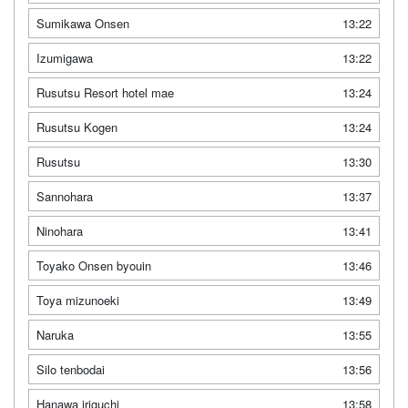
Sumikawa Onsen
13:22
Izumigawa
13:22
Rusutsu Resort hotel mae
13:24
Rusutsu Kogen
13:24
Rusutsu
13:30
Sannohara
13:37
Ninohara
13:41
Toyako Onsen byouin
13:46
Toya mizunoeki
13:49
Naruka
13:55
Silo tenbodai
13:56
Hanawa iriguchi
13:58