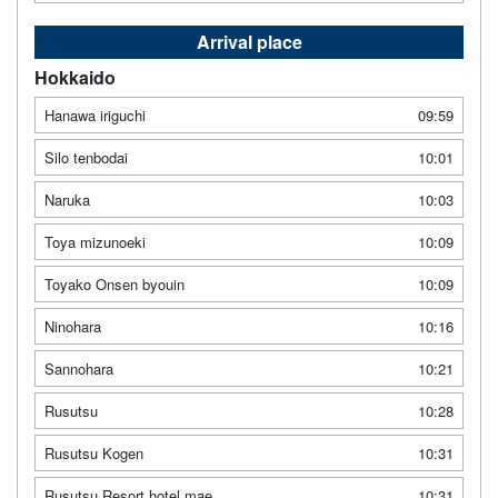
Arrival place
Hokkaido
Hanawa iriguchi
09:59
Silo tenbodai
10:01
Naruka
10:03
Toya mizunoeki
10:09
Toyako Onsen byouin
10:09
Ninohara
10:16
Sannohara
10:21
Rusutsu
10:28
Rusutsu Kogen
10:31
Rusutsu Resort hotel mae
10:31