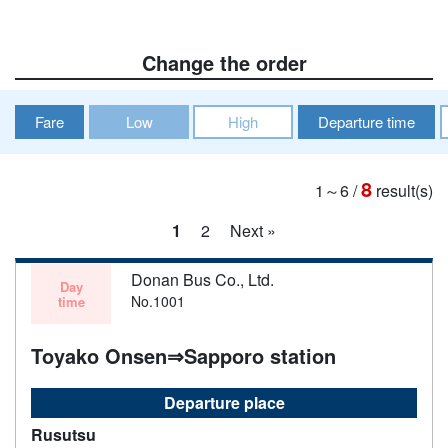
Change the order
Fare
Low
High
Departure time
8
1～6
/
result(s)
1
2
Next »
Donan Bus Co., Ltd.
Day
No.1001
time
Toyako Onsen⇒Sapporo station
Departure place
Rusutsu