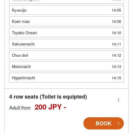
Kyusuijo
14:05
Koen mae
14:06
Toyako Onsen
14:10
Sakuramachi
14:11
Chuo dori
14:12
Motomachi
14:13
Higashimachi
14:15
4 row seats (Toilet is equipted)
200 JPY -
Adult from
BOOK