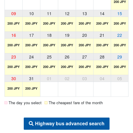
200 JPY
09
10
11
12
13
14
15
200 JPY
200 JPY
200 JPY
200 JPY
200 JPY
200 JPY
200 JPY
16
17
18
19
20
21
22
200 JPY
200 JPY
200 JPY
200 JPY
200 JPY
200 JPY
200 JPY
23
24
25
26
27
28
29
200 JPY
200 JPY
200 JPY
200 JPY
200 JPY
200 JPY
200 JPY
30
31
01
02
03
04
05
200 JPY
200 JPY
The day you select
The cheapest fare of the month
Highway bus advanced search