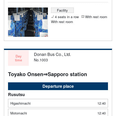
Facility
4 seats in a row
With rest room
With rest room
Donan Bus Co., Ltd.
Day
No.1003
time
Toyako Onsen⇒Sapporo station
Departure place
Rusutsu
Higashimachi
12:40
Motomachi
12:40