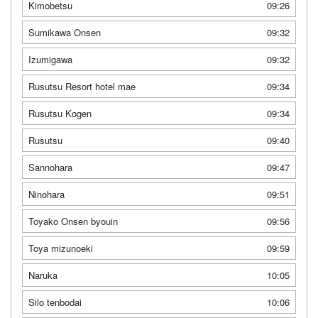
Kimobetsu
09:26
Sumikawa Onsen
09:32
Izumigawa
09:32
Rusutsu Resort hotel mae
09:34
Rusutsu Kogen
09:34
Rusutsu
09:40
Sannohara
09:47
Ninohara
09:51
Toyako Onsen byouin
09:56
Toya mizunoeki
09:59
Naruka
10:05
Silo tenbodai
10:06