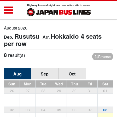
Highway bus and night bus reservation site in Japan
August 2026
Rusutsu
Hokkaido
4 seats
per row
8
result(s)
Reverse
Aug
Sep
Oct
Sun
Mon
Tue
Wed
Thu
Fri
Sat
26
27
28
29
30
31
01
02
03
04
05
06
07
08