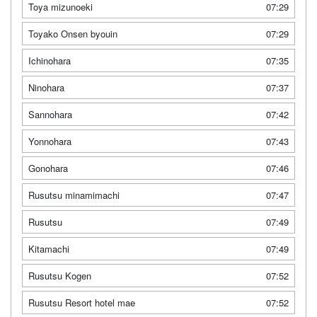
Toya mizunoeki
07:29
Toyako Onsen byouin
07:29
Ichinohara
07:35
Ninohara
07:37
Sannohara
07:42
Yonnohara
07:43
Gonohara
07:46
Rusutsu minamimachi
07:47
Rusutsu
07:49
Kitamachi
07:49
Rusutsu Kogen
07:52
Rusutsu Resort hotel mae
07:52