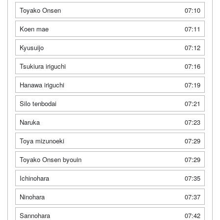
Toyako Onsen
07:10
Koen mae
07:11
Kyusuijo
07:12
Tsukiura iriguchi
07:16
Hanawa iriguchi
07:19
Silo tenbodai
07:21
Naruka
07:23
Toya mizunoeki
07:29
Toyako Onsen byouin
07:29
Ichinohara
07:35
Ninohara
07:37
Sannohara
07:42