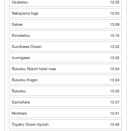
Usubetsu
12:25
Nakayama toge
12:53
Sakae
13:09
Kimobetsu
13:16
Sumikawa Onsen
13:22
Izumigawa
13:22
Rusutsu Resort hotel mae
13:24
Rusutsu Kogen
13:24
Rusutsu
13:30
Sannohara
13:37
Ninohara
13:41
Toyako Onsen byouin
13:46