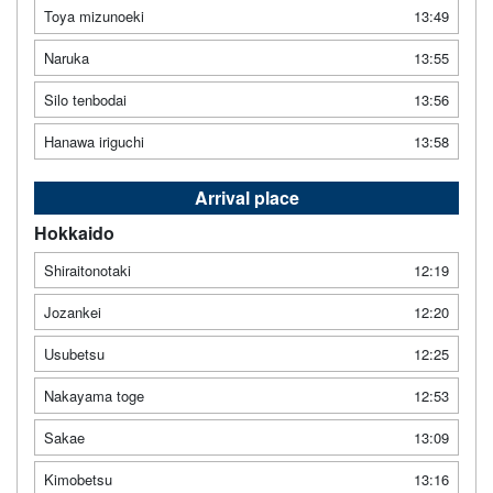
Toya mizunoeki
13:49
Naruka
13:55
Silo tenbodai
13:56
Hanawa iriguchi
13:58
Arrival place
Hokkaido
Shiraitonotaki
12:19
Jozankei
12:20
Usubetsu
12:25
Nakayama toge
12:53
Sakae
13:09
Kimobetsu
13:16