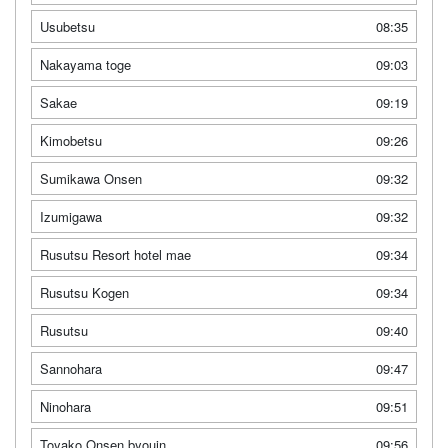
Usubetsu
08:35
Nakayama toge
09:03
Sakae
09:19
Kimobetsu
09:26
Sumikawa Onsen
09:32
Izumigawa
09:32
Rusutsu Resort hotel mae
09:34
Rusutsu Kogen
09:34
Rusutsu
09:40
Sannohara
09:47
Ninohara
09:51
Toyako Onsen byouin
09:56