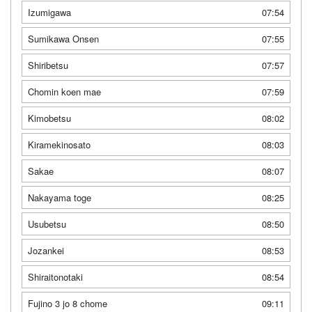
Izumigawa
07:54
Sumikawa Onsen
07:55
Shiribetsu
07:57
Chomin koen mae
07:59
Kimobetsu
08:02
Kiramekinosato
08:03
Sakae
08:07
Nakayama toge
08:25
Usubetsu
08:50
Jozankei
08:53
Shiraitonotaki
08:54
Fujino 3 jo 8 chome
09:11