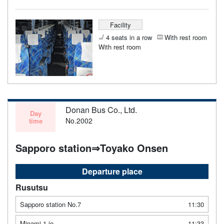
Facility
4 seats in a row
With rest room
With rest room
Donan Bus Co., Ltd.
Day
No.2002
time
Sapporo station⇒Toyako Onsen
Departure place
Rusutsu
Sapporo station No.7
11:30
Minami 1 jo
11:33