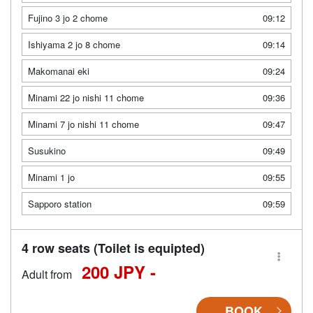
Fujino 3 jo 2 chome
09:12
Ishiyama 2 jo 8 chome
09:14
Makomanai eki
09:24
Minami 22 jo nishi 11 chome
09:36
Minami 7 jo nishi 11 chome
09:47
Susukino
09:49
Minami 1 jo
09:55
Sapporo station
09:59
4 row seats (Toilet is equipted)
200 JPY -
Adult from
BOOK