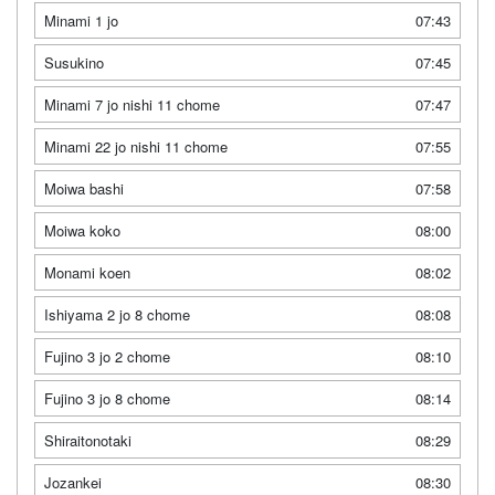
Minami 1 jo
07:43
Susukino
07:45
Minami 7 jo nishi 11 chome
07:47
Minami 22 jo nishi 11 chome
07:55
Moiwa bashi
07:58
Moiwa koko
08:00
Monami koen
08:02
Ishiyama 2 jo 8 chome
08:08
Fujino 3 jo 2 chome
08:10
Fujino 3 jo 8 chome
08:14
Shiraitonotaki
08:29
Jozankei
08:30