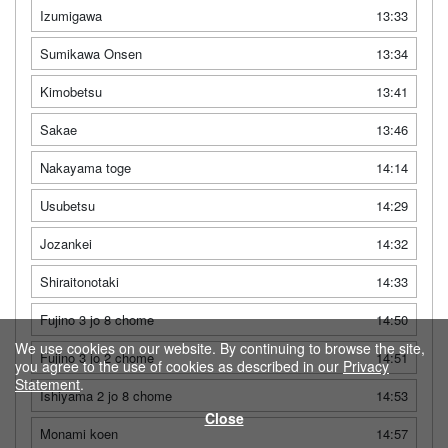
Izumigawa
13:33
Sumikawa Onsen
13:34
Kimobetsu
13:41
Sakae
13:46
Nakayama toge
14:14
Usubetsu
14:29
Jozankei
14:32
Shiraitonotaki
14:33
Fujino 3 jo 8 chome
14:50
We use cookies on our website. By continuing to browse the site,
Fujino 3 jo 2 chome
14:51
you agree to the use of cookies as described in our
Privacy
Statement
.
Ishiyama 2 jo 8 chome
14:53
Close
Monami koen
14:57