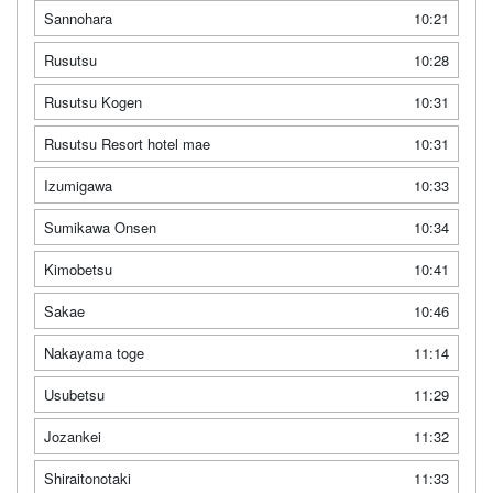
Sannohara
10:21
Rusutsu
10:28
Rusutsu Kogen
10:31
Rusutsu Resort hotel mae
10:31
Izumigawa
10:33
Sumikawa Onsen
10:34
Kimobetsu
10:41
Sakae
10:46
Nakayama toge
11:14
Usubetsu
11:29
Jozankei
11:32
Shiraitonotaki
11:33