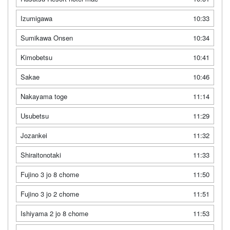
Izumigawa
10:33
Sumikawa Onsen
10:34
Kimobetsu
10:41
Sakae
10:46
Nakayama toge
11:14
Usubetsu
11:29
Jozankei
11:32
Shiraitonotaki
11:33
Fujino 3 jo 8 chome
11:50
Fujino 3 jo 2 chome
11:51
Ishiyama 2 jo 8 chome
11:53