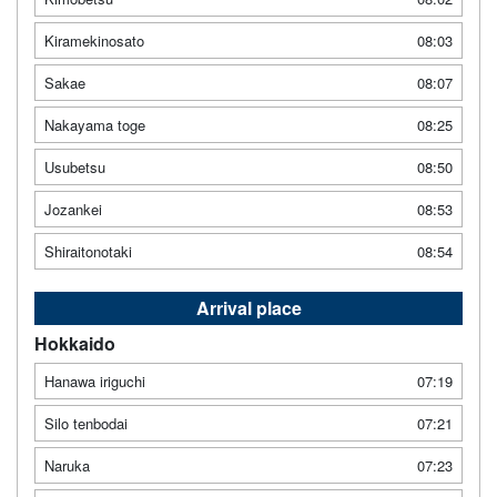
Kiramekinosato
08:03
Sakae
08:07
Nakayama toge
08:25
Usubetsu
08:50
Jozankei
08:53
Shiraitonotaki
08:54
Arrival place
Hokkaido
Hanawa iriguchi
07:19
Silo tenbodai
07:21
Naruka
07:23