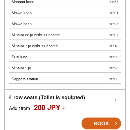
Monami koen
11:57
Moiwa koko
12:01
Moiwa bashi
12:05
Minami 22 jo nishi 11 chome
12:07
Minami 7 jo nishi 11 chome
12:18
Susukino
12:20
Minami 1 jo
12:26
Sapporo station
12:30
4 row seats (Toilet is equipted)
200 JPY -
Adult from
BOOK