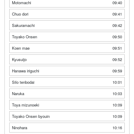
Motomachi
09:40
Chuo dori
09:41
Sakuramachi
09:42
Toyako Onsen
09:50
Koen mae
09:51
Kyusuijo
09:52
Hanawa iriguchi
09:59
Silo tenbodai
10:01
Naruka
10:03
Toya mizunoeki
10:09
Toyako Onsen byouin
10:09
Ninohara
10:16