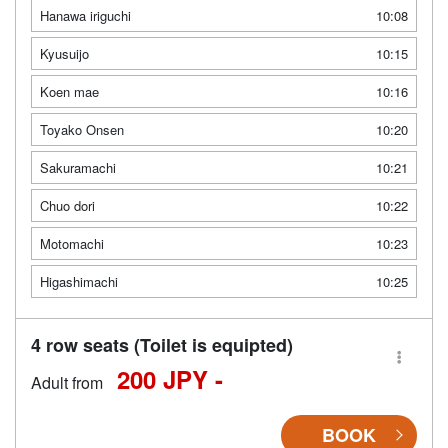
Hanawa iriguchi
10:08
Kyusuijo
10:15
Koen mae
10:16
Toyako Onsen
10:20
Sakuramachi
10:21
Chuo dori
10:22
Motomachi
10:23
Higashimachi
10:25
4 row seats (Toilet is equipted)
200 JPY -
Adult from
BOOK