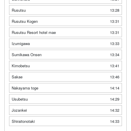
Rusutsu
13:28
Rusutsu Kogen
13:31
Rusutsu Resort hotel mae
13:31
Izumigawa
13:33
Sumikawa Onsen
13:34
Kimobetsu
13:41
Sakae
13:46
Nakayama toge
14:14
Usubetsu
14:29
Jozankei
14:32
Shiraitonotaki
14:33