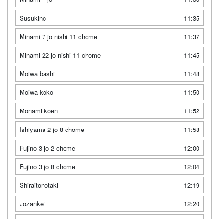
Susukino
11:35
Minami 7 jo nishi 11 chome
11:37
Minami 22 jo nishi 11 chome
11:45
Moiwa bashi
11:48
Moiwa koko
11:50
Monami koen
11:52
Ishiyama 2 jo 8 chome
11:58
Fujino 3 jo 2 chome
12:00
Fujino 3 jo 8 chome
12:04
Shiraitonotaki
12:19
Jozankei
12:20