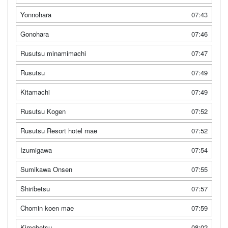
Yonnohara
07:43
Gonohara
07:46
Rusutsu minamimachi
07:47
Rusutsu
07:49
Kitamachi
07:49
Rusutsu Kogen
07:52
Rusutsu Resort hotel mae
07:52
Izumigawa
07:54
Sumikawa Onsen
07:55
Shiribetsu
07:57
Chomin koen mae
07:59
Kimobetsu
08:02