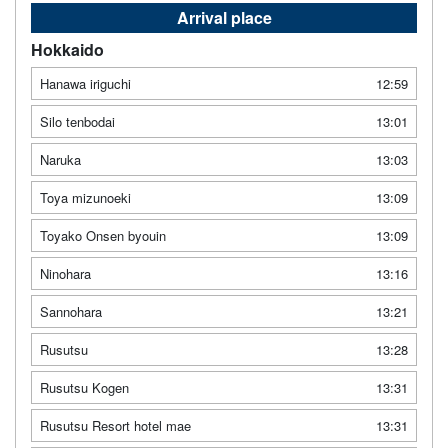
Arrival place
Hokkaido
Hanawa iriguchi
12:59
Silo tenbodai
13:01
Naruka
13:03
Toya mizunoeki
13:09
Toyako Onsen byouin
13:09
Ninohara
13:16
Sannohara
13:21
Rusutsu
13:28
Rusutsu Kogen
13:31
Rusutsu Resort hotel mae
13:31