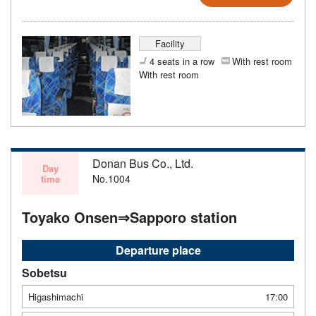
Facility
4 seats in a row
With rest room
With rest room
Donan Bus Co., Ltd.
Day
No.1004
time
Toyako Onsen⇒Sapporo station
Departure place
Sobetsu
Higashimachi
17:00