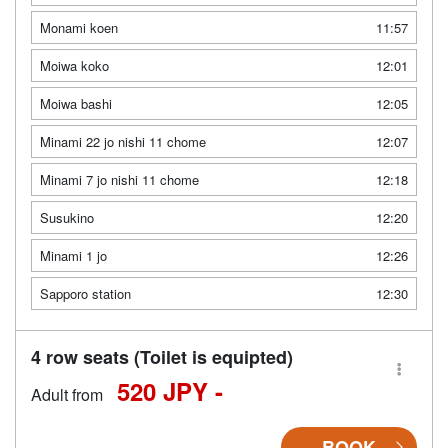
Monami koen
11:57
Moiwa koko
12:01
Moiwa bashi
12:05
Minami 22 jo nishi 11 chome
12:07
Minami 7 jo nishi 11 chome
12:18
Susukino
12:20
Minami 1 jo
12:26
Sapporo station
12:30
4 row seats (Toilet is equipted)
520 JPY -
Adult from
BOOK