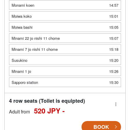
Monami koen
14:57
Moiwa koko
15:01
Moiwa bashi
15:05
Minami 22 jo nishi 11 chome
15:07
Minami 7 jo nishi 11 chome
15:18
Susukino
15:20
Minami 1 jo
15:26
Sapporo station
15:30
4 row seats (Toilet is equipted)
520 JPY -
Adult from
BOOK