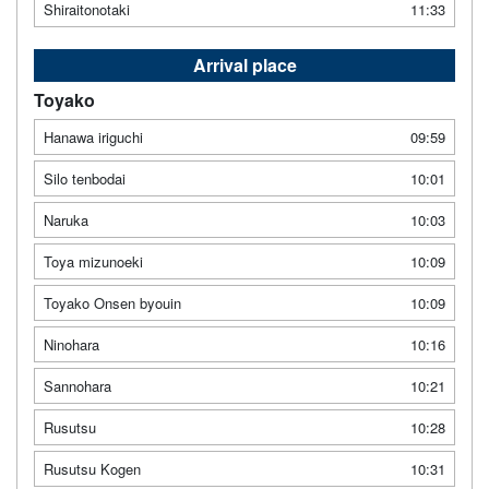
Shiraitonotaki
11:33
Arrival place
Toyako
Hanawa iriguchi
09:59
Silo tenbodai
10:01
Naruka
10:03
Toya mizunoeki
10:09
Toyako Onsen byouin
10:09
Ninohara
10:16
Sannohara
10:21
Rusutsu
10:28
Rusutsu Kogen
10:31