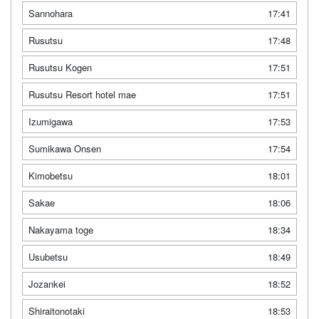
Sannohara
17:41
Rusutsu
17:48
Rusutsu Kogen
17:51
Rusutsu Resort hotel mae
17:51
Izumigawa
17:53
Sumikawa Onsen
17:54
Kimobetsu
18:01
Sakae
18:06
Nakayama toge
18:34
Usubetsu
18:49
Jozankei
18:52
Shiraitonotaki
18:53