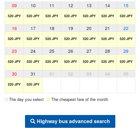
09
10
11
12
13
14
15
520 JPY
520 JPY
520 JPY
520 JPY
520 JPY
520 JPY
520 JPY
16
17
18
19
20
21
22
520 JPY
520 JPY
520 JPY
520 JPY
520 JPY
520 JPY
520 JPY
23
24
25
26
27
28
29
520 JPY
520 JPY
520 JPY
520 JPY
520 JPY
520 JPY
520 JPY
30
31
01
02
03
04
05
520 JPY
520 JPY
The day you select
The cheapest fare of the month
Highway bus advanced search