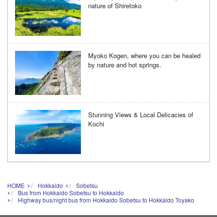
nature of Shiretoko
Myoko Kogen, where you can be healed
by nature and hot springs.
Stunning Views & Local Delicacies of
Kochi
HOME
Hokkaido
Sobetsu
Bus from Hokkaido Sobetsu to Hokkaido
Highway bus/night bus from Hokkaido Sobetsu to Hokkaido Toyako