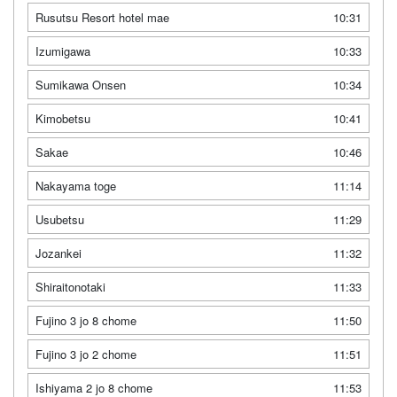
Rusutsu Resort hotel mae
10:31
Izumigawa
10:33
Sumikawa Onsen
10:34
Kimobetsu
10:41
Sakae
10:46
Nakayama toge
11:14
Usubetsu
11:29
Jozankei
11:32
Shiraitonotaki
11:33
Fujino 3 jo 8 chome
11:50
Fujino 3 jo 2 chome
11:51
Ishiyama 2 jo 8 chome
11:53