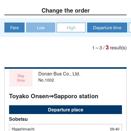
Change the order
Fare
Low
High
Departure time
3
1～3
/
result(s)
Donan Bus Co., Ltd.
Day
No.1002
time
Toyako Onsen⇒Sapporo station
Departure place
Sobetsu
Higashimachi
09:40