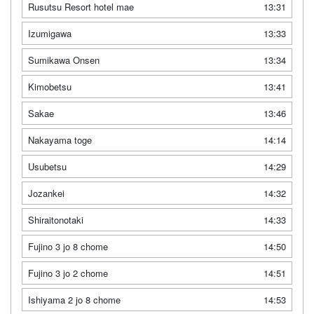
Rusutsu Resort hotel mae
13:31
Izumigawa
13:33
Sumikawa Onsen
13:34
Kimobetsu
13:41
Sakae
13:46
Nakayama toge
14:14
Usubetsu
14:29
Jozankei
14:32
Shiraitonotaki
14:33
Fujino 3 jo 8 chome
14:50
Fujino 3 jo 2 chome
14:51
Ishiyama 2 jo 8 chome
14:53