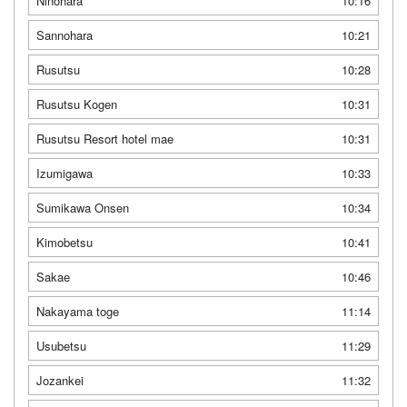
Ninohara
10:16
Sannohara
10:21
Rusutsu
10:28
Rusutsu Kogen
10:31
Rusutsu Resort hotel mae
10:31
Izumigawa
10:33
Sumikawa Onsen
10:34
Kimobetsu
10:41
Sakae
10:46
Nakayama toge
11:14
Usubetsu
11:29
Jozankei
11:32