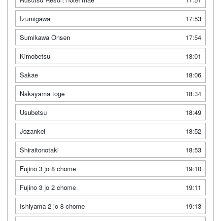
Izumigawa
17:53
Sumikawa Onsen
17:54
Kimobetsu
18:01
Sakae
18:06
Nakayama toge
18:34
Usubetsu
18:49
Jozankei
18:52
Shiraitonotaki
18:53
Fujino 3 jo 8 chome
19:10
Fujino 3 jo 2 chome
19:11
Ishiyama 2 jo 8 chome
19:13