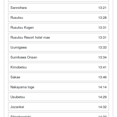
Sannohara
13:21
Rusutsu
13:28
Rusutsu Kogen
13:31
Rusutsu Resort hotel mae
13:31
Izumigawa
13:33
Sumikawa Onsen
13:34
Kimobetsu
13:41
Sakae
13:46
Nakayama toge
14:14
Usubetsu
14:29
Jozankei
14:32
Shiraitonotaki
14:33