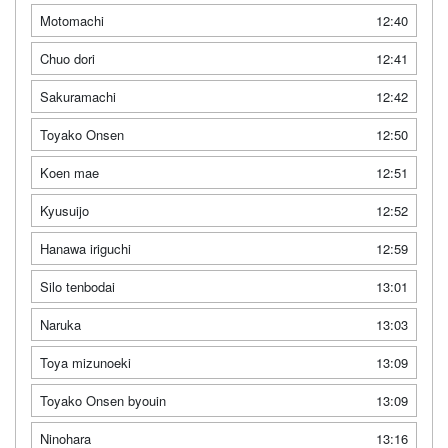
Motomachi
12:40
Chuo dori
12:41
Sakuramachi
12:42
Toyako Onsen
12:50
Koen mae
12:51
Kyusuijo
12:52
Hanawa iriguchi
12:59
Silo tenbodai
13:01
Naruka
13:03
Toya mizunoeki
13:09
Toyako Onsen byouin
13:09
Ninohara
13:16