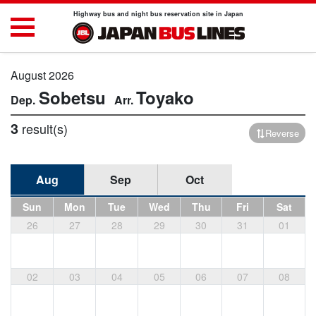
Highway bus and night bus reservation site in Japan
August 2026
Sobetsu
Toyako
3
result(s)
Reverse
Aug
Sep
Oct
Sun
Mon
Tue
Wed
Thu
Fri
Sat
26
27
28
29
30
31
01
02
03
04
05
06
07
08