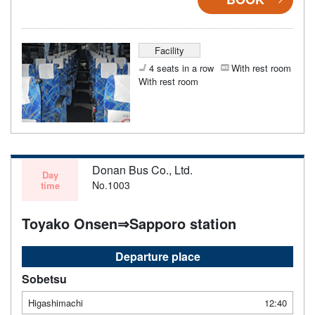
Facility
4 seats in a row
With rest room
With rest room
Donan Bus Co., Ltd.
Day
No.1003
time
Toyako Onsen⇒Sapporo station
Departure place
Sobetsu
Higashimachi
12:40