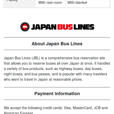
With rest room
With blanket
About Japan Bus Lines
Japan Bus Lines (JBL) is a comprehensive bus reservation site
that allows you to reserve buses all over Japan at once. It handles
a variety of bus products, such as highway buses, day buses,
night buses, and bus passes, and is popular with many travelers
who want to travel in Japan at reasonable prices.
Payment information
We accept the following credit cards: Visa, MasterCard, JCB and
American Express.