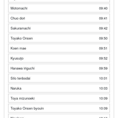
Motomachi
09:40
Chuo dori
09:41
Sakuramachi
09:42
Toyako Onsen
09:50
Koen mae
09:51
Kyusuijo
09:52
Hanawa iriguchi
09:59
Silo tenbodai
10:01
Naruka
10:03
Toya mizunoeki
10:09
Toyako Onsen byouin
10:09