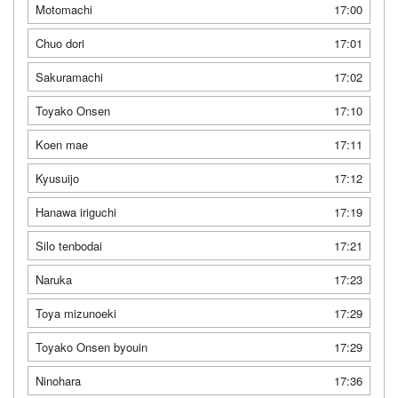
Motomachi
17:00
Chuo dori
17:01
Sakuramachi
17:02
Toyako Onsen
17:10
Koen mae
17:11
Kyusuijo
17:12
Hanawa iriguchi
17:19
Silo tenbodai
17:21
Naruka
17:23
Toya mizunoeki
17:29
Toyako Onsen byouin
17:29
Ninohara
17:36