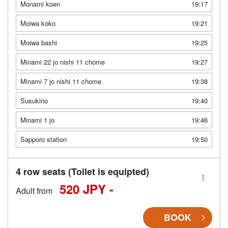
Monami koen
19:17
Moiwa koko
19:21
Moiwa bashi
19:25
Minami 22 jo nishi 11 chome
19:27
Minami 7 jo nishi 11 chome
19:38
Susukino
19:40
Minami 1 jo
19:46
Sapporo station
19:50
4 row seats (Toilet is equipted)
520 JPY -
Adult from
BOOK