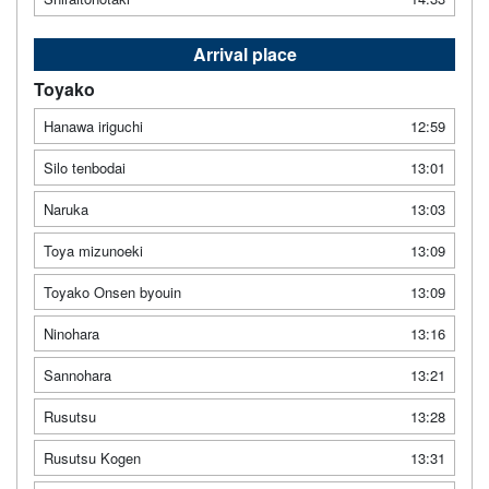
Arrival place
Toyako
Hanawa iriguchi
12:59
Silo tenbodai
13:01
Naruka
13:03
Toya mizunoeki
13:09
Toyako Onsen byouin
13:09
Ninohara
13:16
Sannohara
13:21
Rusutsu
13:28
Rusutsu Kogen
13:31