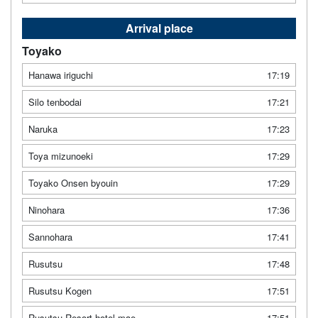
Arrival place
Toyako
Hanawa iriguchi
17:19
Silo tenbodai
17:21
Naruka
17:23
Toya mizunoeki
17:29
Toyako Onsen byouin
17:29
Ninohara
17:36
Sannohara
17:41
Rusutsu
17:48
Rusutsu Kogen
17:51
Rusutsu Resort hotel mae
17:51