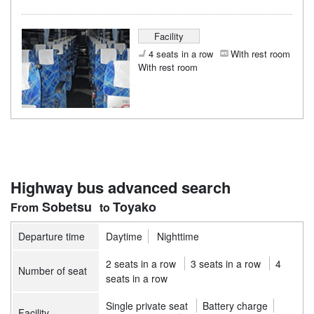
Facility
4 seats in a row
With rest room
With rest room
Highway bus advanced search
Sobetsu
Toyako
Departure time
Daytime
Nighttime
2 seats in a row
3 seats in a row
4
Number of seat
seats in a row
Single private seat
Battery charge
Facility