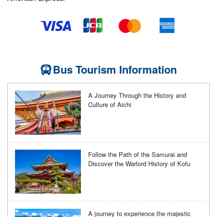
Bus Tourism Information
A Journey Through the History and
Culture of Aichi
Follow the Path of the Samurai and
Discover the Warlord History of Kofu
A journey to experience the majestic