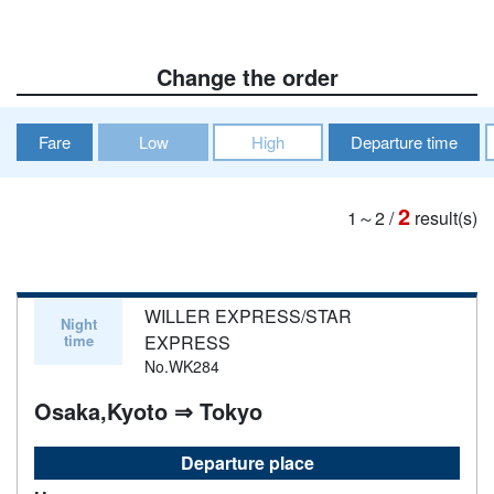
Change the order
Fare
Low
High
Departure time
2
1～2
/
result(s)
WILLER EXPRESS/STAR
Night
time
EXPRESS
No.WK284
Osaka,Kyoto ⇒ Tokyo
Departure place