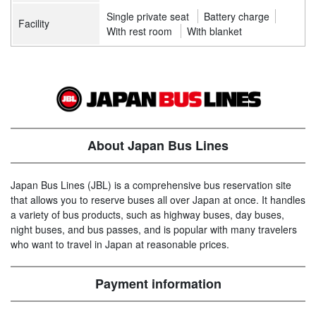
Single private seat
Battery charge
Facility
With rest room
With blanket
About Japan Bus Lines
Japan Bus Lines (JBL) is a comprehensive bus reservation site
that allows you to reserve buses all over Japan at once. It handles
a variety of bus products, such as highway buses, day buses,
night buses, and bus passes, and is popular with many travelers
who want to travel in Japan at reasonable prices.
Payment information