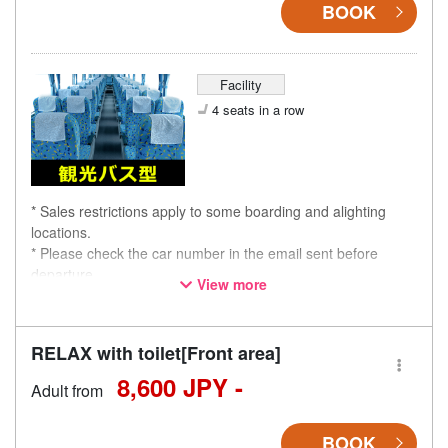
BOOK
Facility
4 seats in a row
* Sales restrictions apply to some boarding and alighting
locations.
* Please check the car number in the email sent before
departure.
View more
* This is not a "pink colored bus" of the WILLER EXPRESS
brand.
RELAX with toilet[Front area]
8,600 JPY -
Adult from
BOOK