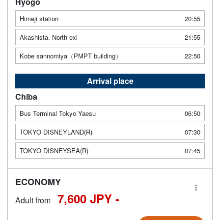
Hyogo
Himeji station
20:55
Akashista. North exi
21:55
Kobe sannomiya（PMPT building）
22:50
Arrival place
Chiba
Bus Terminal Tokyo Yaesu
06:50
TOKYO DISNEYLAND(R)
07:30
TOKYO DISNEYSEA(R)
07:45
ECONOMY
7,600 JPY -
Adult from