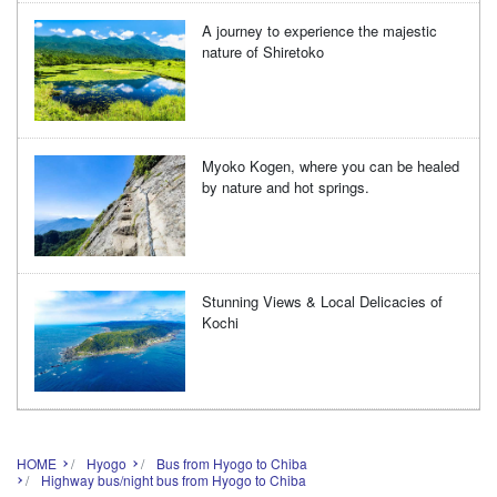
A journey to experience the majestic
nature of Shiretoko
Myoko Kogen, where you can be healed
by nature and hot springs.
Stunning Views & Local Delicacies of
Kochi
HOME
Hyogo
Bus from Hyogo to Chiba
Highway bus/night bus from Hyogo to Chiba