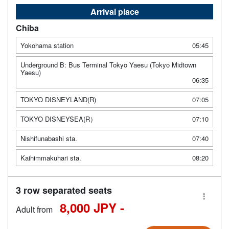
Arrival place
Chiba
Yokohama station
05:45
Underground B: Bus Terminal Tokyo Yaesu (Tokyo Midtown
Yaesu)
06:35
TOKYO DISNEYLAND(R)
07:05
TOKYO DISNEYSEA(R）
07:10
Nishifunabashi sta.
07:40
Kaihimmakuhari sta.
08:20
3 row separated seats
8,000 JPY -
Adult from