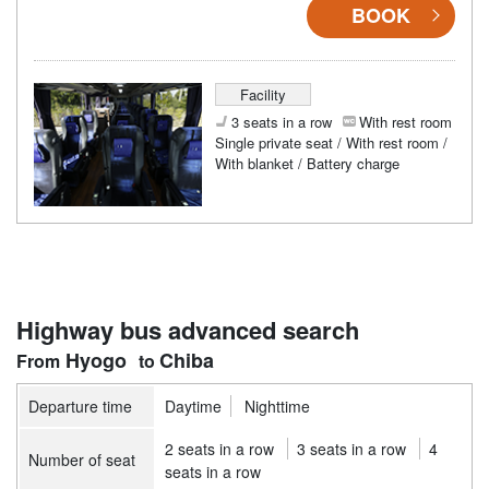
BOOK
Facility
3 seats in a row
With rest room
Single private seat / With rest room /
With blanket / Battery charge
Highway bus advanced search
Hyogo
Chiba
Departure time
Daytime
Nighttime
2 seats in a row
3 seats in a row
4
Number of seat
seats in a row