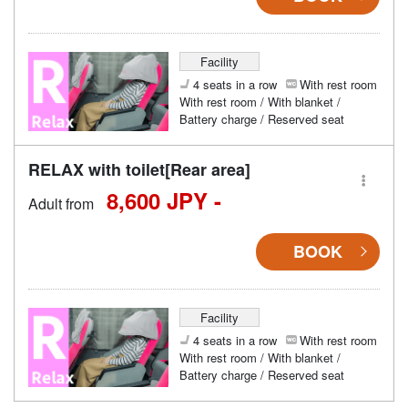
Facility
4 seats in a row
With rest room
With rest room / With blanket /
Battery charge / Reserved seat
RELAX with toilet[Rear area]
8,600 JPY -
Adult from
BOOK
Facility
4 seats in a row
With rest room
With rest room / With blanket /
Battery charge / Reserved seat