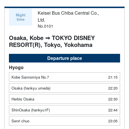
Keisei Bus Chiba Central Co.,
Night
time
Ltd.
No.0101
Osaka, Kobe ⇒ TOKYO DISNEY
RESORT(R), Tokyo, Yokohama
Departure place
Hyogo
Kobe Sannomiya No.7
21:15
Osaka (hankyu umeda)
22:20
Herbis Osaka
22:30
ShinOsaka (hankyu1F)
22:44
Senri chuo
23:05