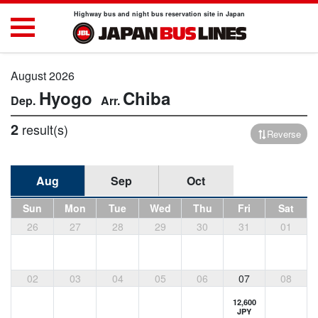
Highway bus and night bus reservation site in Japan
August 2026
Hyogo
Chiba
2
result(s)
Reverse
Aug
Sep
Oct
Sun
Mon
Tue
Wed
Thu
Fri
Sat
26
27
28
29
30
31
01
02
03
04
05
06
07
08
12,600
JPY