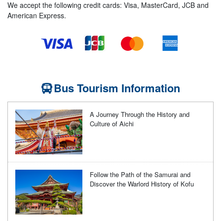
We accept the following credit cards: Visa, MasterCard, JCB and
American Express.
Bus Tourism Information
A Journey Through the History and
Culture of Aichi
Follow the Path of the Samurai and
Discover the Warlord History of Kofu