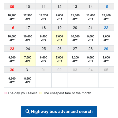
09
10
11
12
13
14
15
10,700
12,900
12,200
9,600
11,600
11,600
13,400
JPY
JPY
JPY
JPY
JPY
JPY
JPY
16
17
18
19
20
21
22
10,600
10,600
8,500
7,600
10,500
9,600
9,600
JPY
JPY
JPY
JPY
JPY
JPY
JPY
23
24
25
26
27
28
29
9,600
7,600
8,600
7,600
9,200
9,600
9,600
JPY
JPY
JPY
JPY
JPY
JPY
JPY
30
31
01
02
03
04
05
9,600
8,600
JPY
JPY
The day you select
The cheapest fare of the month
Highway bus advanced search