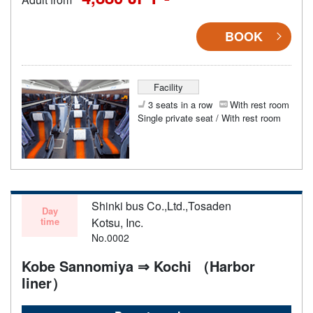
BOOK
Facility
3 seats in a row
With rest room
Single private seat / With rest room
Shinki bus Co.,Ltd.,Tosaden
Day
time
Kotsu, Inc.
No.0002
Kobe Sannomiya ⇒ Kochi （Harbor
liner）