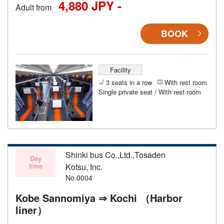
4,880 JPY -
Adult from
BOOK
Facility
3 seats in a row
With rest room
Single private seat / With rest room
Shinki bus Co.,Ltd.,Tosaden
Day
time
Kotsu, Inc.
No.0004
Kobe Sannomiya ⇒ Kochi （Harbor
liner）