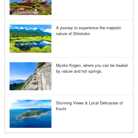
A journey to experience the majestic
nature of Shiretoko
Myoko Kogen, where you can be healed
by nature and hot springs.
Stunning Views & Local Delicacies of
Kochi