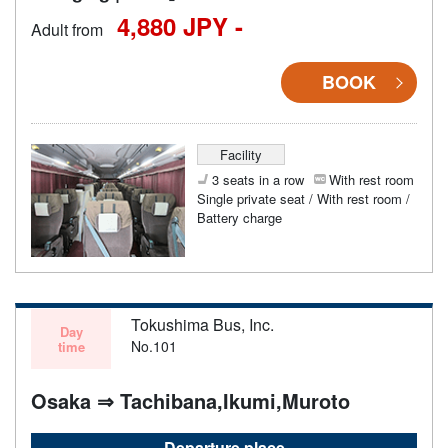
4,880 JPY -
Adult from
BOOK
Facility
3 seats in a row
With rest room
Single private seat / With rest room /
Battery charge
Tokushima Bus, Inc.
Day
No.101
time
Osaka ⇒ Tachibana,Ikumi,Muroto
Departure place