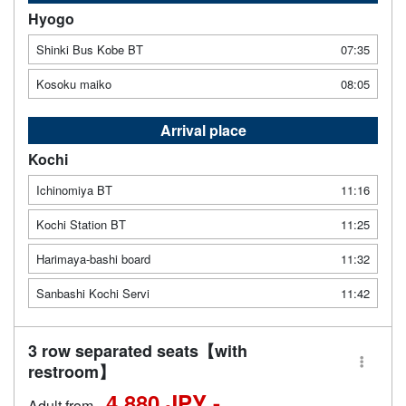
Hyogo
Shinki Bus Kobe BT
07:35
Kosoku maiko
08:05
Arrival place
Kochi
Ichinomiya BT
11:16
Kochi Station BT
11:25
Harimaya-bashi board
11:32
Sanbashi Kochi Servi
11:42
3 row separated seats【with
restroom】
4,880 JPY -
Adult from