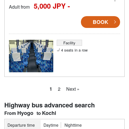
5,000 JPY -
Adult from
BOOK
Facility
4 seats in a row
1
2
Next »
Highway bus advanced search
Hyogo
Kochi
Departure time
Daytime
Nighttime