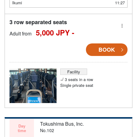
Ikumi
11:27
3 row separated seats
5,000 JPY -
Adult from
BOOK
Facility
3 seats in a row
Single private seat
Tokushima Bus, Inc.
Day
No.102
time