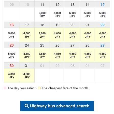
09
10
11
12
13
14
15
5,000
5,000
6,100
5,000
5,000
JPY
JPY
JPY
JPY
JPY
16
17
18
19
20
21
22
5,000
4,880
4,880
4,880
4,880
4,880
4,880
JPY
JPY
JPY
JPY
JPY
JPY
JPY
23
24
25
26
27
28
29
5,000
4,880
4,880
4,880
4,880
4,880
4,880
JPY
JPY
JPY
JPY
JPY
JPY
JPY
30
31
01
02
03
04
05
4,880
4,880
JPY
JPY
The day you select
The cheapest fare of the month
Highway bus advanced search