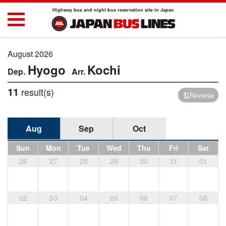
Highway bus and night bus reservation site in Japan
August 2026
Hyogo
Kochi
11
result(s)
Reverse
Aug
Sep
Oct
Sun
Mon
Tue
Wed
Thu
Fri
Sat
26
27
28
29
30
31
01
02
03
04
05
06
07
08