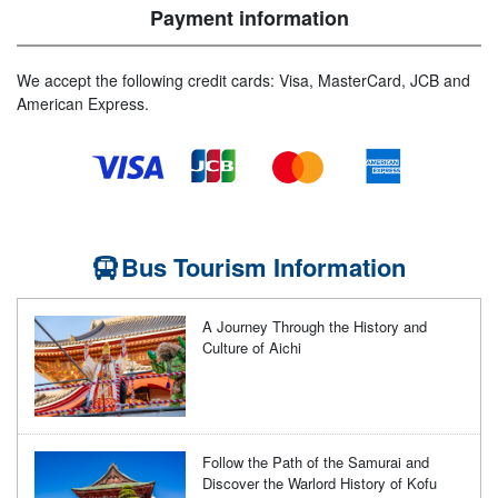
Payment information
We accept the following credit cards: Visa, MasterCard, JCB and
American Express.
Bus Tourism Information
A Journey Through the History and
Culture of Aichi
Follow the Path of the Samurai and
Discover the Warlord History of Kofu