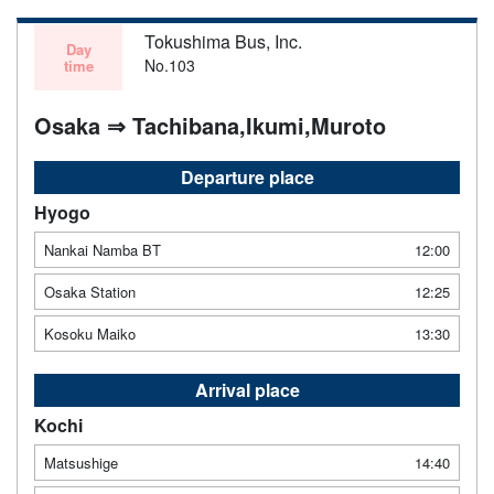
Tokushima Bus, Inc.
Day
No.103
time
Osaka ⇒ Tachibana,Ikumi,Muroto
Departure place
Hyogo
Nankai Namba BT
12:00
Osaka Station
12:25
Kosoku Maiko
13:30
Arrival place
Kochi
Matsushige
14:40