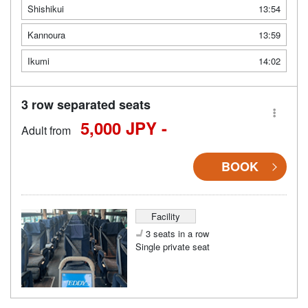
Shishikui
13:54
Kannoura
13:59
Ikumi
14:02
3 row separated seats
5,000 JPY -
Adult from
BOOK
Facility
3 seats in a row
Single private seat