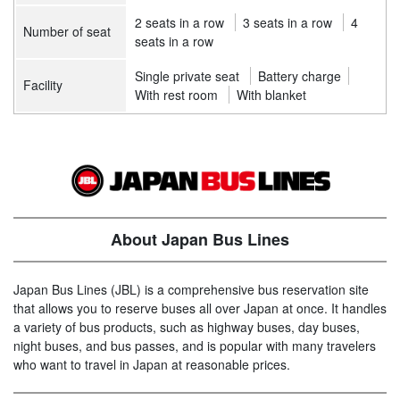
2 seats in a row
3 seats in a row
4
Number of seat
seats in a row
Single private seat
Battery charge
Facility
With rest room
With blanket
About Japan Bus Lines
Japan Bus Lines (JBL) is a comprehensive bus reservation site
that allows you to reserve buses all over Japan at once. It handles
a variety of bus products, such as highway buses, day buses,
night buses, and bus passes, and is popular with many travelers
who want to travel in Japan at reasonable prices.