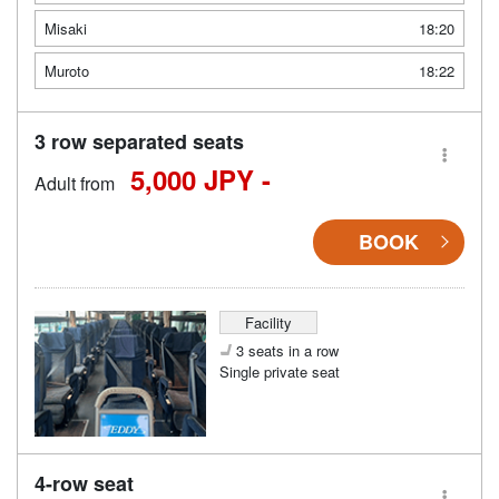
Misaki
18:20
Muroto
18:22
3 row separated seats
5,000 JPY -
Adult from
BOOK
Facility
3 seats in a row
Single private seat
4-row seat