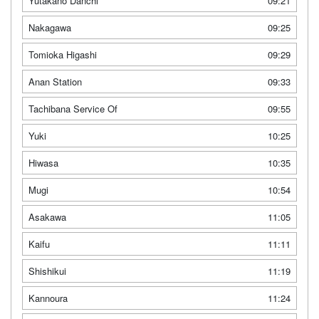
Yutakano Danchi
09:21
Nakagawa
09:25
Tomioka Higashi
09:29
Anan Station
09:33
Tachibana Service Of
09:55
Yuki
10:25
Hiwasa
10:35
Mugi
10:54
Asakawa
11:05
Kaifu
11:11
Shishikui
11:19
Kannoura
11:24