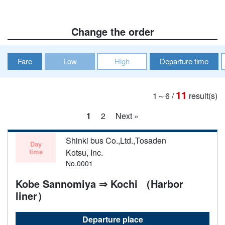
Change the order
Fare
Low
High
Departure time
11
1～6
/
result(s)
1
2
Next »
Shinki bus Co.,Ltd.,Tosaden
Day
time
Kotsu, Inc.
No.0001
Kobe Sannomiya ⇒ Kochi （Harbor
liner）
Departure place