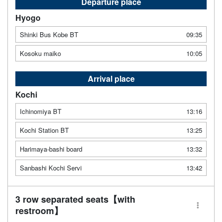
Departure place
Hyogo
Shinki Bus Kobe BT
09:35
Kosoku maiko
10:05
Arrival place
Kochi
Ichinomiya BT
13:16
Kochi Station BT
13:25
Harimaya-bashi board
13:32
Sanbashi Kochi Servi
13:42
3 row separated seats【with
restroom】