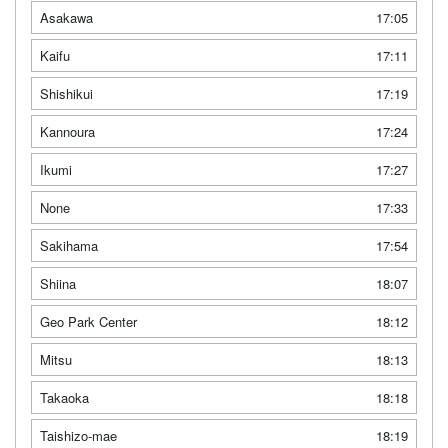
Asakawa
17:05
Kaifu
17:11
Shishikui
17:19
Kannoura
17:24
Ikumi
17:27
None
17:33
Sakihama
17:54
Shiina
18:07
Geo Park Center
18:12
Mitsu
18:13
Takaoka
18:18
Taishizo-mae
18:19