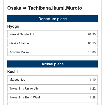
Osaka ⇒ Tachibana,Ikumi,Muroto
Departure place
Hyogo
Nankai Namba BT
08:30
Osaka Station
08:55
Kosoku Maiko
10:00
Arrival place
Kochi
Matsushige
11:10
Tokushima University
11:22
Tokushima Bunri West
11:28