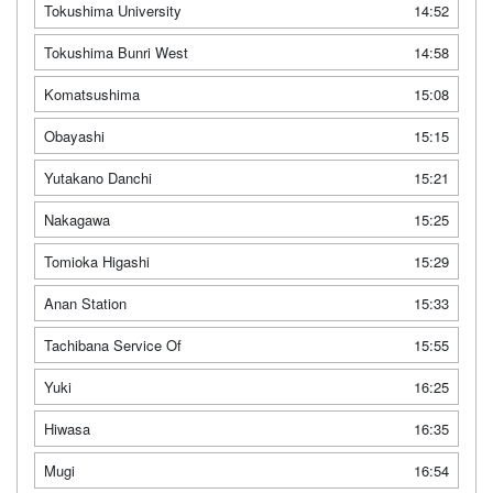
Tokushima University
14:52
Tokushima Bunri West
14:58
Komatsushima
15:08
Obayashi
15:15
Yutakano Danchi
15:21
Nakagawa
15:25
Tomioka Higashi
15:29
Anan Station
15:33
Tachibana Service Of
15:55
Yuki
16:25
Hiwasa
16:35
Mugi
16:54