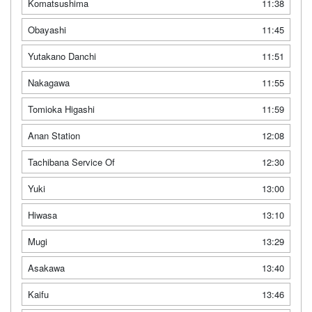
Komatsushima
11:38
Obayashi
11:45
Yutakano Danchi
11:51
Nakagawa
11:55
Tomioka Higashi
11:59
Anan Station
12:08
Tachibana Service Of
12:30
Yuki
13:00
Hiwasa
13:10
Mugi
13:29
Asakawa
13:40
Kaifu
13:46