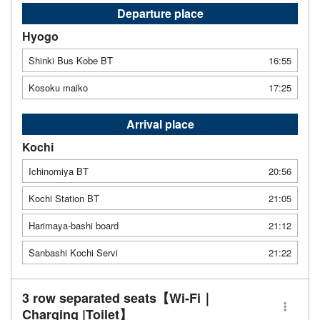
Departure place
Hyogo
Shinki Bus Kobe BT
16:55
Kosoku maiko
17:25
Arrival place
Kochi
Ichinomiya BT
20:56
Kochi Station BT
21:05
Harimaya-bashi board
21:12
Sanbashi Kochi Servi
21:22
3 row separated seats【Wi-Fi｜
Charging |Toilet】