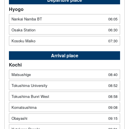
Hyogo
Nankai Namba BT
06:05
Osaka Station
06:30
Kosoku Maiko
07:30
Arrival place
Kochi
Matsushige
08:40
Tokushima University
08:52
Tokushima Bunri West
08:58
Komatsushima
09:08
Obayashi
09:15