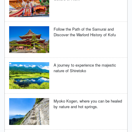
Follow the Path of the Samurai and
Discover the Warlord History of Kofu
A journey to experience the majestic
nature of Shiretoko
Myoko Kogen, where you can be healed
by nature and hot springs.