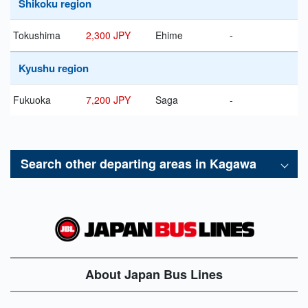
Shikoku region
Tokushima
2,300 JPY
Ehime
-
Kyushu region
Fukuoka
7,200 JPY
Saga
-
Search other departing areas in
Kagawa
About Japan Bus Lines