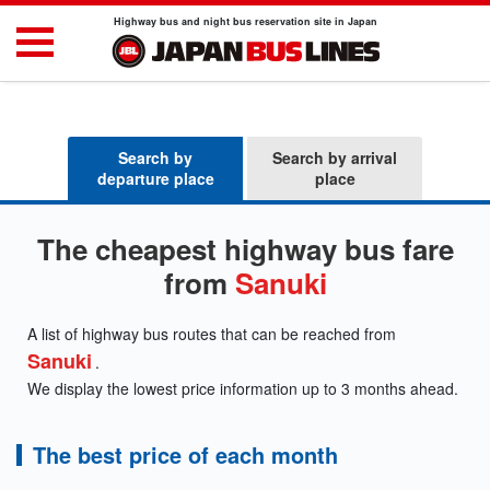
Highway bus and night bus reservation site in Japan
Search by
Search by arrival
departure place
place
The cheapest highway bus fare
from
Sanuki
A list of highway bus routes that can be reached from
Sanuki
.
We display the lowest price information up to 3 months ahead.
The best price of each month