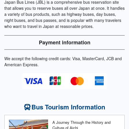
Japan Bus Lines (JBL) is a comprehensive bus reservation site
that allows you to reserve buses all over Japan at once. It handles
a variety of bus products, such as highway buses, day buses,
night buses, and bus passes, and is popular with many travelers
who want to travel in Japan at reasonable prices.
Payment information
We accept the following credit cards: Visa, MasterCard, JCB and
American Express.
Bus Tourism Information
A Journey Through the History and
Culture of Aichi