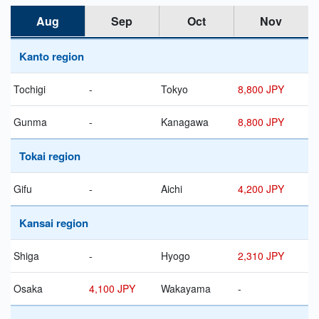
Aug
Sep
Oct
Nov
Kanto region
Tochigi
-
Tokyo
8,800 JPY
Gunma
-
Kanagawa
8,800 JPY
Tokai region
Gifu
-
Aichi
4,200 JPY
Kansai region
Shiga
-
Hyogo
2,310 JPY
Osaka
4,100 JPY
Wakayama
-