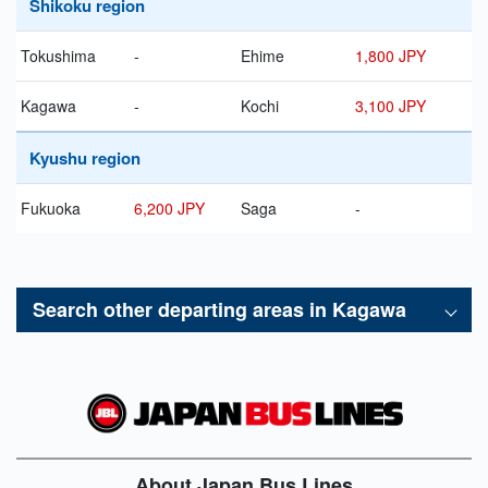
Shikoku region
Tokushima
-
Ehime
1,800 JPY
Kagawa
-
Kochi
3,100 JPY
Kyushu region
Fukuoka
6,200 JPY
Saga
-
Search other departing areas in
Kagawa
About Japan Bus Lines