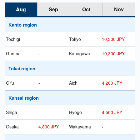
Aug
Sep
Oct
Nov
Kanto region
Tochigi
-
Tokyo
10,300 JPY
Gunma
-
Kanagawa
10,300 JPY
Tokai region
Gifu
-
Aichi
4,200 JPY
Kansai region
Shiga
-
Hyogo
4,500 JPY
Osaka
4,800 JPY
Wakayama
-