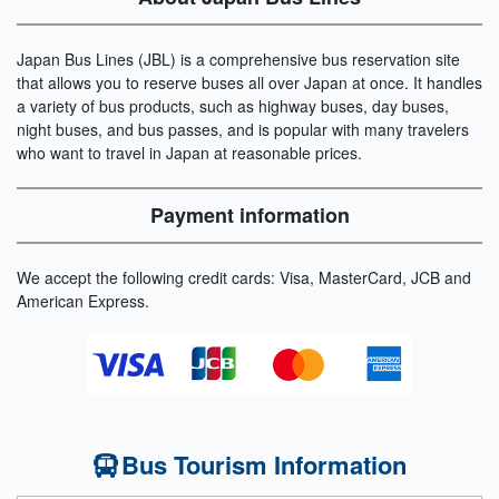
Japan Bus Lines (JBL) is a comprehensive bus reservation site
that allows you to reserve buses all over Japan at once. It handles
a variety of bus products, such as highway buses, day buses,
night buses, and bus passes, and is popular with many travelers
who want to travel in Japan at reasonable prices.
Payment information
We accept the following credit cards: Visa, MasterCard, JCB and
American Express.
Bus Tourism Information