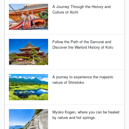
A Journey Through the History and
Culture of Aichi
Follow the Path of the Samurai and
Discover the Warlord History of Kofu
A journey to experience the majestic
nature of Shiretoko
Myoko Kogen, where you can be healed
by nature and hot springs.