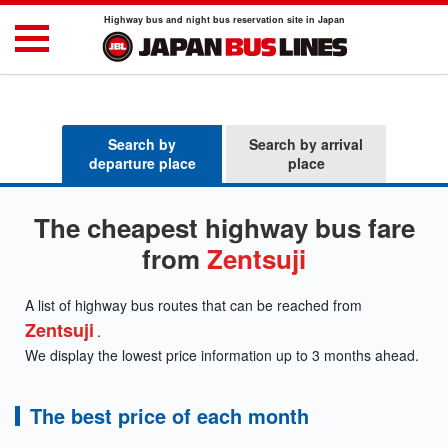
Highway bus and night bus reservation site in Japan
Search by
Search by arrival
departure place
place
The cheapest highway bus fare
from
Zentsuji
A list of highway bus routes that can be reached from
Zentsuji
.
We display the lowest price information up to 3 months ahead.
The best price of each month