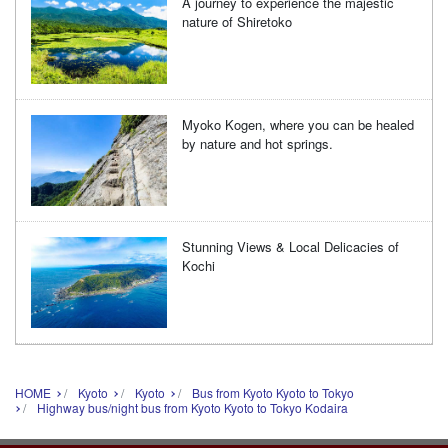
A journey to experience the majestic
nature of Shiretoko
Myoko Kogen, where you can be healed
by nature and hot springs.
Stunning Views & Local Delicacies of
Kochi
HOME
Kyoto
Kyoto
Bus from Kyoto Kyoto to Tokyo
Highway bus/night bus from Kyoto Kyoto to Tokyo Kodaira