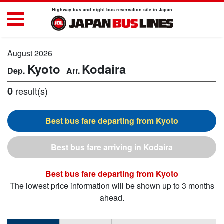
Highway bus and night bus reservation site in Japan
August 2026
Kyoto
Kodaira
0
result(s)
Kyoto
Kodaira
Kyoto
The lowest price information will be shown up to 3 months
ahead.