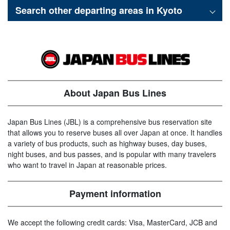
Search other departing areas in
Kyoto
About Japan Bus Lines
Japan Bus Lines (JBL) is a comprehensive bus reservation site
that allows you to reserve buses all over Japan at once. It handles
a variety of bus products, such as highway buses, day buses,
night buses, and bus passes, and is popular with many travelers
who want to travel in Japan at reasonable prices.
Payment information
We accept the following credit cards: Visa, MasterCard, JCB and