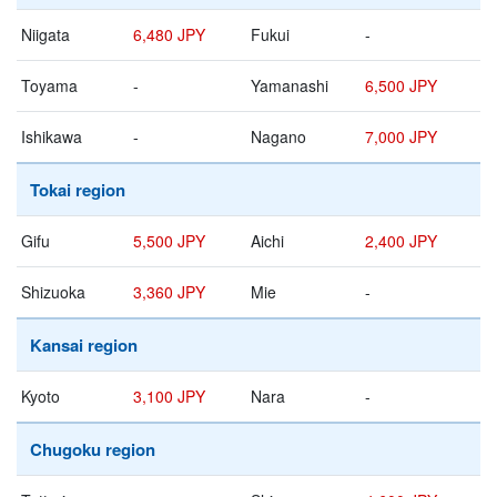
Niigata
6,480 JPY
Fukui
-
Toyama
-
Yamanashi
6,500 JPY
Ishikawa
-
Nagano
7,000 JPY
Tokai region
Gifu
5,500 JPY
Aichi
2,400 JPY
Shizuoka
3,360 JPY
Mie
-
Kansai region
Kyoto
3,100 JPY
Nara
-
Chugoku region