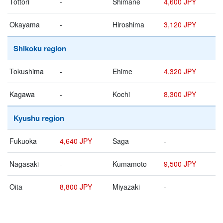
Tottori
-
Shimane
4,600 JPY
Okayama
-
Hiroshima
3,120 JPY
Shikoku region
Tokushima
-
Ehime
4,320 JPY
Kagawa
-
Kochi
8,300 JPY
Kyushu region
Fukuoka
4,640 JPY
Saga
-
Nagasaki
-
Kumamoto
9,500 JPY
Oita
8,800 JPY
Miyazaki
-