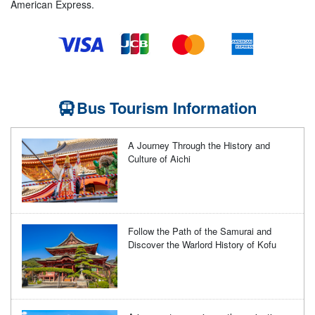
American Express.
Bus Tourism Information
A Journey Through the History and
Culture of Aichi
Follow the Path of the Samurai and
Discover the Warlord History of Kofu