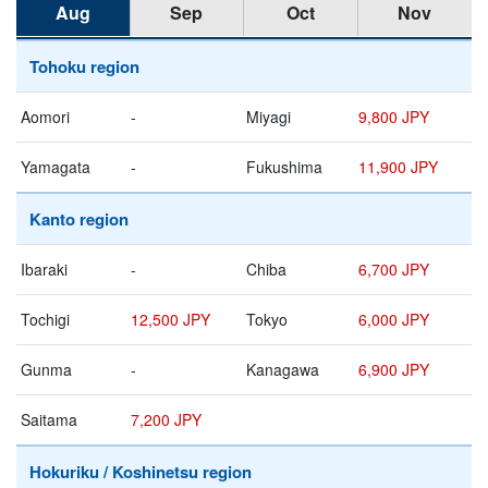
Aug
Sep
Oct
Nov
Tohoku region
Aomori
-
Miyagi
9,800 JPY
Yamagata
-
Fukushima
11,900 JPY
Kanto region
Ibaraki
-
Chiba
6,700 JPY
Tochigi
12,500 JPY
Tokyo
6,000 JPY
Gunma
-
Kanagawa
6,900 JPY
Saitama
7,200 JPY
Hokuriku / Koshinetsu region