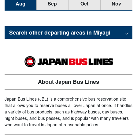
Aug
Sep
Oct
Nov
Search other departing areas in
Miyagi
About Japan Bus Lines
Japan Bus Lines (JBL) is a comprehensive bus reservation site
that allows you to reserve buses all over Japan at once. It handles
a variety of bus products, such as highway buses, day buses,
night buses, and bus passes, and is popular with many travelers
who want to travel in Japan at reasonable prices.