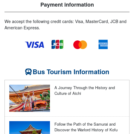
Payment information
We accept the following credit cards: Visa, MasterCard, JCB and
American Express.
Bus Tourism Information
A Journey Through the History and
Culture of Aichi
Follow the Path of the Samurai and
Discover the Warlord History of Kofu