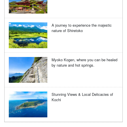
A journey to experience the majestic
nature of Shiretoko
Myoko Kogen, where you can be healed
by nature and hot springs.
Stunning Views & Local Delicacies of
Kochi