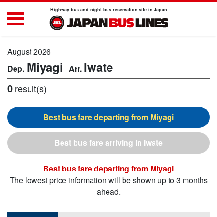
Highway bus and night bus reservation site in Japan
August 2026
Miyagi
Iwate
0
result(s)
Miyagi
Iwate
Miyagi
The lowest price information will be shown up to 3 months
ahead.