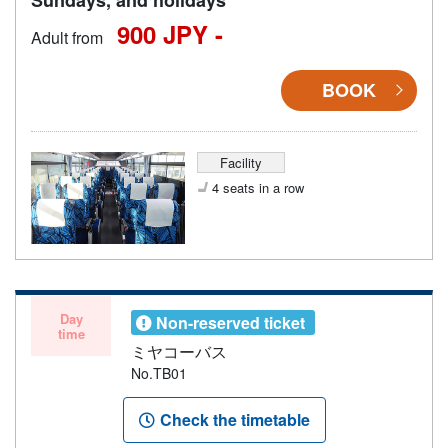
900 JPY -
Adult from
BOOK
Facility
4 seats in a row
Day
Non-reserved ticket
time
ミヤコーバス
No.TB01
Check the timetable