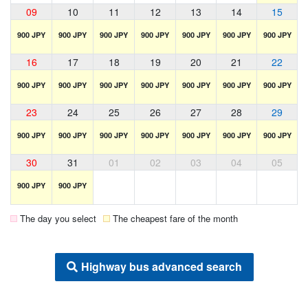
09
10
11
12
13
14
15
900 JPY
900 JPY
900 JPY
900 JPY
900 JPY
900 JPY
900 JPY
16
17
18
19
20
21
22
900 JPY
900 JPY
900 JPY
900 JPY
900 JPY
900 JPY
900 JPY
23
24
25
26
27
28
29
900 JPY
900 JPY
900 JPY
900 JPY
900 JPY
900 JPY
900 JPY
30
31
01
02
03
04
05
900 JPY
900 JPY
The day you select
The cheapest fare of the month
Highway bus advanced search