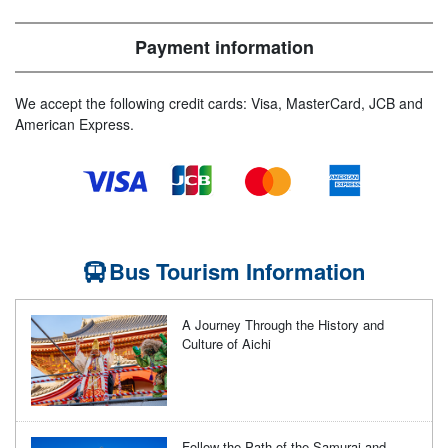
Payment information
We accept the following credit cards: Visa, MasterCard, JCB and
American Express.
Bus Tourism Information
A Journey Through the History and
Culture of Aichi
Follow the Path of the Samurai and