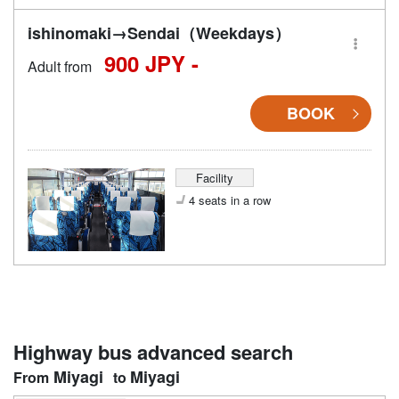
ishinomaki→Sendai（Weekdays）
900 JPY -
Adult from
BOOK
Facility
4 seats in a row
Highway bus advanced search
Miyagi
Miyagi