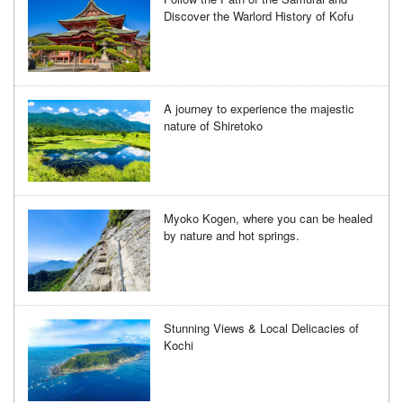
Discover the Warlord History of Kofu
A journey to experience the majestic
nature of Shiretoko
Myoko Kogen, where you can be healed
by nature and hot springs.
Stunning Views & Local Delicacies of
Kochi