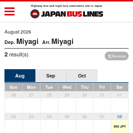
Highway bus and night bus reservation site in Japan
August 2026
Miyagi
Miyagi
2
result(s)
Reverse
Aug
Sep
Oct
Sun
Mon
Tue
Wed
Thu
Fri
Sat
26
27
28
29
30
31
01
02
03
04
05
06
07
08
900 JPY