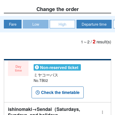
Change the order
Fare
Low
High
Departure time
2
1～2
/
result(s)
Day
Non-reserved ticket
time
ミヤコーバス
No.TB02
Check the timetable
ishinomaki→Sendai（Saturdays,
Sundays, and holidays