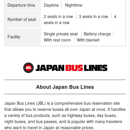
Departure time
Daytime
Nighttime
2 seats in a row
3 seats in a row
4
Number of seat
seats in a row
Single private seat
Battery charge
Facility
With rest room
With blanket
About Japan Bus Lines
Japan Bus Lines (JBL) is a comprehensive bus reservation site
that allows you to reserve buses all over Japan at once. It handles
a variety of bus products, such as highway buses, day buses,
night buses, and bus passes, and is popular with many travelers
who want to travel in Japan at reasonable prices.