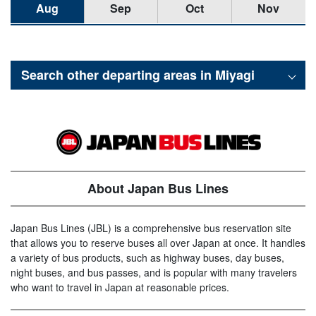
Aug
Sep
Oct
Nov
Search other departing areas in
Miyagi
About Japan Bus Lines
Japan Bus Lines (JBL) is a comprehensive bus reservation site
that allows you to reserve buses all over Japan at once. It handles
a variety of bus products, such as highway buses, day buses,
night buses, and bus passes, and is popular with many travelers
who want to travel in Japan at reasonable prices.