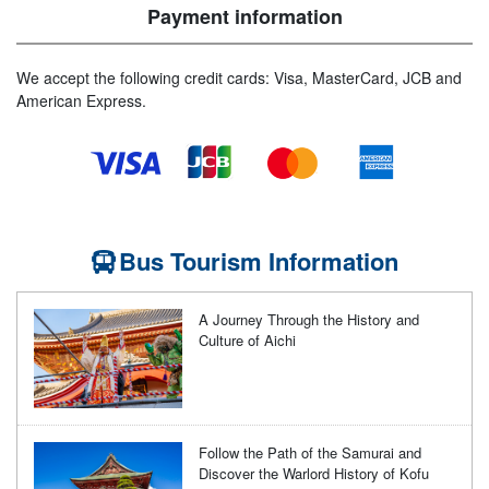
Payment information
We accept the following credit cards: Visa, MasterCard, JCB and
American Express.
Bus Tourism Information
A Journey Through the History and
Culture of Aichi
Follow the Path of the Samurai and
Discover the Warlord History of Kofu