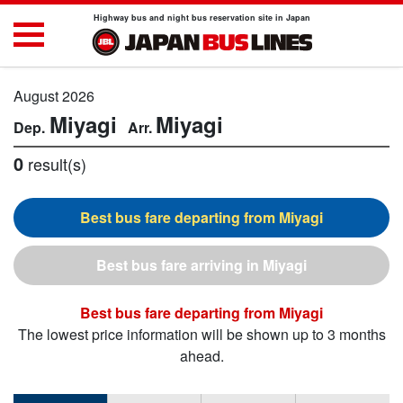
Highway bus and night bus reservation site in Japan
August 2026
Miyagi
Miyagi
0
result(s)
Miyagi
Miyagi
Miyagi
The lowest price information will be shown up to 3 months
ahead.