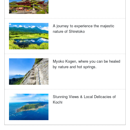
A journey to experience the majestic
nature of Shiretoko
Myoko Kogen, where you can be healed
by nature and hot springs.
Stunning Views & Local Delicacies of
Kochi