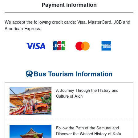
Payment information
We accept the following credit cards: Visa, MasterCard, JCB and
American Express.
Bus Tourism Information
A Journey Through the History and
Culture of Aichi
Follow the Path of the Samurai and
Discover the Warlord History of Kofu