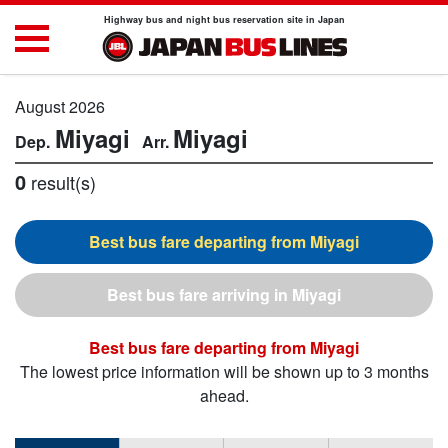
Highway bus and night bus reservation site in Japan
August 2026
Miyagi
Miyagi
0
result(s)
Miyagi
Miyagi
Miyagi
The lowest price information will be shown up to 3 months
ahead.