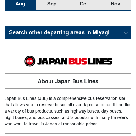
Aug
Sep
Oct
Nov
Search other departing areas in
Miyagi
About Japan Bus Lines
Japan Bus Lines (JBL) is a comprehensive bus reservation site
that allows you to reserve buses all over Japan at once. It handles
a variety of bus products, such as highway buses, day buses,
night buses, and bus passes, and is popular with many travelers
who want to travel in Japan at reasonable prices.