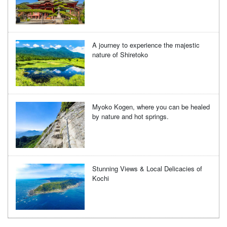
A journey to experience the majestic
nature of Shiretoko
Myoko Kogen, where you can be healed
by nature and hot springs.
Stunning Views & Local Delicacies of
Kochi