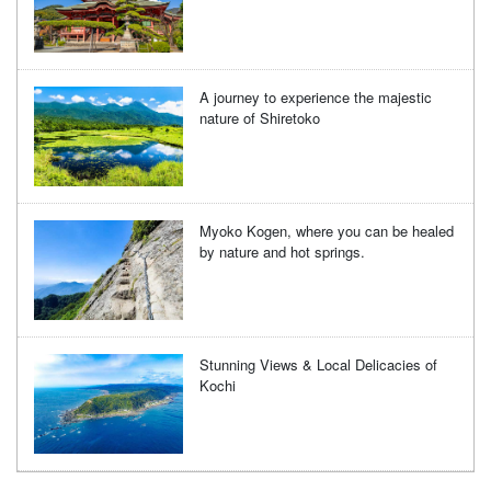
A journey to experience the majestic
nature of Shiretoko
Myoko Kogen, where you can be healed
by nature and hot springs.
Stunning Views & Local Delicacies of
Kochi