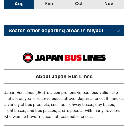
Aug
Sep
Oct
Nov
Search other departing areas in
Miyagi
About Japan Bus Lines
Japan Bus Lines (JBL) is a comprehensive bus reservation site
that allows you to reserve buses all over Japan at once. It handles
a variety of bus products, such as highway buses, day buses,
night buses, and bus passes, and is popular with many travelers
who want to travel in Japan at reasonable prices.