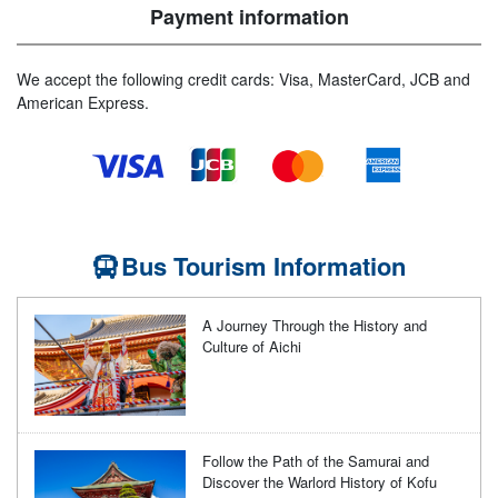
Payment information
We accept the following credit cards: Visa, MasterCard, JCB and
American Express.
Bus Tourism Information
A Journey Through the History and
Culture of Aichi
Follow the Path of the Samurai and
Discover the Warlord History of Kofu