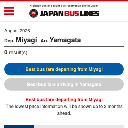
Highway bus and night bus reservation site in Japan
August 2026
Miyagi
Yamagata
0
result(s)
Miyagi
Yamagata
Miyagi
The lowest price information will be shown up to 3 months
ahead.