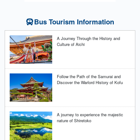
Bus Tourism Information
A Journey Through the History and
Culture of Aichi
Follow the Path of the Samurai and
Discover the Warlord History of Kofu
A journey to experience the majestic
nature of Shiretoko