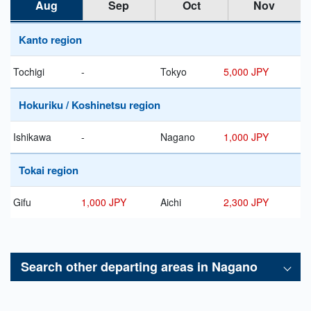
Aug
Sep
Oct
Nov
Kanto region
Tochigi
-
Tokyo
5,000 JPY
Hokuriku / Koshinetsu region
Ishikawa
-
Nagano
1,000 JPY
Tokai region
Gifu
1,000 JPY
Aichi
2,300 JPY
Search other departing areas in
Nagano