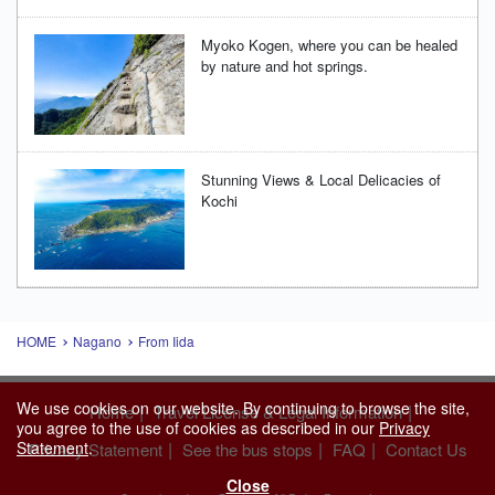
Myoko Kogen, where you can be healed
by nature and hot springs.
Stunning Views & Local Delicacies of
Kochi
HOME
Nagano
From Iida
We use cookies on our website. By continuing to browse the site,
|
|
Home
Travel License & Legal Information
you agree to the use of cookies as described in our
Privacy
Statement
.
|
|
|
Privacy Statement
See the bus stops
FAQ
Contact Us
Close