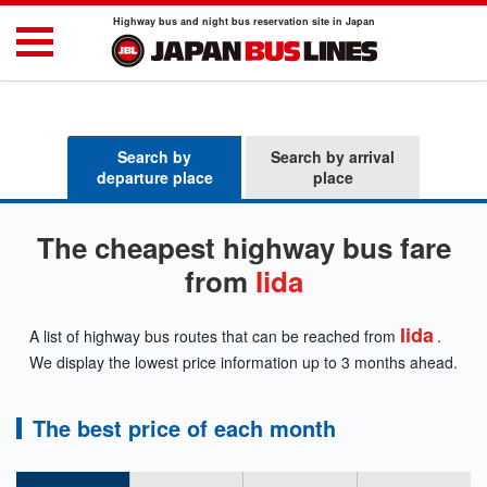
Highway bus and night bus reservation site in Japan
Search by
Search by arrival
departure place
place
The cheapest highway bus fare
from
Iida
Iida
A list of highway bus routes that can be reached from
.
We display the lowest price information up to 3 months ahead.
The best price of each month