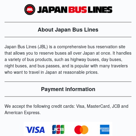
About Japan Bus Lines
Japan Bus Lines (JBL) is a comprehensive bus reservation site
that allows you to reserve buses all over Japan at once. It handles
a variety of bus products, such as highway buses, day buses,
night buses, and bus passes, and is popular with many travelers
who want to travel in Japan at reasonable prices.
Payment information
We accept the following credit cards: Visa, MasterCard, JCB and
American Express.