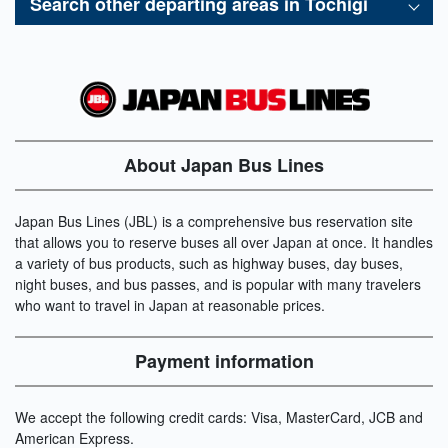
Search other departing areas in
Tochigi
About Japan Bus Lines
Japan Bus Lines (JBL) is a comprehensive bus reservation site
that allows you to reserve buses all over Japan at once. It handles
a variety of bus products, such as highway buses, day buses,
night buses, and bus passes, and is popular with many travelers
who want to travel in Japan at reasonable prices.
Payment information
We accept the following credit cards: Visa, MasterCard, JCB and
American Express.