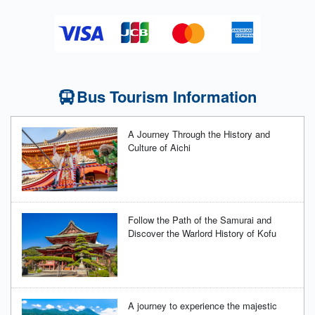
Bus Tourism Information
A Journey Through the History and
Culture of Aichi
Follow the Path of the Samurai and
Discover the Warlord History of Kofu
A journey to experience the majestic