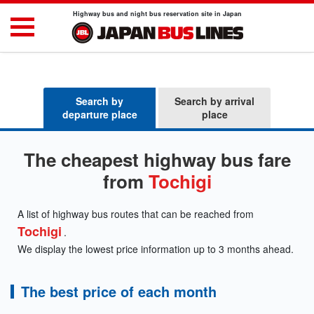
Highway bus and night bus reservation site in Japan
Search by
Search by arrival
departure place
place
The cheapest highway bus fare
from
Tochigi
A list of highway bus routes that can be reached from
Tochigi
.
We display the lowest price information up to 3 months ahead.
The best price of each month