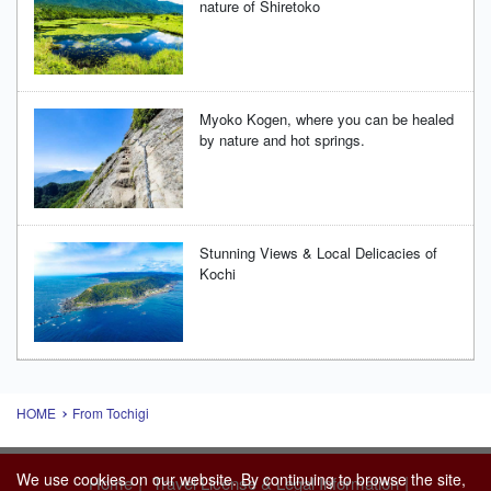
nature of Shiretoko
Myoko Kogen, where you can be healed
by nature and hot springs.
Stunning Views & Local Delicacies of
Kochi
HOME
From Tochigi
We use cookies on our website. By continuing to browse the site,
|
|
Home
Travel License & Legal Information