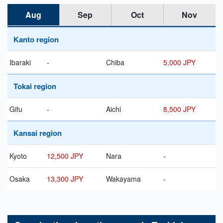
Aug
Sep
Oct
Nov
Kanto region
Ibaraki
-
Chiba
5,000 JPY
Tokai region
Gifu
-
Aichi
8,500 JPY
Kansai region
Kyoto
12,500 JPY
Nara
-
Osaka
13,300 JPY
Wakayama
-