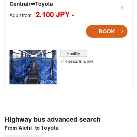
Centrair⇒Toyota
2,100 JPY -
Adult from
BOOK
Facility
4 seats in a row
Highway bus advanced search
Aichi
Toyota