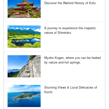
Discover the Warlord History of Kofu
A journey to experience the majestic
nature of Shiretoko
Myoko Kogen, where you can be healed
by nature and hot springs.
Stunning Views & Local Delicacies of
Kochi