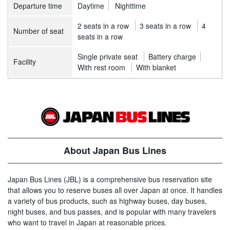
Departure time
Daytime
Nighttime
2 seats in a row
3 seats in a row
4
Number of seat
seats in a row
Single private seat
Battery charge
Facility
With rest room
With blanket
About Japan Bus Lines
Japan Bus Lines (JBL) is a comprehensive bus reservation site
that allows you to reserve buses all over Japan at once. It handles
a variety of bus products, such as highway buses, day buses,
night buses, and bus passes, and is popular with many travelers
who want to travel in Japan at reasonable prices.