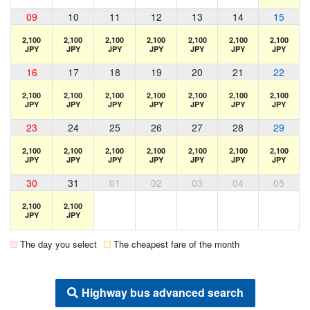
09
10
11
12
13
14
15
2,100
2,100
2,100
2,100
2,100
2,100
2,100
JPY
JPY
JPY
JPY
JPY
JPY
JPY
16
17
18
19
20
21
22
2,100
2,100
2,100
2,100
2,100
2,100
2,100
JPY
JPY
JPY
JPY
JPY
JPY
JPY
23
24
25
26
27
28
29
2,100
2,100
2,100
2,100
2,100
2,100
2,100
JPY
JPY
JPY
JPY
JPY
JPY
JPY
30
31
01
02
03
04
05
2,100
2,100
JPY
JPY
The day you select
The cheapest fare of the month
Highway bus advanced search