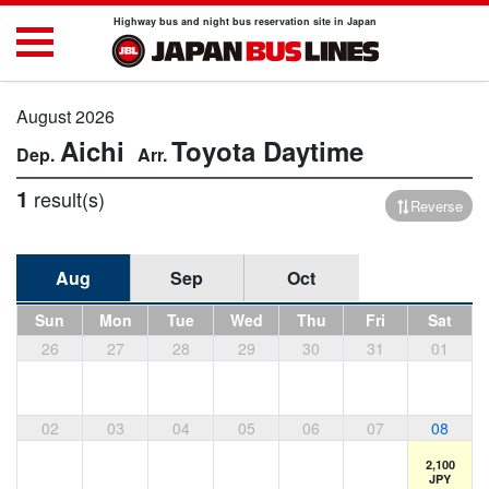
Highway bus and night bus reservation site in Japan
August 2026
Aichi
Toyota
Daytime
1
result(s)
Reverse
Aug
Sep
Oct
Sun
Mon
Tue
Wed
Thu
Fri
Sat
26
27
28
29
30
31
01
02
03
04
05
06
07
08
2,100
JPY