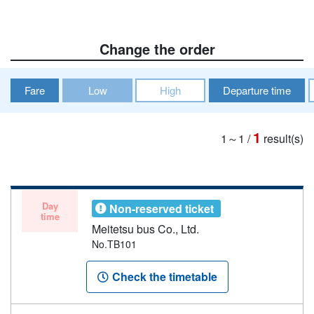
Change the order
Fare
Low
High
Departure time
1
1～1
/
result(s)
Day
Non-reserved ticket
time
Meitetsu bus Co., Ltd.
No.TB101
Check the timetable