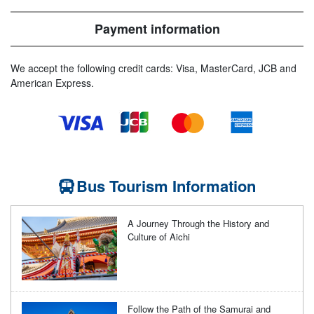
Payment information
We accept the following credit cards: Visa, MasterCard, JCB and
American Express.
Bus Tourism Information
A Journey Through the History and
Culture of Aichi
Follow the Path of the Samurai and