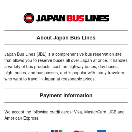
About Japan Bus Lines
Japan Bus Lines (JBL) is a comprehensive bus reservation site
that allows you to reserve buses all over Japan at once. It handles
a variety of bus products, such as highway buses, day buses,
night buses, and bus passes, and is popular with many travelers
who want to travel in Japan at reasonable prices.
Payment information
We accept the following credit cards: Visa, MasterCard, JCB and
American Express.