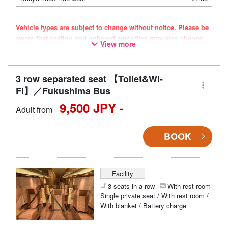
Vehicle types are subject to change without notice. Please be
aware that seating and onboard amenities may also change
View more
accordingly.
3 row separated seat 【Toilet&Wi-
Fi】／Fukushima Bus
9,500 JPY -
Adult from
BOOK
Facility
3 seats in a row
With rest room
Single private seat / With rest room /
With blanket / Battery charge