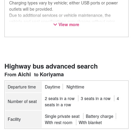
Charging types vary by vehicle; either USB ports or power
outlets will be provided.
Due to additional services or vehicle maintenance, the
vehicle and seat specifications may change without prior
View more
notice. Thank you for your understanding.
Highway bus advanced search
Aichi
Koriyama
Departure time
Daytime
Nighttime
2 seats in a row
3 seats in a row
4
Number of seat
seats in a row
Single private seat
Battery charge
Facility
With rest room
With blanket