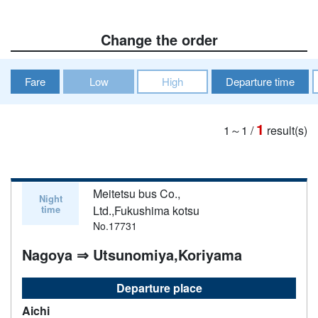
Change the order
Fare
Low
High
Departure time
1
1～1
/
result(s)
Meitetsu bus Co.,
Night
time
Ltd.,Fukushima kotsu
No.17731
Nagoya ⇒ Utsunomiya,Koriyama
Departure place
Aichi