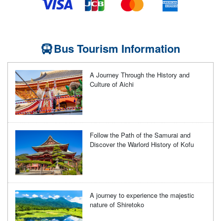
Bus Tourism Information
A Journey Through the History and
Culture of Aichi
Follow the Path of the Samurai and
Discover the Warlord History of Kofu
A journey to experience the majestic
nature of Shiretoko