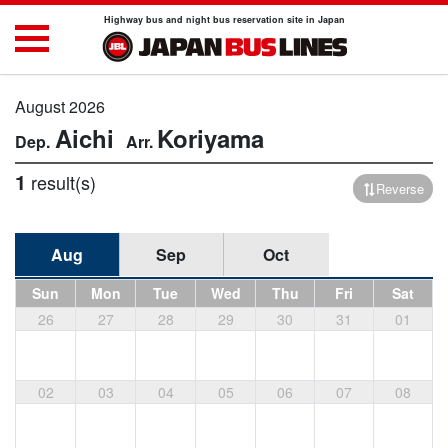
Highway bus and night bus reservation site in Japan
August 2026
Aichi
Koriyama
1
result(s)
Reverse
Aug
Sep
Oct
Sun
Mon
Tue
Wed
Thu
Fri
Sat
26
27
28
29
30
31
01
02
03
04
05
06
07
08