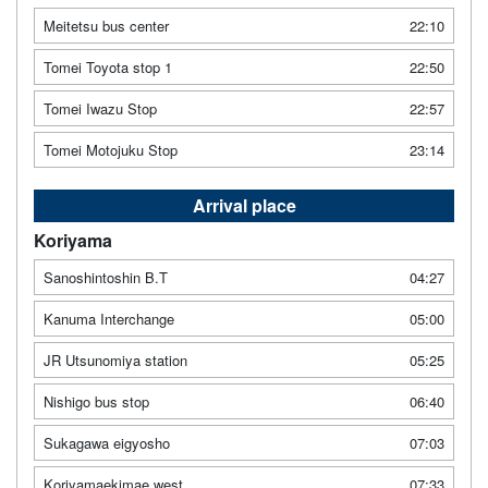
Meitetsu bus center
22:10
Tomei Toyota stop 1
22:50
Tomei Iwazu Stop
22:57
Tomei Motojuku Stop
23:14
Arrival place
Koriyama
Sanoshintoshin B.T
04:27
Kanuma Interchange
05:00
JR Utsunomiya station
05:25
Nishigo bus stop
06:40
Sukagawa eigyosho
07:03
Koriyamaekimae west
07:33