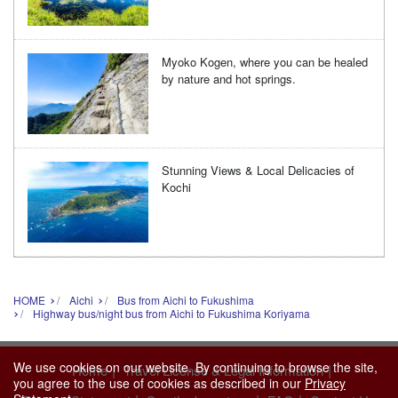
Myoko Kogen, where you can be healed
by nature and hot springs.
Stunning Views & Local Delicacies of
Kochi
HOME
Aichi
Bus from Aichi to Fukushima
Highway bus/night bus from Aichi to Fukushima Koriyama
We use cookies on our website. By continuing to browse the site,
|
|
Home
Travel License & Legal Information
you agree to the use of cookies as described in our
Privacy