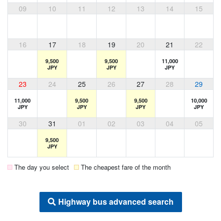
09
10
11
12
13
14
15
16
17
18
19
20
21
22
9,500
9,500
11,000
JPY
JPY
JPY
23
24
25
26
27
28
29
11,000
9,500
9,500
10,000
JPY
JPY
JPY
JPY
30
31
01
02
03
04
05
9,500
JPY
The day you select
The cheapest fare of the month
Highway bus advanced search