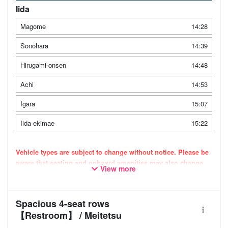
Iida
Magome
14:28
Sonohara
14:39
Hirugami-onsen
14:48
Achi
14:53
Igara
15:07
Iida ekimae
15:22
Vehicle types are subject to change without notice. Please be
aware that seating and onboard amenities may also change
View more
accordingly.
Spacious 4-seat rows
【Restroom】 / Meitetsu