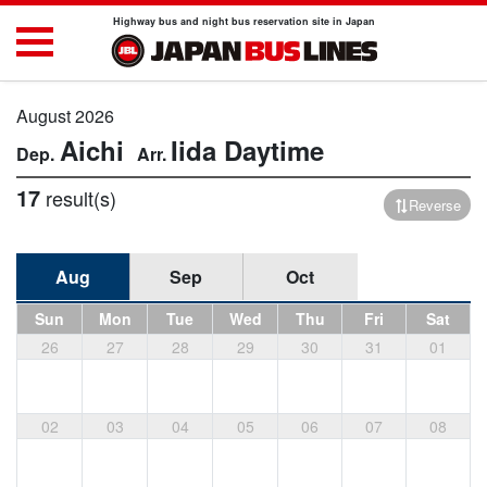
Highway bus and night bus reservation site in Japan
August 2026
Aichi
Iida
Daytime
17
result(s)
Reverse
Aug
Sep
Oct
Sun
Mon
Tue
Wed
Thu
Fri
Sat
26
27
28
29
30
31
01
02
03
04
05
06
07
08