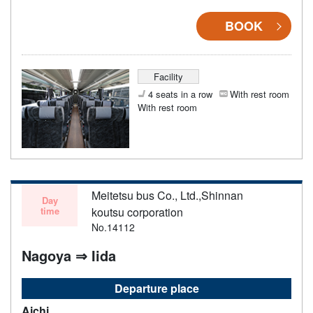
BOOK
Facility
4 seats in a row
With rest room
With rest room
Meitetsu bus Co., Ltd.,Shinnan
Day
time
koutsu corporation
No.14112
Nagoya ⇒ Iida
Departure place
Aichi