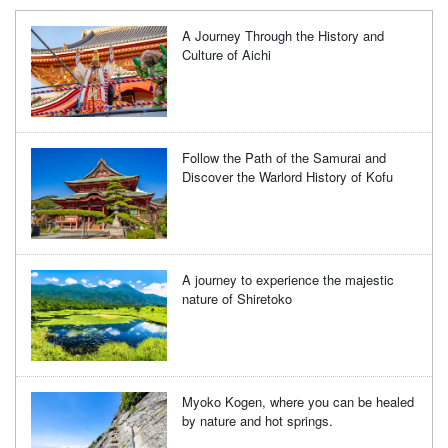
A Journey Through the History and
Culture of Aichi
Follow the Path of the Samurai and
Discover the Warlord History of Kofu
A journey to experience the majestic
nature of Shiretoko
Myoko Kogen, where you can be healed
by nature and hot springs.