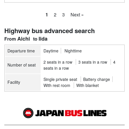
1
2
3
Next »
Highway bus advanced search
Aichi
Iida
Departure time
Daytime
Nighttime
2 seats in a row
3 seats in a row
4
Number of seat
seats in a row
Single private seat
Battery charge
Facility
With rest room
With blanket