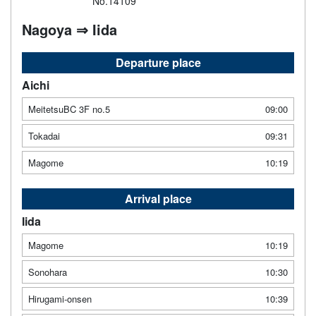
No.14109
Nagoya ⇒ Iida
Departure place
Aichi
MeitetsuBC 3F no.5
09:00
Tokadai
09:31
Magome
10:19
Arrival place
Iida
Magome
10:19
Sonohara
10:30
Hirugami-onsen
10:39