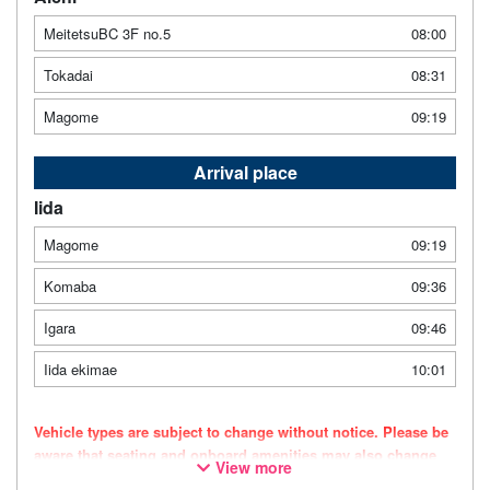
MeitetsuBC 3F no.5
08:00
Tokadai
08:31
Magome
09:19
Arrival place
Iida
Magome
09:19
Komaba
09:36
Igara
09:46
Iida ekimae
10:01
Vehicle types are subject to change without notice. Please be
aware that seating and onboard amenities may also change
View more
accordingly.