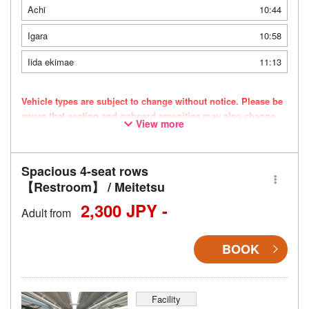
Achi
10:44
Igara
10:58
Iida ekimae
11:13
Vehicle types are subject to change without notice. Please be
aware that seating and onboard amenities may also change
View more
accordingly.
Spacious 4-seat rows
【Restroom】 / Meitetsu
2,300 JPY -
Adult from
BOOK
Facility