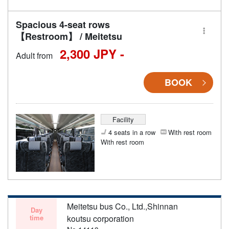
Spacious 4-seat rows
【Restroom】 / Meitetsu
2,300 JPY -
Adult from
BOOK
Facility
4 seats in a row
With rest room
With rest room
Meitetsu bus Co., Ltd.,Shinnan
Day
time
koutsu corporation