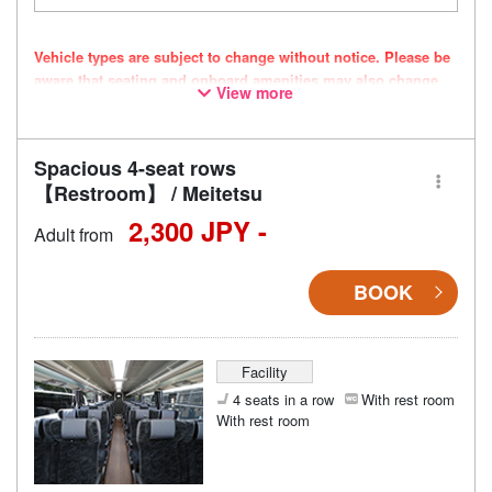
Vehicle types are subject to change without notice. Please be
aware that seating and onboard amenities may also change
View more
accordingly.
Spacious 4-seat rows
【Restroom】 / Meitetsu
2,300 JPY -
Adult from
BOOK
Facility
4 seats in a row
With rest room
With rest room