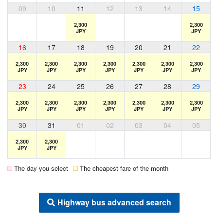
09
10
11
12
13
14
15
2,300
2,300
JPY
JPY
16
17
18
19
20
21
22
2,300
2,300
2,300
2,300
2,300
2,300
2,300
JPY
JPY
JPY
JPY
JPY
JPY
JPY
23
24
25
26
27
28
29
2,300
2,300
2,300
2,300
2,300
2,300
2,300
JPY
JPY
JPY
JPY
JPY
JPY
JPY
30
31
01
02
03
04
05
2,300
2,300
JPY
JPY
The day you select
The cheapest fare of the month
Highway bus advanced search