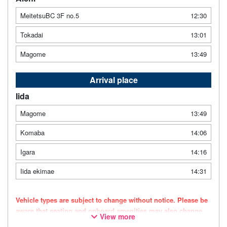
MeitetsuBC 3F no.5
12:30
Tokadai
13:01
Magome
13:49
Arrival place
Iida
Magome
13:49
Komaba
14:06
Igara
14:16
Iida ekimae
14:31
Vehicle types are subject to change without notice. Please be
aware that seating and onboard amenities may also change
View more
accordingly.