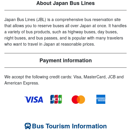
About Japan Bus Lines
Japan Bus Lines (JBL) is a comprehensive bus reservation site
that allows you to reserve buses all over Japan at once. It handles
a variety of bus products, such as highway buses, day buses,
night buses, and bus passes, and is popular with many travelers
who want to travel in Japan at reasonable prices.
Payment information
We accept the following credit cards: Visa, MasterCard, JCB and
American Express.
Bus Tourism Information