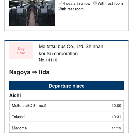
4 seats in a row
With rest room
With rest room
Meitetsu bus Co., Ltd.,Shinnan
Day
time
koutsu corporation
No.14110
Nagoya ⇒ Iida
Departure place
Aichi
MeitetsuBC 3F no.5
10:00
Tokadai
10:31
Magome
11:19