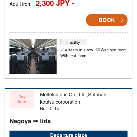
2,300 JPY -
Adult from
BOOK
Facility
4 seats in a row
With rest room
With rest room
Meitetsu bus Co., Ltd.,Shinnan
Day
time
koutsu corporation
No.14114
Nagoya ⇒ Iida
Departure place