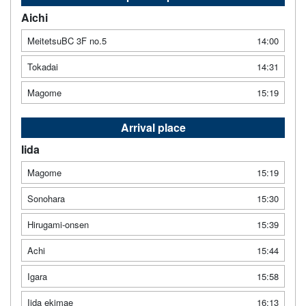
Aichi
MeitetsuBC 3F no.5
14:00
Tokadai
14:31
Magome
15:19
Arrival place
Iida
Magome
15:19
Sonohara
15:30
Hirugami-onsen
15:39
Achi
15:44
Igara
15:58
Iida ekimae
16:13