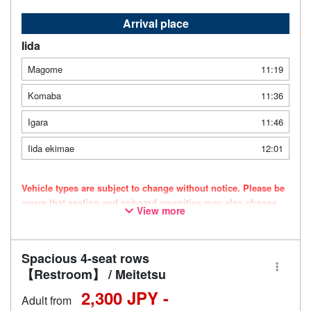
Arrival place
Iida
Magome
11:19
Komaba
11:36
Igara
11:46
Iida ekimae
12:01
Vehicle types are subject to change without notice. Please be
aware that seating and onboard amenities may also change
View more
accordingly.
Spacious 4-seat rows
【Restroom】 / Meitetsu
2,300 JPY -
Adult from