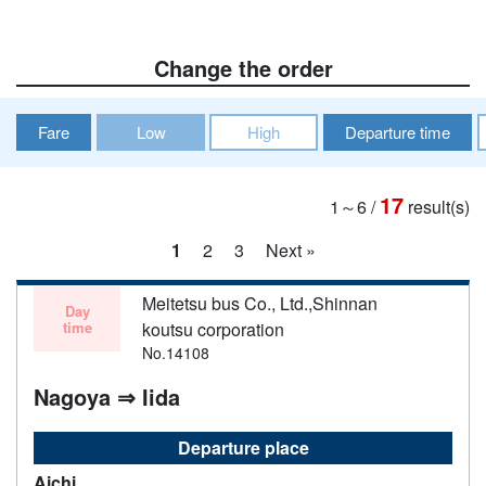
Change the order
Fare
Low
High
Departure time
17
1～6
/
result(s)
1
2
3
Next »
Meitetsu bus Co., Ltd.,Shinnan
Day
time
koutsu corporation
No.14108
Nagoya ⇒ Iida
Departure place
Aichi