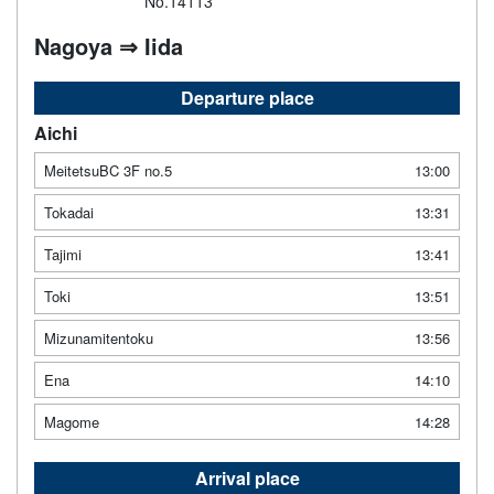
No.14113
Nagoya ⇒ Iida
Departure place
Aichi
MeitetsuBC 3F no.5
13:00
Tokadai
13:31
Tajimi
13:41
Toki
13:51
Mizunamitentoku
13:56
Ena
14:10
Magome
14:28
Arrival place