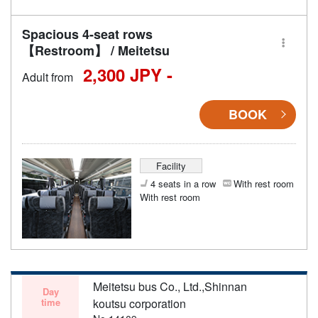
Spacious 4-seat rows
【Restroom】 / Meitetsu
2,300 JPY -
Adult from
BOOK
Facility
4 seats in a row
With rest room
With rest room
Meitetsu bus Co., Ltd.,Shinnan
Day
time
koutsu corporation