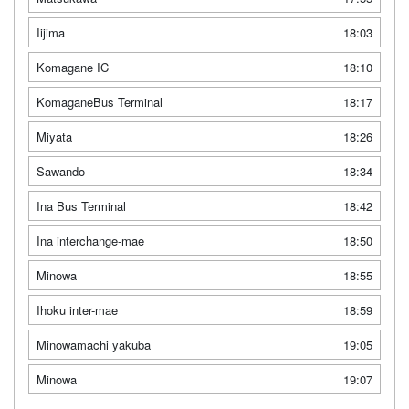
Iijima
18:03
Komagane IC
18:10
KomaganeBus Terminal
18:17
Miyata
18:26
Sawando
18:34
Ina Bus Terminal
18:42
Ina interchange-mae
18:50
Minowa
18:55
Ihoku inter-mae
18:59
Minowamachi yakuba
19:05
Minowa
19:07