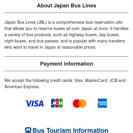
About Japan Bus Lines
Japan Bus Lines (JBL) is a comprehensive bus reservation site
that allows you to reserve buses all over Japan at once. It handles
a variety of bus products, such as highway buses, day buses,
night buses, and bus passes, and is popular with many travelers
who want to travel in Japan at reasonable prices.
Payment information
We accept the following credit cards: Visa, MasterCard, JCB and
American Express.
Bus Tourism Information