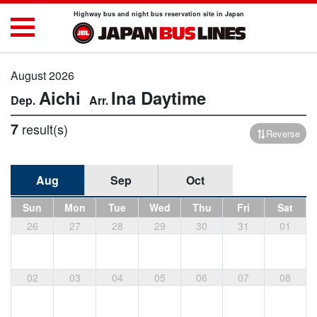
Highway bus and night bus reservation site in Japan
August 2026
Aichi
Ina
Daytime
7
result(s)
Reverse
Aug
Sep
Oct
Sun
Mon
Tue
Wed
Thu
Fri
Sat
26
27
28
29
30
31
01
02
03
04
05
06
07
08