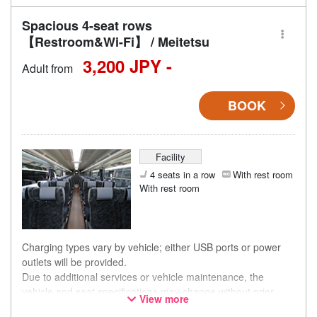
Spacious 4-seat rows
【Restroom&Wi-Fi】 / Meitetsu
3,200 JPY -
Adult from
BOOK
Facility
4 seats in a row
With rest room
With rest room
Charging types vary by vehicle; either USB ports or power
outlets will be provided.
Due to additional services or vehicle maintenance, the
vehicle and seat specifications may change without prior
View more
notice. Thank you for your understanding.