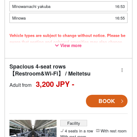
Minowamachi yakuba
16:53
Minowa
16:55
Vehicle types are subject to change without notice. Please be
aware that seating and onboard amenities may also change
View more
accordingly.
Spacious 4-seat rows
【Restroom&Wi-Fi】 / Meitetsu
3,200 JPY -
Adult from
BOOK
Facility
4 seats in a row
With rest room
With rest room