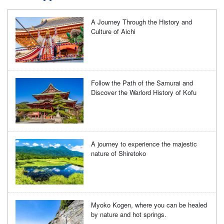
A Journey Through the History and
Culture of Aichi
Follow the Path of the Samurai and
Discover the Warlord History of Kofu
A journey to experience the majestic
nature of Shiretoko
Myoko Kogen, where you can be healed
by nature and hot springs.