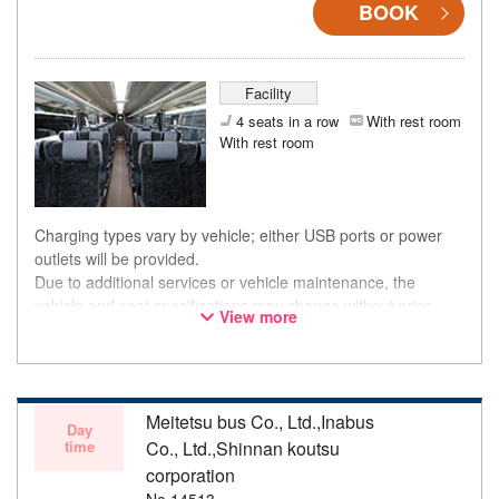
BOOK
Facility
4 seats in a row
With rest room
With rest room
Charging types vary by vehicle; either USB ports or power
outlets will be provided.
Due to additional services or vehicle maintenance, the
vehicle and seat specifications may change without prior
View more
notice. Thank you for your understanding.
Meitetsu bus Co., Ltd.,Inabus
Day
time
Co., Ltd.,Shinnan koutsu
corporation