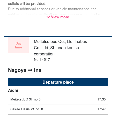
outlets will be provided.
Due to additional services or vehicle maintenance, the
vehicle and seat specifications may change without prior
View more
notice. Thank you for your understanding.
Meitetsu bus Co., Ltd.,Inabus
Day
time
Co., Ltd.,Shinnan koutsu
corporation
No.14517
Nagoya ⇒ Ina
Departure place
Aichi
MeitetsuBC 3F no.5
17:30
Sakae Oasis 21 no. 8
17:47