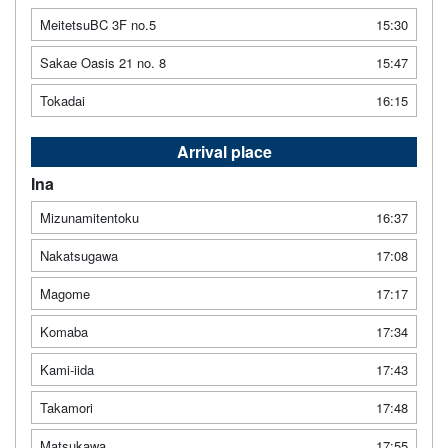
MeitetsuBC 3F no.5
15:30
Sakae Oasis 21 no. 8
15:47
Tokadai
16:15
Arrival place
Ina
Mizunamitentoku
16:37
Nakatsugawa
17:08
Magome
17:17
Komaba
17:34
Kami-iida
17:43
Takamori
17:48
Matsukawa
17:55