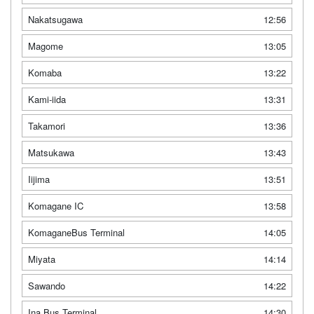
Nakatsugawa
12:56
Magome
13:05
Komaba
13:22
Kami-iida
13:31
Takamori
13:36
Matsukawa
13:43
Iijima
13:51
Komagane IC
13:58
KomaganeBus Terminal
14:05
Miyata
14:14
Sawando
14:22
Ina Bus Terminal
14:30