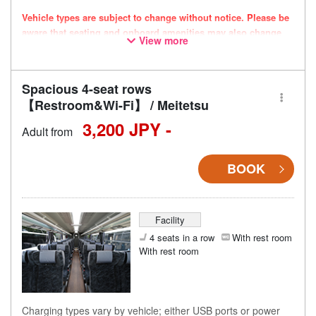
Vehicle types are subject to change without notice. Please be
aware that seating and onboard amenities may also change
View more
accordingly.
Spacious 4-seat rows
【Restroom&Wi-Fi】 / Meitetsu
3,200 JPY -
Adult from
BOOK
Facility
4 seats in a row
With rest room
With rest room
Charging types vary by vehicle; either USB ports or power