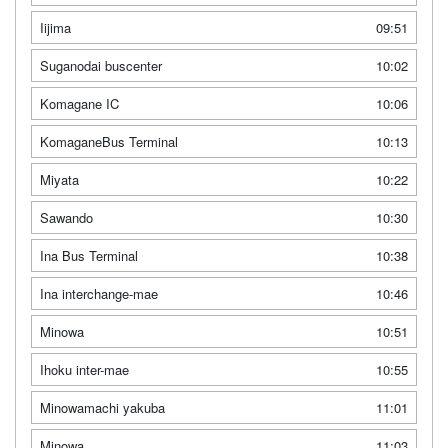
Iijima
09:51
Suganodai buscenter
10:02
Komagane IC
10:06
KomaganeBus Terminal
10:13
Miyata
10:22
Sawando
10:30
Ina Bus Terminal
10:38
Ina interchange-mae
10:46
Minowa
10:51
Ihoku inter-mae
10:55
Minowamachi yakuba
11:01
Minowa
11:03