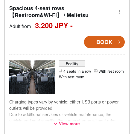
Spacious 4-seat rows
【Restroom&Wi-Fi】 / Meitetsu
3,200 JPY -
Adult from
BOOK
Facility
4 seats in a row
With rest room
With rest room
Charging types vary by vehicle; either USB ports or power
outlets will be provided.
Due to additional services or vehicle maintenance, the
vehicle and seat specifications may change without prior
View more
notice. Thank you for your understanding.