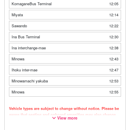
KomaganeBus Terminal
12:05
Miyata
12:14
Sawando
12:22
Ina Bus Terminal
12:30
Ina interchange-mae
12:38
Minowa
12:43
Ihoku inter-mae
12:47
Minowamachi yakuba
12:53
Minowa
12:55
Vehicle types are subject to change without notice. Please be
aware that seating and onboard amenities may also change
View more
accordingly.