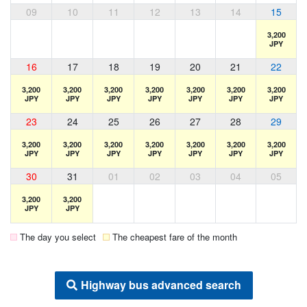
09
10
11
12
13
14
15
3,200
JPY
16
17
18
19
20
21
22
3,200
3,200
3,200
3,200
3,200
3,200
3,200
JPY
JPY
JPY
JPY
JPY
JPY
JPY
23
24
25
26
27
28
29
3,200
3,200
3,200
3,200
3,200
3,200
3,200
JPY
JPY
JPY
JPY
JPY
JPY
JPY
30
31
01
02
03
04
05
3,200
3,200
JPY
JPY
The day you select
The cheapest fare of the month
Highway bus advanced search