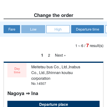
Change the order
Fare
Low
High
Departure time
7
1～6
/
result(s)
1
2
Next »
Meitetsu bus Co., Ltd.,Inabus
Day
time
Co., Ltd.,Shinnan koutsu
corporation
No.14507
Nagoya ⇒ Ina
Departure place