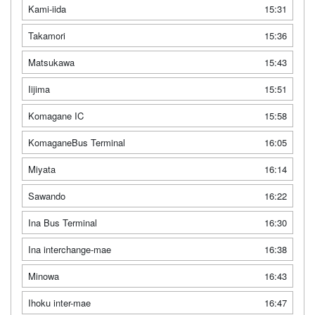
Kami-iida
15:31
Takamori
15:36
Matsukawa
15:43
Iijima
15:51
Komagane IC
15:58
KomaganeBus Terminal
16:05
Miyata
16:14
Sawando
16:22
Ina Bus Terminal
16:30
Ina interchange-mae
16:38
Minowa
16:43
Ihoku inter-mae
16:47