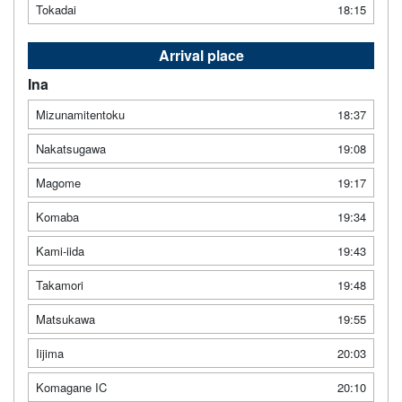
Tokadai
18:15
Arrival place
Ina
Mizunamitentoku
18:37
Nakatsugawa
19:08
Magome
19:17
Komaba
19:34
Kami-iida
19:43
Takamori
19:48
Matsukawa
19:55
Iijima
20:03
Komagane IC
20:10