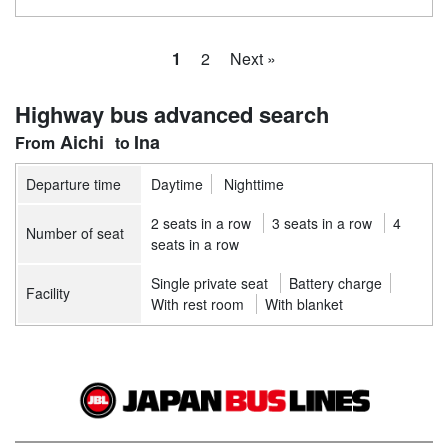
1
2
Next »
Highway bus advanced search
Aichi
Ina
Departure time
Daytime
Nighttime
2 seats in a row
3 seats in a row
4
Number of seat
seats in a row
Single private seat
Battery charge
Facility
With rest room
With blanket