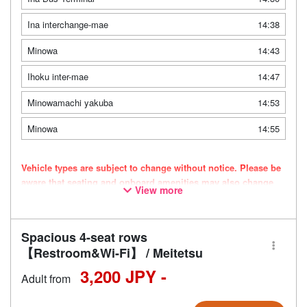
Ina interchange-mae
14:38
Minowa
14:43
Ihoku inter-mae
14:47
Minowamachi yakuba
14:53
Minowa
14:55
Vehicle types are subject to change without notice. Please be
aware that seating and onboard amenities may also change
View more
accordingly.
Spacious 4-seat rows
【Restroom&Wi-Fi】 / Meitetsu
3,200 JPY -
Adult from