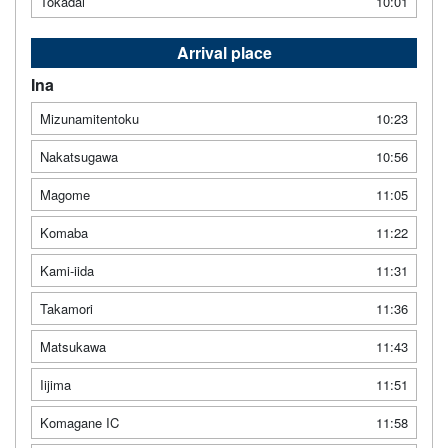
Tokadai
10:01
Arrival place
Ina
Mizunamitentoku
10:23
Nakatsugawa
10:56
Magome
11:05
Komaba
11:22
Kami-iida
11:31
Takamori
11:36
Matsukawa
11:43
Iijima
11:51
Komagane IC
11:58