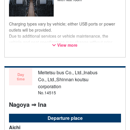
Charging types vary by vehicle; either USB ports or power
outlets will be provided.
Due to additional services or vehicle maintenance, the
vehicle and seat specifications may change without prior
View more
notice. Thank you for your understanding.
Meitetsu bus Co., Ltd.,Inabus
Day
time
Co., Ltd.,Shinnan koutsu
corporation
No.14515
Nagoya ⇒ Ina
Departure place
Aichi