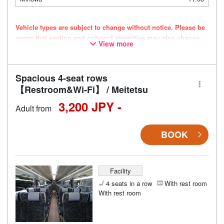
Vehicle types are subject to change without notice. Please be
aware that seating and onboard amenities may also change
View more
accordingly.
Spacious 4-seat rows
【Restroom&Wi-Fi】 / Meitetsu
3,200 JPY -
Adult from
BOOK
Facility
4 seats in a row
With rest room
With rest room