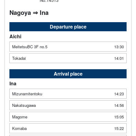
No.14513
Nagoya ⇒ Ina
Departure place
Aichi
MeitetsuBC 3F no.5
13:30
Tokadai
14:01
Arrival place
Ina
Mizunamitentoku
14:23
Nakatsugawa
14:56
Magome
15:05
Komaba
15:22