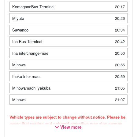
KomaganeBus Terminal
20:17
Miyata
20:26
Sawando
20:34
Ina Bus Terminal
20:42
Ina interchange-mae
20:50
Minowa
20:55
Ihoku inter-mae
20:59
Minowamachi yakuba
21:05
Minowa
21:07
Vehicle types are subject to change without notice. Please be
aware that seating and onboard amenities may also change
View more
accordingly.