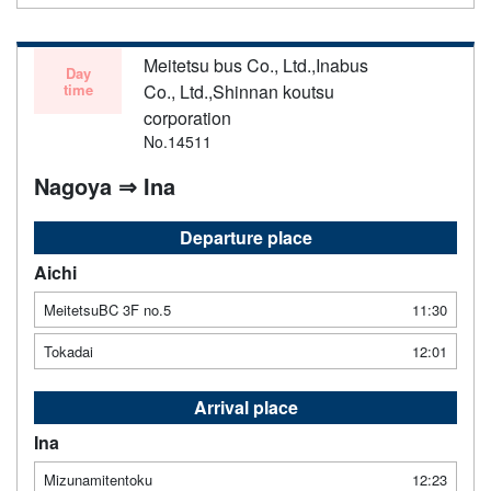
Meitetsu bus Co., Ltd.,Inabus
Day
time
Co., Ltd.,Shinnan koutsu
corporation
No.14511
Nagoya ⇒ Ina
Departure place
Aichi
MeitetsuBC 3F no.5
11:30
Tokadai
12:01
Arrival place
Ina
Mizunamitentoku
12:23