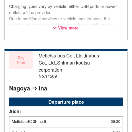
Charging types vary by vehicle; either USB ports or power
outlets will be provided.
Due to additional services or vehicle maintenance, the
vehicle and seat specifications may change without prior
View more
notice. Thank you for your understanding.
Meitetsu bus Co., Ltd.,Inabus
Day
time
Co., Ltd.,Shinnan koutsu
corporation
No.14509
Nagoya ⇒ Ina
Departure place
Aichi
MeitetsuBC 3F no.5
09:30