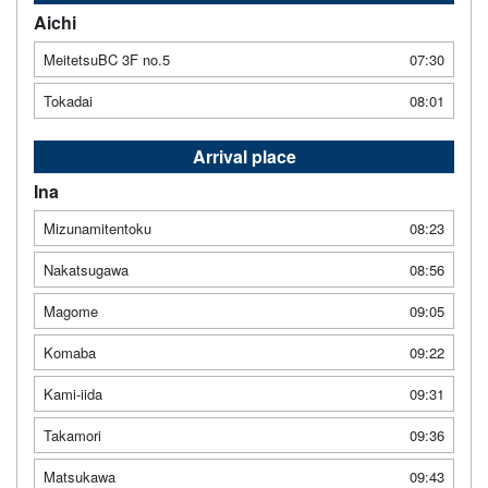
Aichi
MeitetsuBC 3F no.5
07:30
Tokadai
08:01
Arrival place
Ina
Mizunamitentoku
08:23
Nakatsugawa
08:56
Magome
09:05
Komaba
09:22
Kami-iida
09:31
Takamori
09:36
Matsukawa
09:43