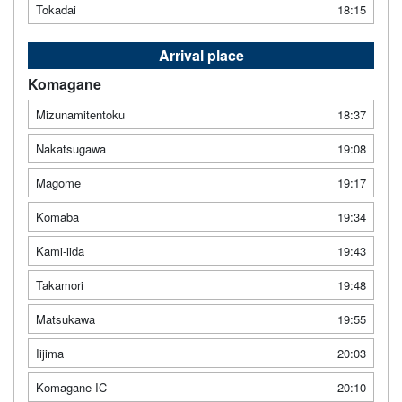
Tokadai
18:15
Arrival place
Komagane
Mizunamitentoku
18:37
Nakatsugawa
19:08
Magome
19:17
Komaba
19:34
Kami-iida
19:43
Takamori
19:48
Matsukawa
19:55
Iijima
20:03
Komagane IC
20:10