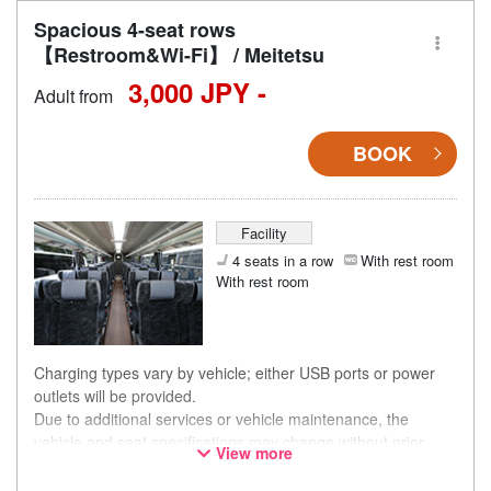
Spacious 4-seat rows
【Restroom&Wi-Fi】 / Meitetsu
3,000 JPY -
Adult from
BOOK
Facility
4 seats in a row
With rest room
With rest room
Charging types vary by vehicle; either USB ports or power
outlets will be provided.
Due to additional services or vehicle maintenance, the
vehicle and seat specifications may change without prior
View more
notice. Thank you for your understanding.