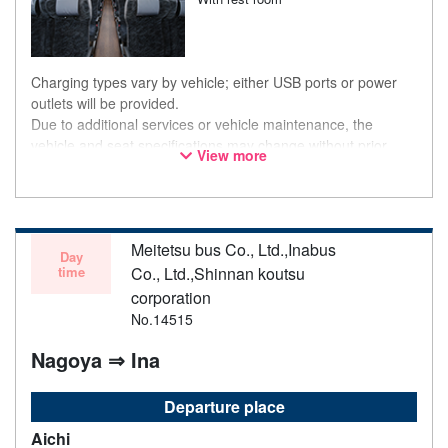
Charging types vary by vehicle; either USB ports or power
outlets will be provided.
Due to additional services or vehicle maintenance, the
vehicle and seat specifications may change without prior
View more
notice. Thank you for your understanding.
Meitetsu bus Co., Ltd.,Inabus
Day
time
Co., Ltd.,Shinnan koutsu
corporation
No.14515
Nagoya ⇒ Ina
Departure place
Aichi