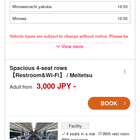
Minowamachi yakuba
16:53
Minowa
16:55
Vehicle types are subject to change without notice. Please be
aware that seating and onboard amenities may also change
View more
accordingly.
Spacious 4-seat rows
【Restroom&Wi-Fi】 / Meitetsu
3,000 JPY -
Adult from
BOOK
Facility
4 seats in a row
With rest room
With rest room