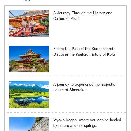
A Journey Through the History and
Culture of Aichi
Follow the Path of the Samurai and
Discover the Warlord History of Kofu
A journey to experience the majestic
nature of Shiretoko
Myoko Kogen, where you can be healed
by nature and hot springs.