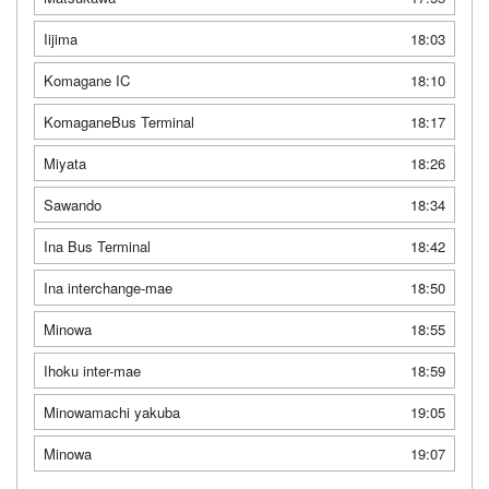
Iijima
18:03
Komagane IC
18:10
KomaganeBus Terminal
18:17
Miyata
18:26
Sawando
18:34
Ina Bus Terminal
18:42
Ina interchange-mae
18:50
Minowa
18:55
Ihoku inter-mae
18:59
Minowamachi yakuba
19:05
Minowa
19:07