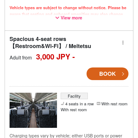
Vehicle types are subject to change without notice. Please be
aware that seating and onboard amenities may also change
View more
accordingly.
Spacious 4-seat rows
【Restroom&Wi-Fi】 / Meitetsu
3,000 JPY -
Adult from
BOOK
Facility
4 seats in a row
With rest room
With rest room
Charging types vary by vehicle; either USB ports or power