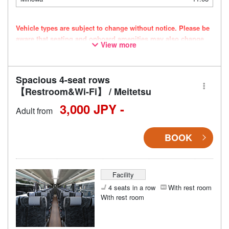
Vehicle types are subject to change without notice. Please be
aware that seating and onboard amenities may also change
View more
accordingly.
Spacious 4-seat rows
【Restroom&Wi-Fi】 / Meitetsu
3,000 JPY -
Adult from
BOOK
Facility
4 seats in a row
With rest room
With rest room