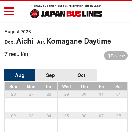
Highway bus and night bus reservation site in Japan
August 2026
Aichi
Komagane
Daytime
7
result(s)
Reverse
Aug
Sep
Oct
Sun
Mon
Tue
Wed
Thu
Fri
Sat
26
27
28
29
30
31
01
02
03
04
05
06
07
08