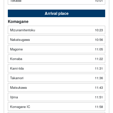
Tokadai
10:01
Arrival place
Komagane
Mizunamitentoku
10:23
Nakatsugawa
10:56
Magome
11:05
Komaba
11:22
Kami-iida
11:31
Takamori
11:36
Matsukawa
11:43
Iijima
11:51
Komagane IC
11:58