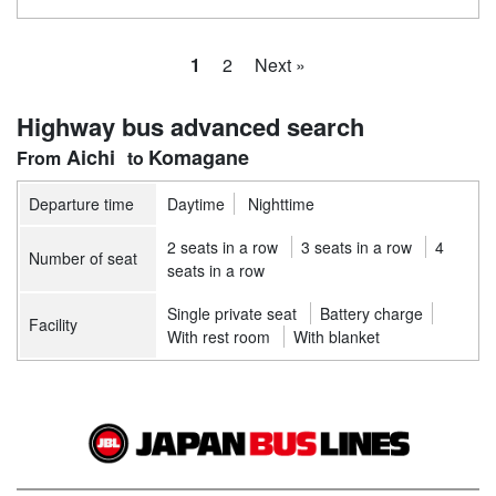
1
2
Next »
Highway bus advanced search
Aichi
Komagane
Departure time
Daytime
Nighttime
2 seats in a row
3 seats in a row
4
Number of seat
seats in a row
Single private seat
Battery charge
Facility
With rest room
With blanket