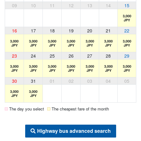
09
10
11
12
13
14
15
3,000
JPY
16
17
18
19
20
21
22
3,000
3,000
3,000
3,000
3,000
3,000
3,000
JPY
JPY
JPY
JPY
JPY
JPY
JPY
23
24
25
26
27
28
29
3,000
3,000
3,000
3,000
3,000
3,000
3,000
JPY
JPY
JPY
JPY
JPY
JPY
JPY
30
31
01
02
03
04
05
3,000
3,000
JPY
JPY
The day you select
The cheapest fare of the month
Highway bus advanced search