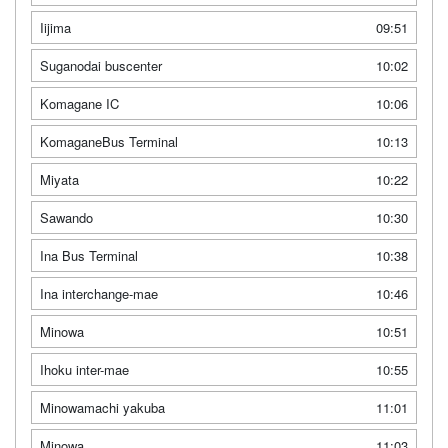
Iijima
09:51
Suganodai buscenter
10:02
Komagane IC
10:06
KomaganeBus Terminal
10:13
Miyata
10:22
Sawando
10:30
Ina Bus Terminal
10:38
Ina interchange-mae
10:46
Minowa
10:51
Ihoku inter-mae
10:55
Minowamachi yakuba
11:01
Minowa
11:03