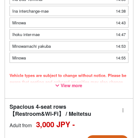
Ina interchange-mae
14:38
Minowa
14:43
Ihoku inter-mae
14:47
Minowamachi yakuba
14:53
Minowa
14:55
Vehicle types are subject to change without notice. Please be
aware that seating and onboard amenities may also change
View more
accordingly.
Spacious 4-seat rows
【Restroom&Wi-Fi】 / Meitetsu
3,000 JPY -
Adult from