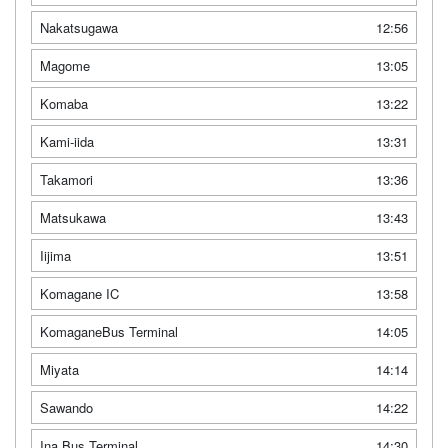
Nakatsugawa
12:56
Magome
13:05
Komaba
13:22
Kami-iida
13:31
Takamori
13:36
Matsukawa
13:43
Iijima
13:51
Komagane IC
13:58
KomaganeBus Terminal
14:05
Miyata
14:14
Sawando
14:22
Ina Bus Terminal
14:30