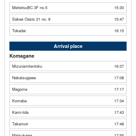
MeitetsuBC 3F no.5
15:30
Sakae Oasis 21 no. 8
15:47
Tokadai
16:15
Arrival place
Komagane
Mizunamitentoku
16:37
Nakatsugawa
17:08
Magome
17:17
Komaba
17:34
Kami-iida
17:43
Takamori
17:48
Matsukawa
17:55