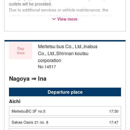
outlets will be provided.
Due to additional services or vehicle maintenance, the
vehicle and seat specifications may change without prior
View more
notice. Thank you for your understanding.
Meitetsu bus Co., Ltd.,Inabus
Day
time
Co., Ltd.,Shinnan koutsu
corporation
No.14517
Nagoya ⇒ Ina
Departure place
Aichi
MeitetsuBC 3F no.5
17:30
Sakae Oasis 21 no. 8
17:47