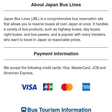
About Japan Bus Lines
Japan Bus Lines (JBL) is a comprehensive bus reservation site
that allows you to reserve buses all over Japan at once. It handles
a variety of bus products, such as highway buses, day buses,
night buses, and bus passes, and is popular with many travelers
who want to travel in Japan at reasonable prices.
Payment information
We accept the following credit cards: Visa, MasterCard, JCB and
American Express.
Bus Tourism Information