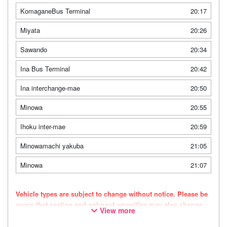
KomaganeBus Terminal
20:17
Miyata
20:26
Sawando
20:34
Ina Bus Terminal
20:42
Ina interchange-mae
20:50
Minowa
20:55
Ihoku inter-mae
20:59
Minowamachi yakuba
21:05
Minowa
21:07
Vehicle types are subject to change without notice. Please be
aware that seating and onboard amenities may also change
View more
accordingly.