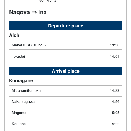
No.14513
Nagoya ⇒ Ina
Departure place
Aichi
MeitetsuBC 3F no.5
13:30
Tokadai
14:01
Arrival place
Komagane
Mizunamitentoku
14:23
Nakatsugawa
14:56
Magome
15:05
Komaba
15:22