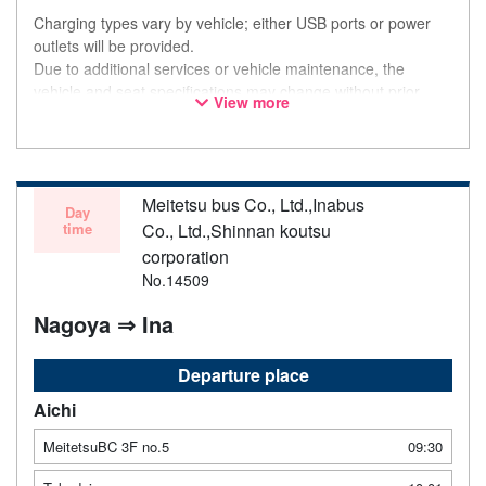
Charging types vary by vehicle; either USB ports or power
outlets will be provided.
Due to additional services or vehicle maintenance, the
vehicle and seat specifications may change without prior
View more
notice. Thank you for your understanding.
Meitetsu bus Co., Ltd.,Inabus
Day
time
Co., Ltd.,Shinnan koutsu
corporation
No.14509
Nagoya ⇒ Ina
Departure place
Aichi
MeitetsuBC 3F no.5
09:30