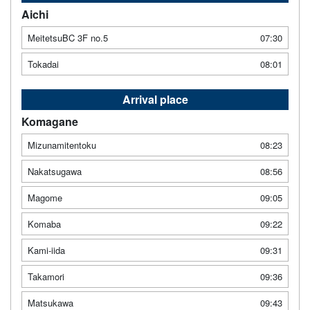
Aichi
MeitetsuBC 3F no.5
07:30
Tokadai
08:01
Arrival place
Komagane
Mizunamitentoku
08:23
Nakatsugawa
08:56
Magome
09:05
Komaba
09:22
Kami-iida
09:31
Takamori
09:36
Matsukawa
09:43