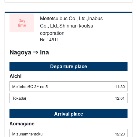
Meitetsu bus Co., Ltd.,Inabus
Day
time
Co., Ltd.,Shinnan koutsu
corporation
No.14511
Nagoya ⇒ Ina
Departure place
Aichi
MeitetsuBC 3F no.5
11:30
Tokadai
12:01
Arrival place
Komagane
Mizunamitentoku
12:23