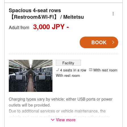
Spacious 4-seat rows
【Restroom&Wi-Fi】 / Meitetsu
3,000 JPY -
Adult from
BOOK
Facility
4 seats in a row
With rest room
With rest room
Charging types vary by vehicle; either USB ports or power
outlets will be provided.
Due to additional services or vehicle maintenance, the
vehicle and seat specifications may change without prior
View more
notice. Thank you for your understanding.