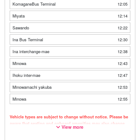
KomaganeBus Terminal
12:05
Miyata
12:14
Sawando
12:22
Ina Bus Terminal
12:30
Ina interchange-mae
12:38
Minowa
12:43
Ihoku inter-mae
12:47
Minowamachi yakuba
12:53
Minowa
12:55
Vehicle types are subject to change without notice. Please be
aware that seating and onboard amenities may also change
View more
accordingly.