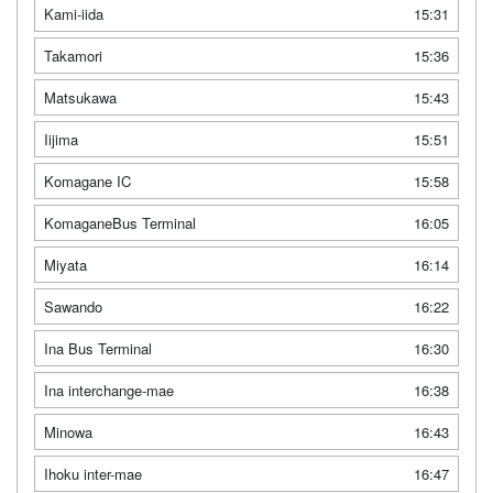
Kami-iida
15:31
Takamori
15:36
Matsukawa
15:43
Iijima
15:51
Komagane IC
15:58
KomaganeBus Terminal
16:05
Miyata
16:14
Sawando
16:22
Ina Bus Terminal
16:30
Ina interchange-mae
16:38
Minowa
16:43
Ihoku inter-mae
16:47