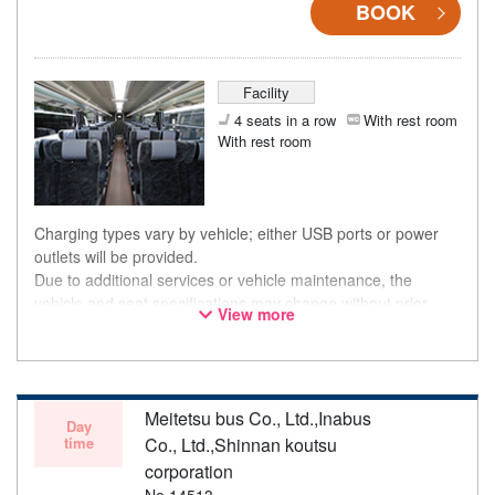
BOOK
Facility
4 seats in a row
With rest room
With rest room
Charging types vary by vehicle; either USB ports or power
outlets will be provided.
Due to additional services or vehicle maintenance, the
vehicle and seat specifications may change without prior
View more
notice. Thank you for your understanding.
Meitetsu bus Co., Ltd.,Inabus
Day
time
Co., Ltd.,Shinnan koutsu
corporation