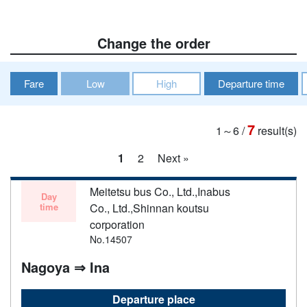
Change the order
Fare
Low
High
Departure time
7
1～6
/
result(s)
1
2
Next »
Meitetsu bus Co., Ltd.,Inabus
Day
time
Co., Ltd.,Shinnan koutsu
corporation
No.14507
Nagoya ⇒ Ina
Departure place