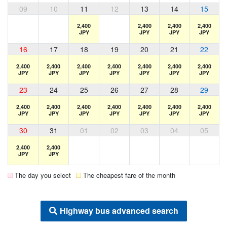
09
10
11
12
13
14
15
2,400
2,400
2,400
2,400
JPY
JPY
JPY
JPY
16
17
18
19
20
21
22
2,400
2,400
2,400
2,400
2,400
2,400
2,400
JPY
JPY
JPY
JPY
JPY
JPY
JPY
23
24
25
26
27
28
29
2,400
2,400
2,400
2,400
2,400
2,400
2,400
JPY
JPY
JPY
JPY
JPY
JPY
JPY
30
31
01
02
03
04
05
2,400
2,400
JPY
JPY
The day you select
The cheapest fare of the month
Highway bus advanced search