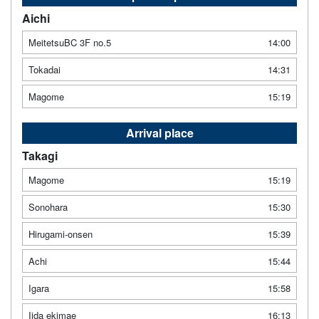
Aichi
MeitetsuBC 3F no.5
14:00
Tokadai
14:31
Magome
15:19
Arrival place
Takagi
Magome
15:19
Sonohara
15:30
Hirugami-onsen
15:39
Achi
15:44
Igara
15:58
Iida ekimae
16:13