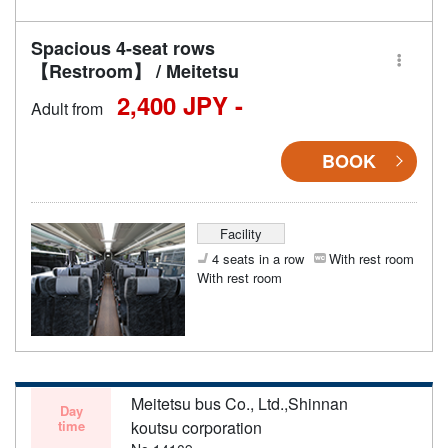
Spacious 4-seat rows
【Restroom】 / Meitetsu
2,400 JPY -
Adult from
BOOK
Facility
4 seats in a row
With rest room
With rest room
Meitetsu bus Co., Ltd.,Shinnan
Day
time
koutsu corporation