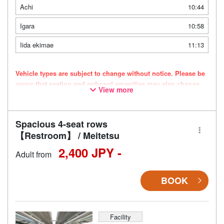
Achi
10:44
Igara
10:58
Iida ekimae
11:13
Vehicle types are subject to change without notice. Please be
aware that seating and onboard amenities may also change
View more
accordingly.
Spacious 4-seat rows
【Restroom】 / Meitetsu
2,400 JPY -
Adult from
BOOK
Facility