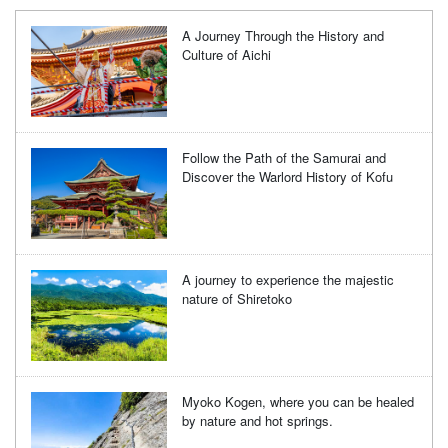
A Journey Through the History and
Culture of Aichi
Follow the Path of the Samurai and
Discover the Warlord History of Kofu
A journey to experience the majestic
nature of Shiretoko
Myoko Kogen, where you can be healed
by nature and hot springs.