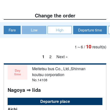
Change the order
Fare
Low
High
Departure time
10
1～6
/
result(s)
1
2
Next »
Meitetsu bus Co., Ltd.,Shinnan
Day
time
koutsu corporation
No.14108
Nagoya ⇒ Iida
Departure place
Aichi