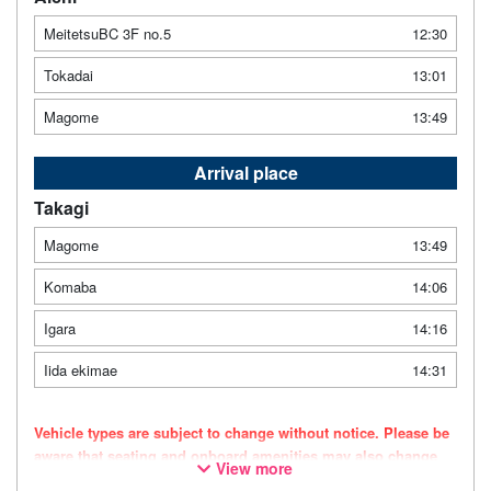
MeitetsuBC 3F no.5
12:30
Tokadai
13:01
Magome
13:49
Arrival place
Takagi
Magome
13:49
Komaba
14:06
Igara
14:16
Iida ekimae
14:31
Vehicle types are subject to change without notice. Please be
aware that seating and onboard amenities may also change
View more
accordingly.