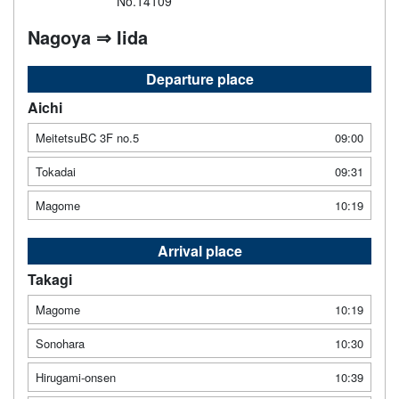
No.14109
Nagoya ⇒ Iida
Departure place
Aichi
MeitetsuBC 3F no.5
09:00
Tokadai
09:31
Magome
10:19
Arrival place
Takagi
Magome
10:19
Sonohara
10:30
Hirugami-onsen
10:39