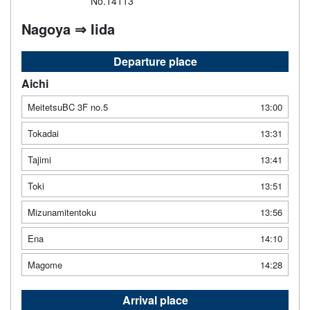
No.14113
Nagoya ⇒ Iida
Departure place
Aichi
MeitetsuBC 3F no.5
13:00
Tokadai
13:31
Tajimi
13:41
Toki
13:51
Mizunamitentoku
13:56
Ena
14:10
Magome
14:28
Arrival place