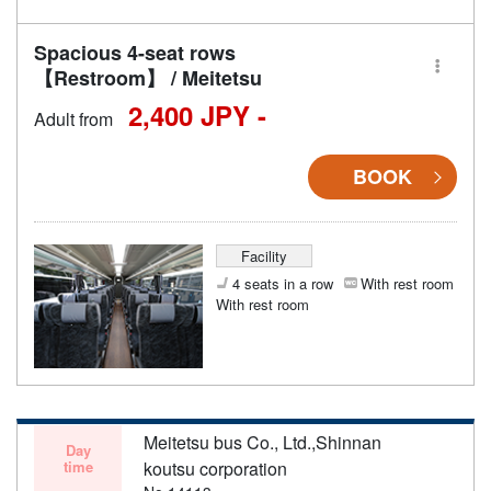
Spacious 4-seat rows
【Restroom】 / Meitetsu
2,400 JPY -
Adult from
BOOK
Facility
4 seats in a row
With rest room
With rest room
Meitetsu bus Co., Ltd.,Shinnan
Day
time
koutsu corporation