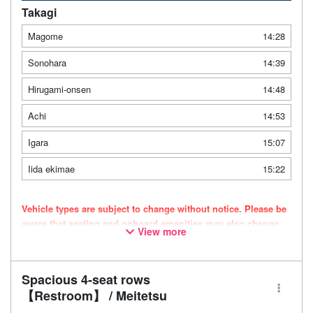
Takagi
Magome
14:28
Sonohara
14:39
Hirugami-onsen
14:48
Achi
14:53
Igara
15:07
Iida ekimae
15:22
Vehicle types are subject to change without notice. Please be
aware that seating and onboard amenities may also change
View more
accordingly.
Spacious 4-seat rows
【Restroom】 / Meitetsu