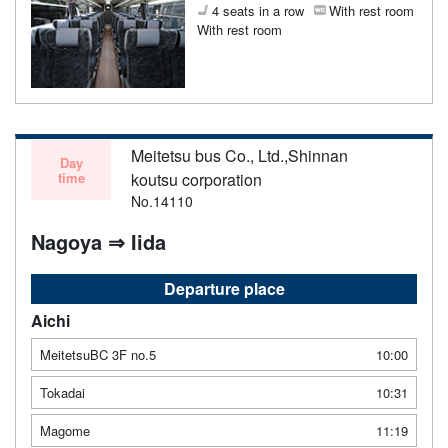
4 seats in a row
With rest room
With rest room
Meitetsu bus Co., Ltd.,Shinnan
Day
time
koutsu corporation
No.14110
Nagoya ⇒ Iida
Departure place
Aichi
MeitetsuBC 3F no.5
10:00
Tokadai
10:31
Magome
11:19