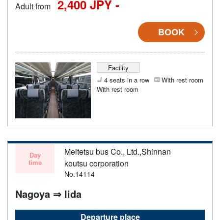
2,400 JPY -
Adult from
BOOK
Facility
4 seats in a row
With rest room
With rest room
Meitetsu bus Co., Ltd.,Shinnan
Day
time
koutsu corporation
No.14114
Nagoya ⇒ Iida
Departure place