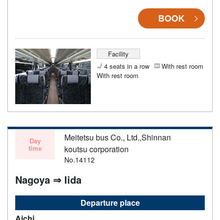
BOOK
Facility
4 seats in a row
With rest room
With rest room
Meitetsu bus Co., Ltd.,Shinnan
Day
time
koutsu corporation
No.14112
Nagoya ⇒ Iida
Departure place
Aichi