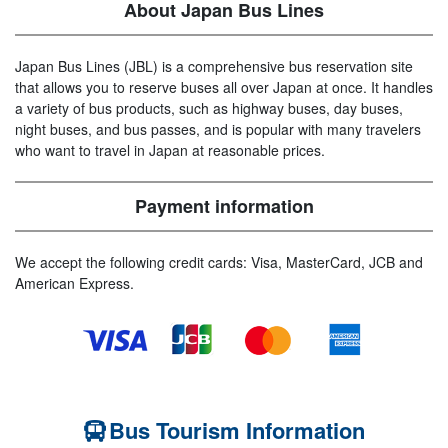
About Japan Bus Lines
Japan Bus Lines (JBL) is a comprehensive bus reservation site
that allows you to reserve buses all over Japan at once. It handles
a variety of bus products, such as highway buses, day buses,
night buses, and bus passes, and is popular with many travelers
who want to travel in Japan at reasonable prices.
Payment information
We accept the following credit cards: Visa, MasterCard, JCB and
American Express.
Bus Tourism Information