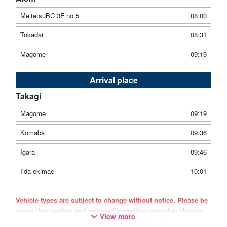
MeitetsuBC 3F no.5
08:00
Tokadai
08:31
Magome
09:19
Arrival place
Takagi
Magome
09:19
Komaba
09:36
Igara
09:46
Iida ekimae
10:01
Vehicle types are subject to change without notice. Please be
aware that seating and onboard amenities may also change
View more
accordingly.