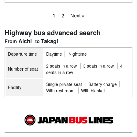
1
2
Next »
Highway bus advanced search
Aichi
Takagi
Departure time
Daytime
Nighttime
2 seats in a row
3 seats in a row
4
Number of seat
seats in a row
Single private seat
Battery charge
Facility
With rest room
With blanket