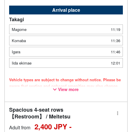
Arrival place
Takagi
Magome
11:19
Komaba
11:36
Igara
11:46
Iida ekimae
12:01
Vehicle types are subject to change without notice. Please be
aware that seating and onboard amenities may also change
View more
accordingly.
Spacious 4-seat rows
【Restroom】 / Meitetsu
2,400 JPY -
Adult from