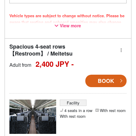
Vehicle types are subject to change without notice. Please be
aware that seating and onboard amenities may also change
View more
accordingly.
Spacious 4-seat rows
【Restroom】 / Meitetsu
2,400 JPY -
Adult from
BOOK
Facility
4 seats in a row
With rest room
With rest room