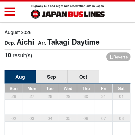
Highway bus and night bus reservation site in Japan
August 2026
Aichi
Takagi
Daytime
10
result(s)
Reverse
Aug
Sep
Oct
Sun
Mon
Tue
Wed
Thu
Fri
Sat
26
27
28
29
30
31
01
02
03
04
05
06
07
08