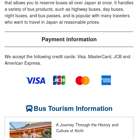
that allows you to reserve buses all over Japan at once. It handles
a variety of bus products, such as highway buses, day buses,
night buses, and bus passes, and is popular with many travelers
who want to travel in Japan at reasonable prices.
Payment information
We accept the following credit cards: Visa, MasterCard, JCB and
American Express.
Bus Tourism Information
A Journey Through the History and
Culture of Aichi