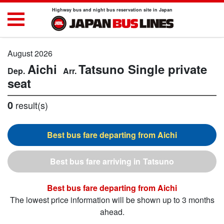
Highway bus and night bus reservation site in Japan
August 2026
Aichi
Tatsuno
Single private
seat
0
result(s)
Aichi
Tatsuno
Aichi
The lowest price information will be shown up to 3 months
ahead.