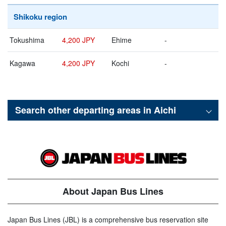
Shikoku region
Tokushima
4,200 JPY
Ehime
-
Kagawa
4,200 JPY
Kochi
-
Search other departing areas in
Aichi
About Japan Bus Lines
Japan Bus Lines (JBL) is a comprehensive bus reservation site