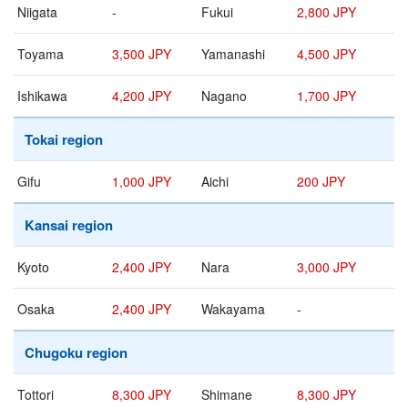
Niigata
-
Fukui
2,800 JPY
Toyama
3,500 JPY
Yamanashi
4,500 JPY
Ishikawa
4,200 JPY
Nagano
1,700 JPY
Tokai region
Gifu
1,000 JPY
Aichi
200 JPY
Kansai region
Kyoto
2,400 JPY
Nara
3,000 JPY
Osaka
2,400 JPY
Wakayama
-
Chugoku region
Tottori
8,300 JPY
Shimane
8,300 JPY