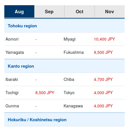
Aug
Sep
Oct
Nov
Tohoku region
Aomori
-
Miyagi
10,400 JPY
Yamagata
-
Fukushima
9,500 JPY
Kanto region
Ibaraki
-
Chiba
4,700 JPY
Tochigi
8,500 JPY
Tokyo
4,000 JPY
Gunma
-
Kanagawa
4,000 JPY
Hokuriku / Koshinetsu region