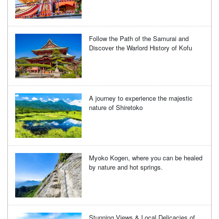
Follow the Path of the Samurai and
Discover the Warlord History of Kofu
A journey to experience the majestic
nature of Shiretoko
Myoko Kogen, where you can be healed
by nature and hot springs.
Stunning Views & Local Delicacies of