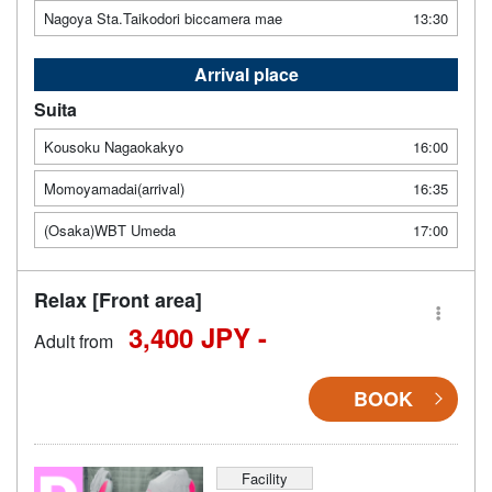
Nagoya Sta.Taikodori biccamera mae
13:30
Arrival place
Suita
Kousoku Nagaokakyo
16:00
Momoyamadai(arrival)
16:35
(Osaka)WBT Umeda
17:00
Relax [Front area]
3,400 JPY -
Adult from
BOOK
Facility