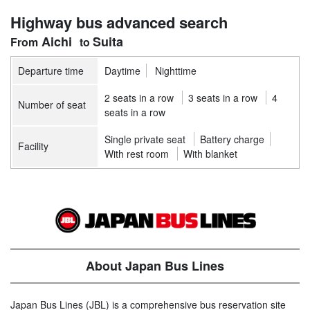
Highway bus advanced search
Aichi
Suita
Departure time
Daytime
Nighttime
2 seats in a row
3 seats in a row
4
Number of seat
seats in a row
Single private seat
Battery charge
Facility
With rest room
With blanket
About Japan Bus Lines
Japan Bus Lines (JBL) is a comprehensive bus reservation site