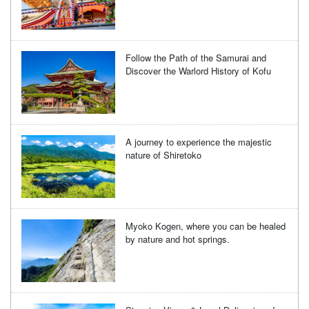
Follow the Path of the Samurai and
Discover the Warlord History of Kofu
A journey to experience the majestic
nature of Shiretoko
Myoko Kogen, where you can be healed
by nature and hot springs.