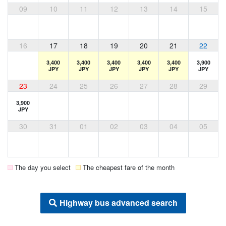
09
10
11
12
13
14
15
16
17
18
19
20
21
22
3,400
3,400
3,400
3,400
3,400
3,900
JPY
JPY
JPY
JPY
JPY
JPY
23
24
25
26
27
28
29
3,900
JPY
30
31
01
02
03
04
05
The day you select
The cheapest fare of the month
Highway bus advanced search