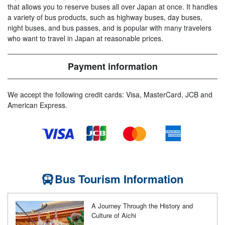
that allows you to reserve buses all over Japan at once. It handles
a variety of bus products, such as highway buses, day buses,
night buses, and bus passes, and is popular with many travelers
who want to travel in Japan at reasonable prices.
Payment information
We accept the following credit cards: Visa, MasterCard, JCB and
American Express.
Bus Tourism Information
A Journey Through the History and
Culture of Aichi