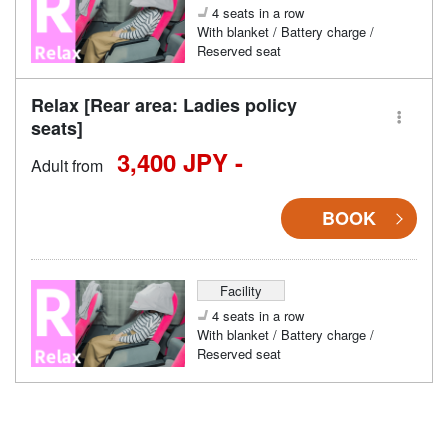
4 seats in a row
With blanket / Battery charge /
Reserved seat
Relax [Rear area: Ladies policy
seats]
3,400 JPY -
Adult from
BOOK
Facility
4 seats in a row
With blanket / Battery charge /
Reserved seat