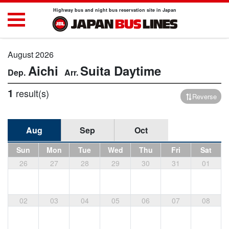
Highway bus and night bus reservation site in Japan
August 2026
Aichi
Suita
Daytime
1
result(s)
Reverse
Aug
Sep
Oct
Sun
Mon
Tue
Wed
Thu
Fri
Sat
26
27
28
29
30
31
01
02
03
04
05
06
07
08