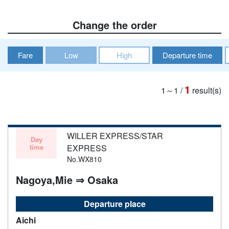
Change the order
Fare
Low
High
Departure time
1
1～1
/
result(s)
WILLER EXPRESS/STAR
Day
time
EXPRESS
No.WX810
Nagoya,Mie ⇒ Osaka
Departure place
Aichi