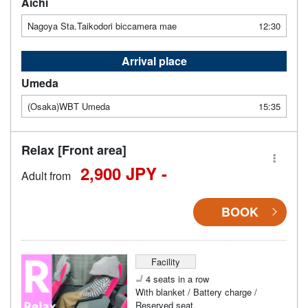
Aichi
Nagoya Sta.Taikodori biccamera mae
12:30
Arrival place
Umeda
(Osaka)WBT Umeda
15:35
Relax [Front area]
2,900 JPY -
Adult from
BOOK
Facility
4 seats in a row
With blanket / Battery charge /
Reserved seat