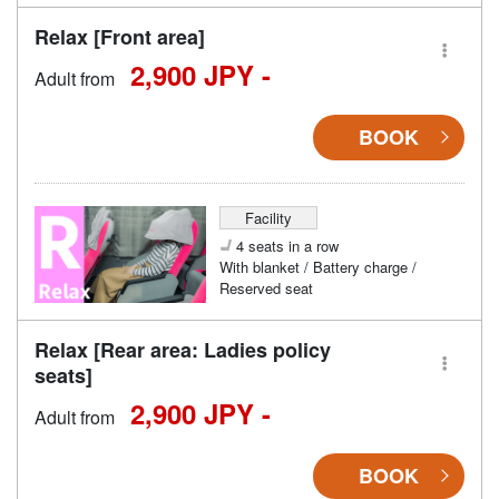
Relax [Front area]
2,900 JPY -
Adult from
BOOK
Facility
4 seats in a row
With blanket / Battery charge /
Reserved seat
Relax [Rear area: Ladies policy
seats]
2,900 JPY -
Adult from
BOOK