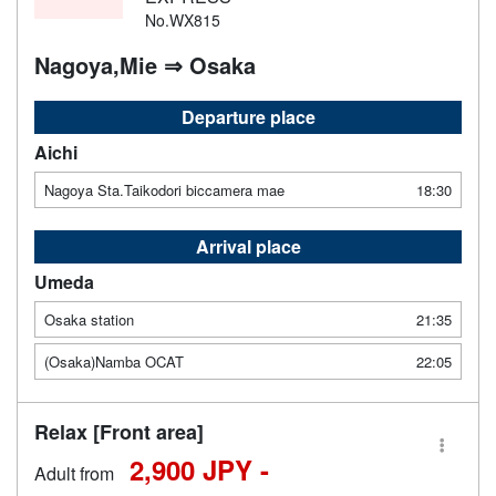
No.WX815
Nagoya,Mie ⇒ Osaka
Departure place
Aichi
Nagoya Sta.Taikodori biccamera mae
18:30
Arrival place
Umeda
Osaka station
21:35
(Osaka)Namba OCAT
22:05
Relax [Front area]
2,900 JPY -
Adult from