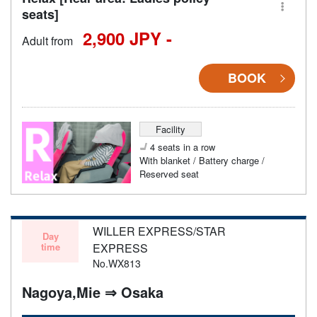
seats]
2,900 JPY -
Adult from
BOOK
Facility
4 seats in a row
With blanket / Battery charge /
Reserved seat
WILLER EXPRESS/STAR
Day
time
EXPRESS
No.WX813
Nagoya,Mie ⇒ Osaka