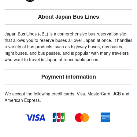
About Japan Bus Lines
Japan Bus Lines (JBL) is a comprehensive bus reservation site
that allows you to reserve buses all over Japan at once. It handles
a variety of bus products, such as highway buses, day buses,
night buses, and bus passes, and is popular with many travelers
who want to travel in Japan at reasonable prices.
Payment information
We accept the following credit cards: Visa, MasterCard, JCB and
American Express.