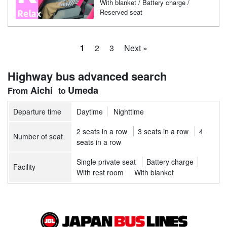
With blanket / Battery charge /
Reserved seat
1
2
3
Next »
Highway bus advanced search
Aichi
Umeda
Departure time
Daytime
Nighttime
2 seats in a row
3 seats in a row
4
Number of seat
seats in a row
Single private seat
Battery charge
Facility
With rest room
With blanket