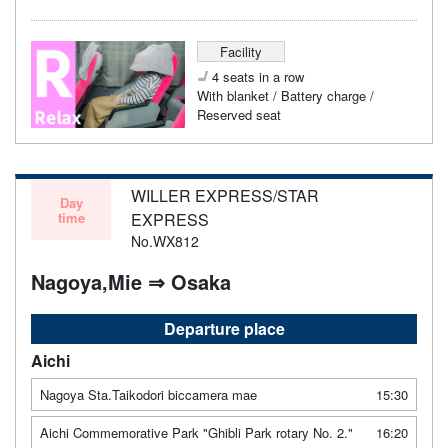
Facility
4 seats in a row
With blanket / Battery charge /
Reserved seat
WILLER EXPRESS/STAR
Day
time
EXPRESS
No.WX812
Nagoya,Mie ⇒ Osaka
Departure place
Aichi
Nagoya Sta.Taikodori biccamera mae
15:30
Aichi Commemorative Park "Ghibli Park rotary No. 2."
16:20