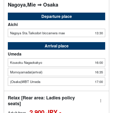
Nagoya,Mie ⇒ Osaka
Departure place
Aichi
Nagoya Sta.Taikodori biccamera mae
13:30
Arrival place
Umeda
Kousoku Nagaokakyo
16:00
Momoyamadai(arrival)
16:35
(Osaka)WBT Umeda
17:00
Relax [Rear area: Ladies policy
seats]
2,900 JPY -
Adult from