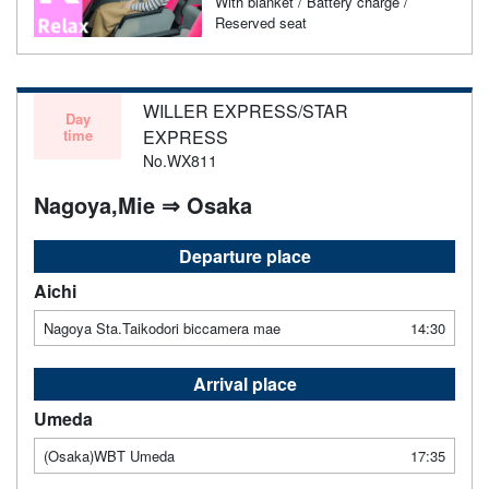
With blanket / Battery charge /
Reserved seat
WILLER EXPRESS/STAR
Day
time
EXPRESS
No.WX811
Nagoya,Mie ⇒ Osaka
Departure place
Aichi
Nagoya Sta.Taikodori biccamera mae
14:30
Arrival place
Umeda
(Osaka)WBT Umeda
17:35