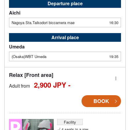
Departure place
Aichi
Nagoya Sta.Taikodori biccamera mae
16:30
Arrival place
Umeda
(Osaka)WBT Umeda
19:35
Relax [Front area]
2,900 JPY -
Adult from
BOOK
Facility
4 seats in a row