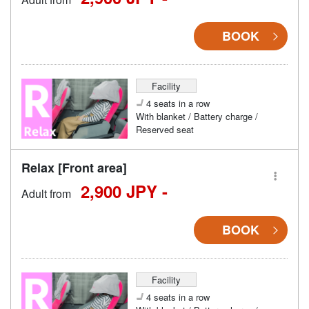
BOOK
Facility
4 seats in a row
With blanket / Battery charge /
Reserved seat
Relax [Front area]
2,900 JPY -
Adult from
BOOK
Facility
4 seats in a row