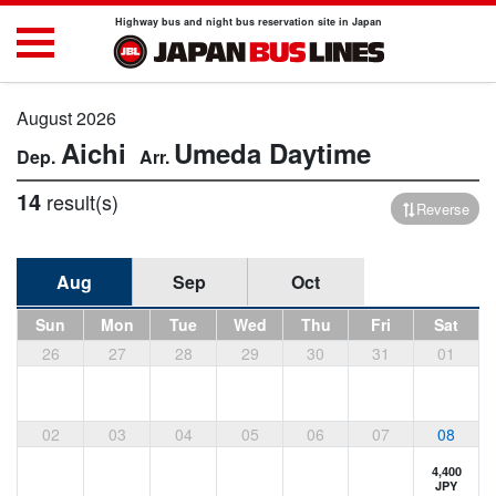
Highway bus and night bus reservation site in Japan
August 2026
Aichi
Umeda
Daytime
14
result(s)
Reverse
Aug
Sep
Oct
Sun
Mon
Tue
Wed
Thu
Fri
Sat
26
27
28
29
30
31
01
02
03
04
05
06
07
08
4,400
JPY