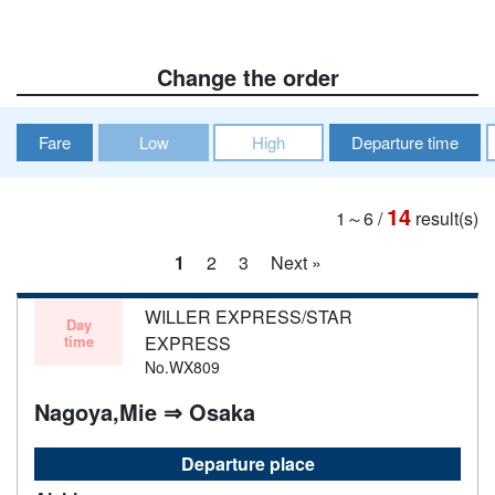
Change the order
Fare
Low
High
Departure time
14
1～6
/
result(s)
1
2
3
Next »
WILLER EXPRESS/STAR
Day
time
EXPRESS
No.WX809
Nagoya,Mie ⇒ Osaka
Departure place