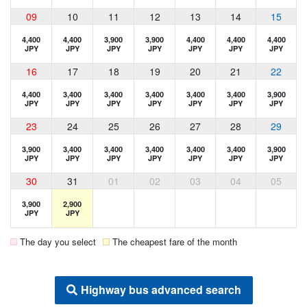
09
10
11
12
13
14
15
4,400
4,400
3,900
3,900
4,400
4,400
4,400
JPY
JPY
JPY
JPY
JPY
JPY
JPY
16
17
18
19
20
21
22
4,400
3,400
3,400
3,400
3,400
3,400
3,900
JPY
JPY
JPY
JPY
JPY
JPY
JPY
23
24
25
26
27
28
29
3,900
3,400
3,400
3,400
3,400
3,400
3,900
JPY
JPY
JPY
JPY
JPY
JPY
JPY
30
31
01
02
03
04
05
3,900
2,900
JPY
JPY
The day you select
The cheapest fare of the month
Highway bus advanced search