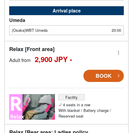
Arrival place
Umeda
(Osaka)WBT Umeda
20:00
Relax [Front area]
2,900 JPY -
Adult from
BOOK
Facility
4 seats in a row
With blanket / Battery charge /
Reserved seat
Relax [Rear area: Ladies policy