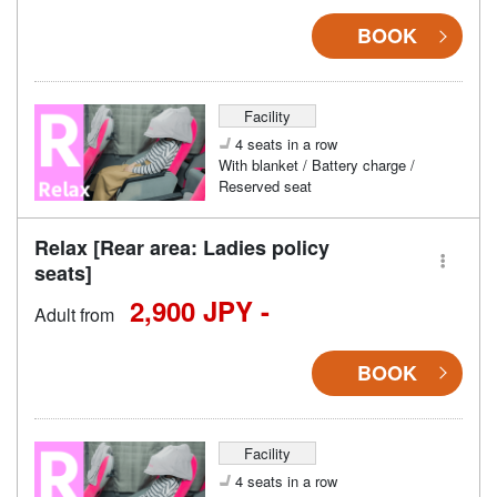
BOOK
Facility
4 seats in a row
With blanket / Battery charge /
Reserved seat
Relax [Rear area: Ladies policy
seats]
2,900 JPY -
Adult from
BOOK
Facility
4 seats in a row