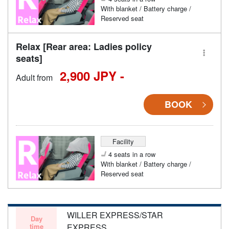
With blanket / Battery charge /
Reserved seat
Relax [Rear area: Ladies policy
seats]
2,900 JPY -
Adult from
BOOK
Facility
4 seats in a row
With blanket / Battery charge /
Reserved seat
WILLER EXPRESS/STAR
Day
time
EXPRESS