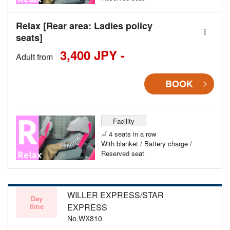
Relax [Rear area: Ladies policy
seats]
3,400 JPY -
Adult from
BOOK
Facility
4 seats in a row
With blanket / Battery charge /
Reserved seat
WILLER EXPRESS/STAR
Day
time
EXPRESS
No.WX810