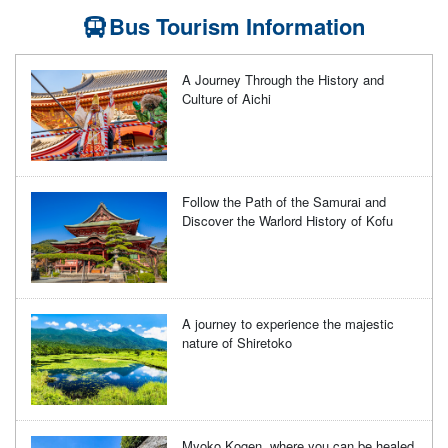
Bus Tourism Information
A Journey Through the History and
Culture of Aichi
Follow the Path of the Samurai and
Discover the Warlord History of Kofu
A journey to experience the majestic
nature of Shiretoko
Myoko Kogen, where you can be healed