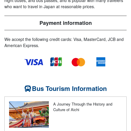
night buses, and bus passes, and is popular with many travelers
who want to travel in Japan at reasonable prices.
Payment information
We accept the following credit cards: Visa, MasterCard, JCB and
American Express.
Bus Tourism Information
A Journey Through the History and
Culture of Aichi