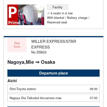
Facility
4 seats in a row
With blanket / Battery charge /
Reserved seat
WILLER EXPRESS/STAR
Day
time
EXPRESS
No.SS802
Nagoya,Mie ⇒ Osaka
Departure place
Aichi
Shin-Toyota station
06:00
Nagoya Sta.Taikodori biccamera mae
07:00