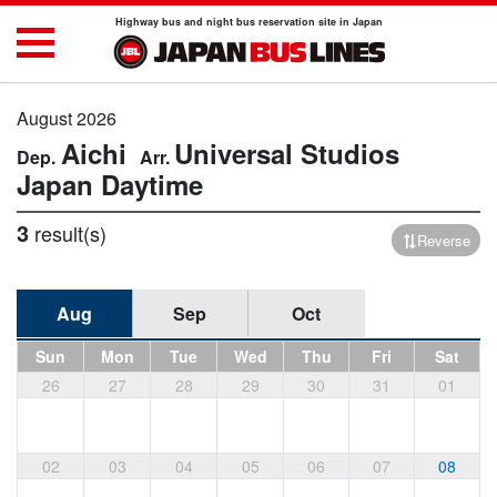
Highway bus and night bus reservation site in Japan
August 2026
Aichi
Universal Studios
Japan
Daytime
3
result(s)
Reverse
Aug
Sep
Oct
Sun
Mon
Tue
Wed
Thu
Fri
Sat
26
27
28
29
30
31
01
02
03
04
05
06
07
08