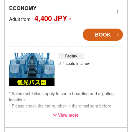
ECONOMY
4,400 JPY -
Adult from
BOOK
Facility
4 seats in a row
* Sales restrictions apply to some boarding and alighting
locations.
* Please check the car number in the email sent before
departure.
View more
* This is not a "pink colored bus" of the WILLER EXPRESS
brand.