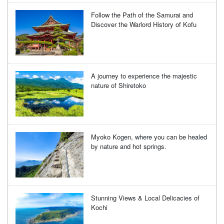
Follow the Path of the Samurai and
Discover the Warlord History of Kofu
A journey to experience the majestic
nature of Shiretoko
Myoko Kogen, where you can be healed
by nature and hot springs.
Stunning Views & Local Delicacies of
Kochi