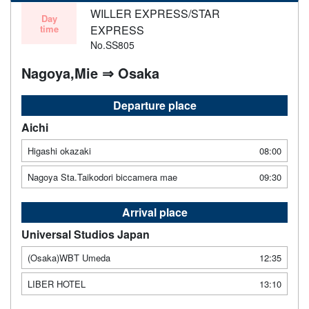
WILLER EXPRESS/STAR
Day
time
EXPRESS
No.SS805
Nagoya,Mie ⇒ Osaka
Departure place
Aichi
Higashi okazaki
08:00
Nagoya Sta.Taikodori biccamera mae
09:30
Arrival place
Universal Studios Japan
(Osaka)WBT Umeda
12:35
LIBER HOTEL
13:10