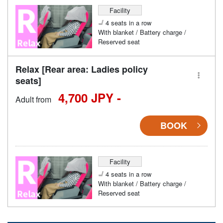
Facility
4 seats in a row
With blanket / Battery charge /
Reserved seat
Relax [Rear area: Ladies policy
seats]
4,700 JPY -
Adult from
BOOK
Facility
4 seats in a row
With blanket / Battery charge /
Reserved seat