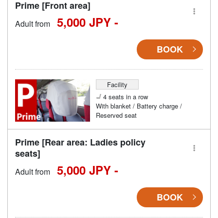
Prime [Front area]
5,000 JPY -
Adult from
BOOK
Facility
4 seats in a row
With blanket / Battery charge /
Reserved seat
Prime [Rear area: Ladies policy
seats]
5,000 JPY -
Adult from
BOOK