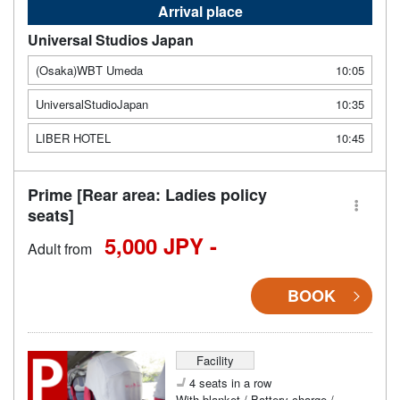
Arrival place
Universal Studios Japan
(Osaka)WBT Umeda
10:05
UniversalStudioJapan
10:35
LIBER HOTEL
10:45
Prime [Rear area: Ladies policy
seats]
5,000 JPY -
Adult from
BOOK
Facility
4 seats in a row
With blanket / Battery charge /