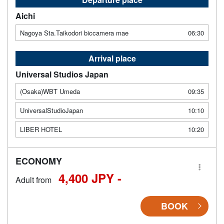
Aichi
Nagoya Sta.Taikodori biccamera mae
06:30
Arrival place
Universal Studios Japan
(Osaka)WBT Umeda
09:35
UniversalStudioJapan
10:10
LIBER HOTEL
10:20
ECONOMY
4,400 JPY -
Adult from
BOOK