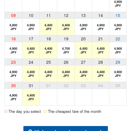
4,900
JPY
09
10
11
12
13
14
15
4,900
4,900
4,400
4,400
4,900
4,900
4,900
JPY
JPY
JPY
JPY
JPY
JPY
JPY
16
17
18
19
20
21
22
4,900
4,400
4,400
4,700
4,400
4,400
4,900
JPY
JPY
JPY
JPY
JPY
JPY
JPY
23
24
25
26
27
28
29
4,900
4,400
4,400
4,400
4,400
4,400
4,900
JPY
JPY
JPY
JPY
JPY
JPY
JPY
30
31
01
02
03
04
05
4,900
4,400
JPY
JPY
The day you select
The cheapest fare of the month