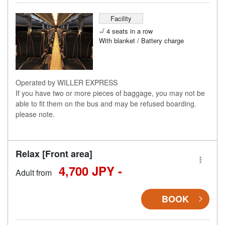
Facility
4 seats in a row
With blanket / Battery charge
Operated by WILLER EXPRESS
If you have two or more pieces of baggage, you may not be
able to fit them on the bus and may be refused boarding.
please note.
Relax [Front area]
4,700 JPY -
Adult from
BOOK