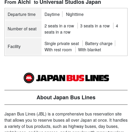
Aichi
Universal Studios Japan
Departure time
Daytime
Nighttime
2 seats in a row
3 seats in a row
4
Number of seat
seats in a row
Single private seat
Battery charge
Facility
With rest room
With blanket
About Japan Bus Lines
Japan Bus Lines (JBL) is a comprehensive bus reservation site
that allows you to reserve buses all over Japan at once. It handles
a variety of bus products, such as highway buses, day buses,