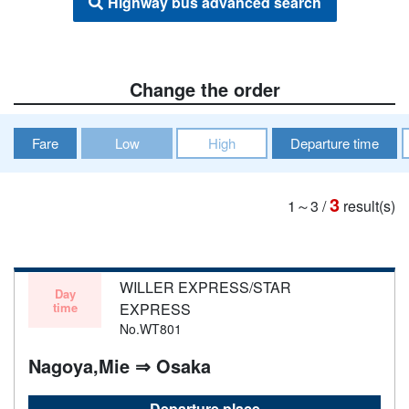
Highway bus advanced search
Change the order
Fare
Low
High
Departure time
3
1～3
/
result(s)
WILLER EXPRESS/STAR
Day
time
EXPRESS
No.WT801
Nagoya,Mie ⇒ Osaka
Departure place