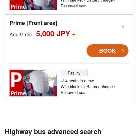
Reserved seat
Prime [Front area]
5,000 JPY -
Adult from
BOOK
Facility
4 seats in a row
With blanket / Battery charge /
Reserved seat
Highway bus advanced search