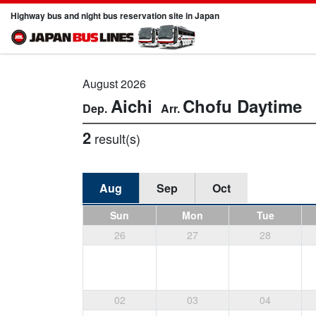
Highway bus and night bus reservation site in Japan
August 2026
Aichi
Chofu
Daytime
2
result(s)
Aug
Sep
Oct
Sun
Mon
Tue
26
27
28
02
03
04