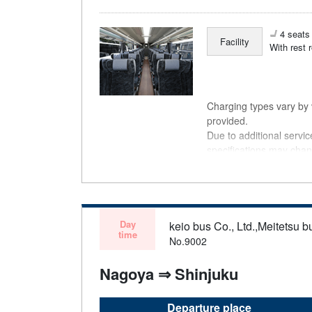
4 seats 
Facility
With rest 
Charging types vary by v
provided.
Due to additional servi
specifications may chan
understanding.
Day
keio bus Co., Ltd.,Meitetsu bu
time
No.9002
Nagoya ⇒ Shinjuku
Departure place