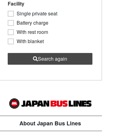
Facility
Single private seat
Battery charge
With rest room
With blanket
Search again
About Japan Bus Lines