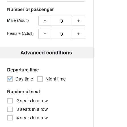
Number of passenger
Male (Adult)
Female (Adult)
Advanced conditions
Departure time
Day time
Night time
Number of seat
2 seats in a row
3 seats in a row
4 seats in a row