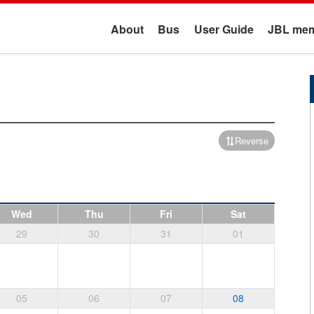
About
Bus
User Guide
JBL mem
Reverse
Wed
Thu
Fri
Sat
29
30
31
01
05
06
07
08