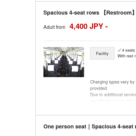
Spacious 4-seat rows 【Restroom】
4,400 JPY -
Adult from
4 seats 
Facility
With rest 
Charging types vary by v
provided.
Due to additional servi
specifications may chan
understanding.
One person seat｜Spacious 4-seat 