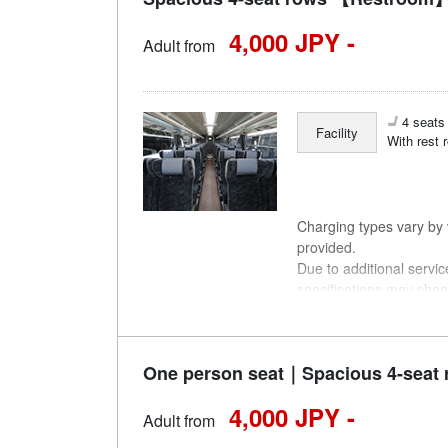
4,000 JPY -
Adult from
4 seats 
Facility
With rest 
Charging types vary by v
provided.
Due to additional servi
specifications may chan
understanding.
One person seat｜Spacious 4-seat 
4,000 JPY -
Adult from