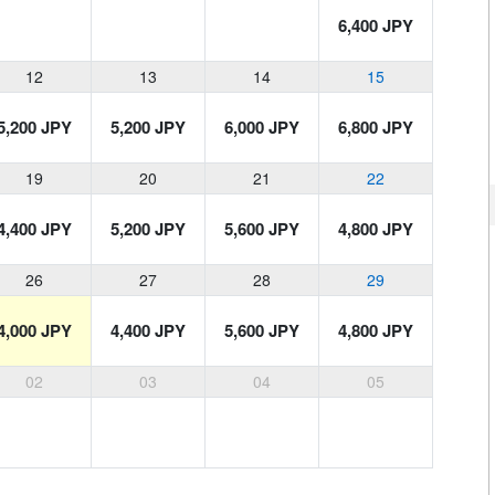
6,400 JPY
12
13
14
15
5,200 JPY
5,200 JPY
6,000 JPY
6,800 JPY
19
20
21
22
4,400 JPY
5,200 JPY
5,600 JPY
4,800 JPY
26
27
28
29
4,000 JPY
4,400 JPY
5,600 JPY
4,800 JPY
02
03
04
05