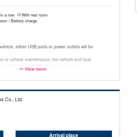
in a row
With rest room
room / Battery charge
ehicle; either USB ports or power outlets will be
ces or vehicle maintenance, the vehicle and seat
ge without prior notice. Thank you for your
View more
s Co., Ltd.
Arrival place