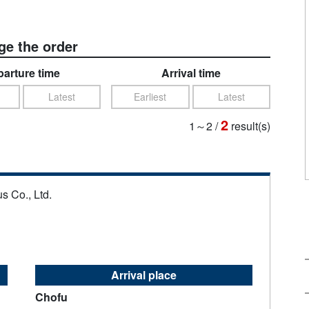
e the order
arture time
Arrival time
Latest
Earliest
Latest
2
1～2
/
result(s)
s Co., Ltd.
Arrival place
Chofu