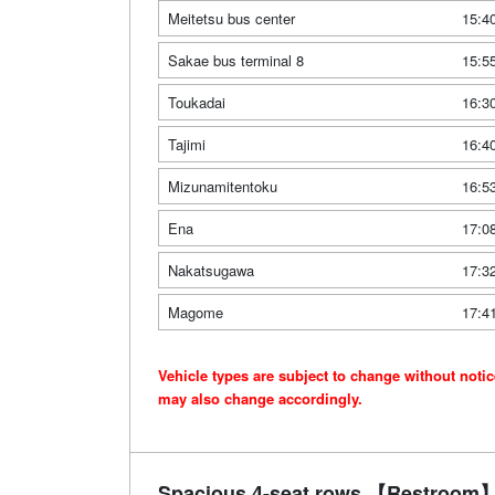
Meitetsu bus center
15:4
Sakae bus terminal 8
15:5
Toukadai
16:3
Tajimi
16:4
Mizunamitentoku
16:5
Ena
17:0
Nakatsugawa
17:3
Magome
17:4
Vehicle types are subject to change without noti
may also change accordingly.
Spacious 4-seat rows 【Restroom】 