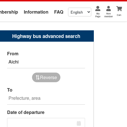
bership
Information
FAQ
My
Non
Cart
Page
member
Highway bus advanced search
From
Reverse
To
Date of departure