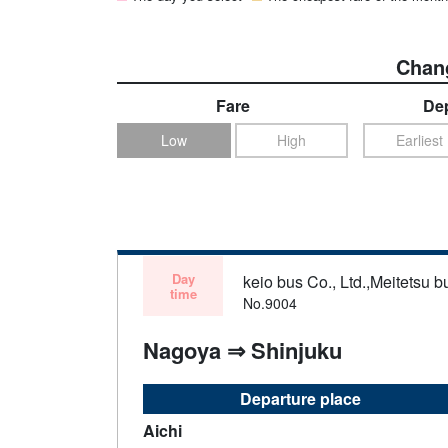
Chang
Fare
Dep
Low
High
Earliest
Day
keio bus Co., Ltd.,Meitetsu bu
time
No.9004
Nagoya ⇒ Shinjuku
Departure place
Aichi