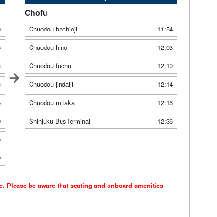
Chofu
0
Chuodou hachioji
11:54
5
Chuodou hino
12:03
3
Chuodou fuchu
12:10
3
Chuodou jindaiji
12:14
5
Chuodou mitaka
12:16
9
Shinjuku BusTerminal
12:36
0
9
ce. Please be aware that seating and onboard amenities