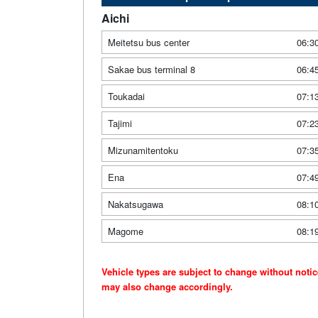
Aichi
Meitetsu bus center
06:3
Sakae bus terminal 8
06:4
Toukadai
07:1
Tajimi
07:2
Mizunamitentoku
07:3
Ena
07:4
Nakatsugawa
08:1
Magome
08:1
Vehicle types are subject to change without noti
may also change accordingly.