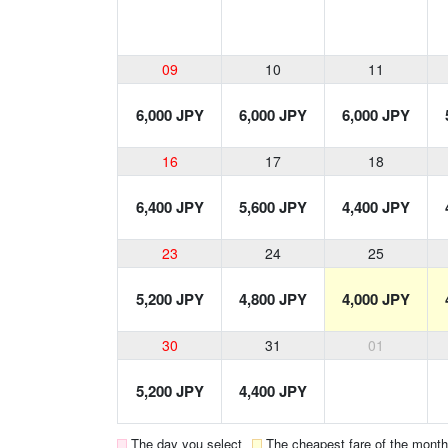
09
10
11
6,000 JPY
6,000 JPY
6,000 JPY
16
17
18
6,400 JPY
5,600 JPY
4,400 JPY
23
24
25
5,200 JPY
4,800 JPY
4,000 JPY
30
31
01
5,200 JPY
4,400 JPY
The day you select
The cheapest fare of the month