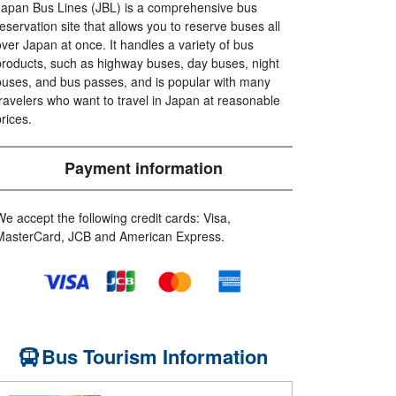
Japan Bus Lines (JBL) is a comprehensive bus
reservation site that allows you to reserve buses all
over Japan at once. It handles a variety of bus
products, such as highway buses, day buses, night
buses, and bus passes, and is popular with many
travelers who want to travel in Japan at reasonable
prices.
Payment information
We accept the following credit cards: Visa,
MasterCard, JCB and American Express.
Bus Tourism Information