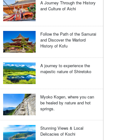
A Journey Through the History
and Culture of Aichi
Follow the Path of the Samurai
and Discover the Warlord
History of Kofu
A journey to experience the
majestic nature of Shiretoko
Myoko Kogen, where you can
be healed by nature and hot
springs.
Stunning Views & Local
Delicacies of Kochi