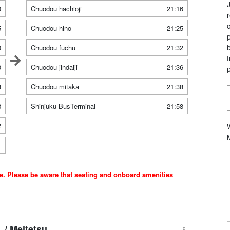
0
Chuodou hachioji
21:16
5
Chuodou hino
21:25
0
Chuodou fuchu
21:32
0
Chuodou jindaiji
21:36
3
Chuodou mitaka
21:38
8
Shinjuku BusTerminal
21:58
2
1
ce. Please be aware that seating and onboard amenities
/ Meitetsu