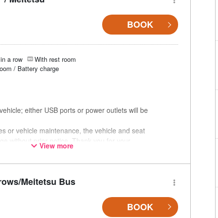
BOOK
in a row
With rest room
room / Battery charge
ehicle; either USB ports or power outlets will be
ces or vehicle maintenance, the vehicle and seat
ge without prior notice. Thank you for your
View more
rows/Meitetsu Bus
BOOK