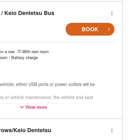
/ Keio Dentetsu Bus
BOOK
in a row
With rest room
room / Battery charge
ehicle; either USB ports or power outlets will be
ces or vehicle maintenance, the vehicle and seat
ge without prior notice. Thank you for your
View more
rows/Keio Dentetsu