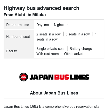
Highway bus advanced search
Aichi
Mitaka
Departure time
Daytime
Nighttime
2 seats in a row
3 seats in a row
4
Number of seat
seats in a row
Single private seat
Battery charge
Facility
With rest room
With blanket
About Japan Bus Lines
Japan Bus Lines (JBL) is a comprehensive bus reservation site