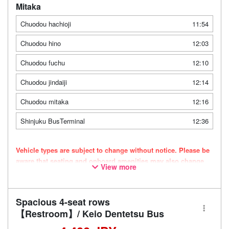
Mitaka
Chuodou hachioji
11:54
Chuodou hino
12:03
Chuodou fuchu
12:10
Chuodou jindaiji
12:14
Chuodou mitaka
12:16
Shinjuku BusTerminal
12:36
Vehicle types are subject to change without notice. Please be
aware that seating and onboard amenities may also change
View more
accordingly.
Spacious 4-seat rows
【Restroom】/ Keio Dentetsu Bus