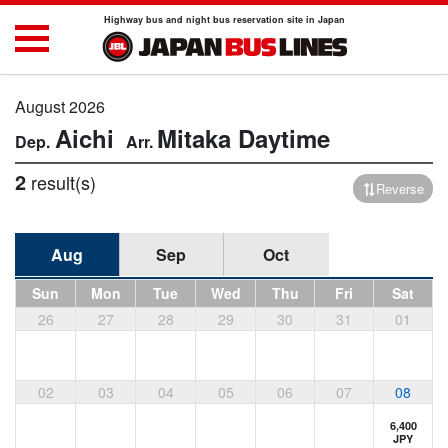
Highway bus and night bus reservation site in Japan
August 2026
Aichi
Mitaka
Daytime
2
result(s)
Reverse
Aug
Sep
Oct
Sun
Mon
Tue
Wed
Thu
Fri
Sat
26
27
28
29
30
31
01
02
03
04
05
06
07
08
6,400
JPY