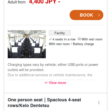
4,400 JPY -
Adult from
BOOK
Facility
4 seats in a row
With rest room
With rest room / Battery charge
Charging types vary by vehicle; either USB ports or power
outlets will be provided.
Due to additional services or vehicle maintenance, the
vehicle and seat specifications may change without prior
View more
notice. Thank you for your understanding.
One person seat｜Spacious 4-seat
rows/Keio Dentetsu