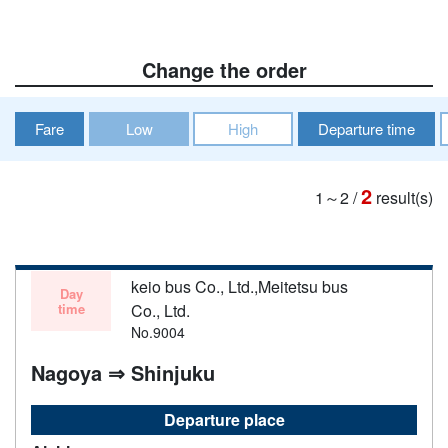
Change the order
Fare
Low
High
Departure time
2
1～2
/
result(s)
keio bus Co., Ltd.,Meitetsu bus
Day
time
Co., Ltd.
No.9004
Nagoya ⇒ Shinjuku
Departure place