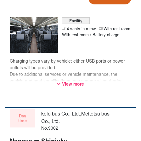
Facility
4 seats in a row
With rest room
With rest room / Battery charge
Charging types vary by vehicle; either USB ports or power
outlets will be provided.
Due to additional services or vehicle maintenance, the
vehicle and seat specifications may change without prior
View more
notice. Thank you for your understanding.
keio bus Co., Ltd.,Meitetsu bus
Day
time
Co., Ltd.
No.9002
Nagoya ⇒ Shinjuku