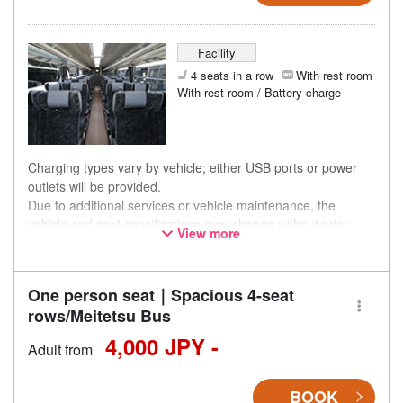
Facility
4 seats in a row
With rest room
With rest room / Battery charge
Charging types vary by vehicle; either USB ports or power
outlets will be provided.
Due to additional services or vehicle maintenance, the
vehicle and seat specifications may change without prior
View more
notice. Thank you for your understanding.
One person seat｜Spacious 4-seat
rows/Meitetsu Bus
4,000 JPY -
Adult from
BOOK