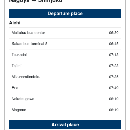
Departure place
Aichi
Meitetsu bus center
06:30
Sakae bus terminal 8
06:45
Toukadai
07:13
Tajimi
07:23
Mizunamitentoku
07:35
Ena
07:49
Nakatsugawa
08:10
Magome
08:19
Arrival place