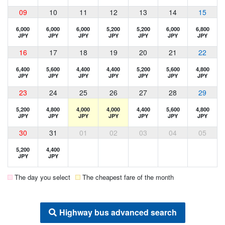
09
10
11
12
13
14
15
6,000
6,000
6,000
5,200
5,200
6,000
6,800
JPY
JPY
JPY
JPY
JPY
JPY
JPY
16
17
18
19
20
21
22
6,400
5,600
4,400
4,400
5,200
5,600
4,800
JPY
JPY
JPY
JPY
JPY
JPY
JPY
23
24
25
26
27
28
29
5,200
4,800
4,000
4,000
4,400
5,600
4,800
JPY
JPY
JPY
JPY
JPY
JPY
JPY
30
31
01
02
03
04
05
5,200
4,400
JPY
JPY
The day you select
The cheapest fare of the month
Highway bus advanced search