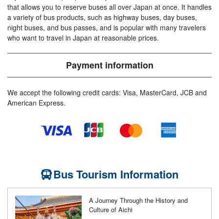
that allows you to reserve buses all over Japan at once. It handles
a variety of bus products, such as highway buses, day buses,
night buses, and bus passes, and is popular with many travelers
who want to travel in Japan at reasonable prices.
Payment information
We accept the following credit cards: Visa, MasterCard, JCB and
American Express.
Bus Tourism Information
A Journey Through the History and
Culture of Aichi