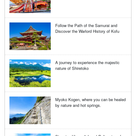
Follow the Path of the Samurai and
Discover the Warlord History of Kofu
A journey to experience the majestic
nature of Shiretoko
Myoko Kogen, where you can be healed
by nature and hot springs.