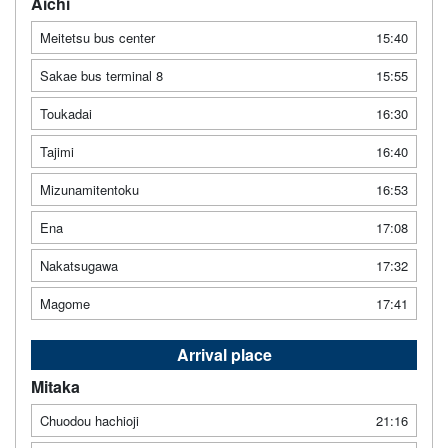
Aichi
Meitetsu bus center
15:40
Sakae bus terminal 8
15:55
Toukadai
16:30
Tajimi
16:40
Mizunamitentoku
16:53
Ena
17:08
Nakatsugawa
17:32
Magome
17:41
Arrival place
Mitaka
Chuodou hachioji
21:16