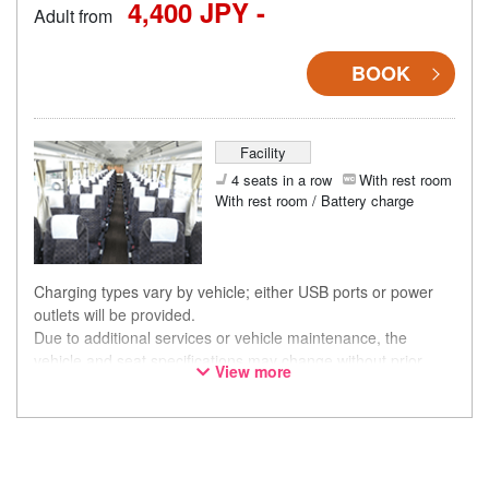
4,400 JPY -
Adult from
BOOK
Facility
4 seats in a row
With rest room
With rest room / Battery charge
Charging types vary by vehicle; either USB ports or power
outlets will be provided.
Due to additional services or vehicle maintenance, the
vehicle and seat specifications may change without prior
View more
notice. Thank you for your understanding.