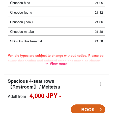
Chuodou hino
21:25
Chuodou fuchu
21:32
Chuodou jindaiji
21:36
Chuodou mitaka
21:38
Shinjuku BusTerminal
21:58
Vehicle types are subject to change without notice. Please be
aware that seating and onboard amenities may also change
View more
accordingly.
Spacious 4-seat rows
【Restroom】 / Meitetsu
4,000 JPY -
Adult from
BOOK