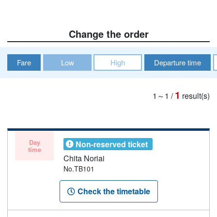
Change the order
Fare
Low
High
Departure time
1
1～1
/
result(s)
Day
Non-reserved ticket
time
Chita Noriai
No.TB101
Check the timetable