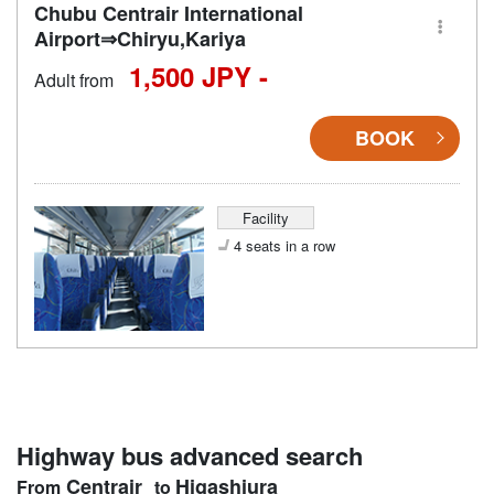
Chubu Centrair International
Airport⇒Chiryu,Kariya
1,500 JPY -
Adult from
BOOK
Facility
4 seats in a row
Highway bus advanced search
Centrair
Higashiura