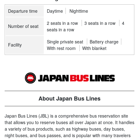
Departure time
Daytime
Nighttime
2 seats in a row
3 seats in a row
4
Number of seat
seats in a row
Single private seat
Battery charge
Facility
With rest room
With blanket
About Japan Bus Lines
Japan Bus Lines (JBL) is a comprehensive bus reservation site
that allows you to reserve buses all over Japan at once. It handles
a variety of bus products, such as highway buses, day buses,
night buses, and bus passes, and is popular with many travelers