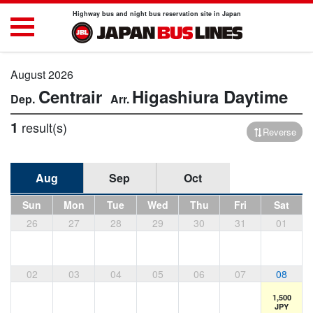
Highway bus and night bus reservation site in Japan
August 2026
Centrair
Higashiura
Daytime
1
result(s)
Reverse
Aug
Sep
Oct
Sun
Mon
Tue
Wed
Thu
Fri
Sat
26
27
28
29
30
31
01
02
03
04
05
06
07
08
1,500
JPY