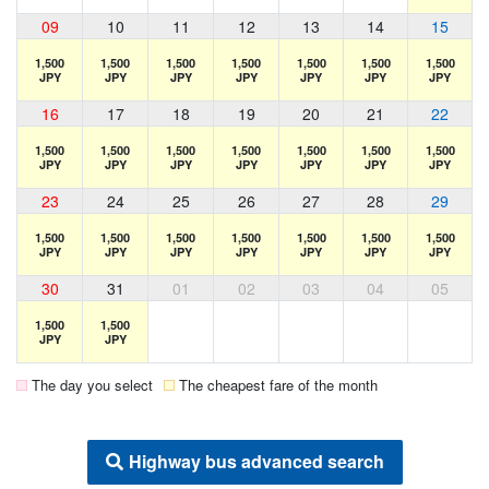
09
10
11
12
13
14
15
1,500
1,500
1,500
1,500
1,500
1,500
1,500
JPY
JPY
JPY
JPY
JPY
JPY
JPY
16
17
18
19
20
21
22
1,500
1,500
1,500
1,500
1,500
1,500
1,500
JPY
JPY
JPY
JPY
JPY
JPY
JPY
23
24
25
26
27
28
29
1,500
1,500
1,500
1,500
1,500
1,500
1,500
JPY
JPY
JPY
JPY
JPY
JPY
JPY
30
31
01
02
03
04
05
1,500
1,500
JPY
JPY
The day you select
The cheapest fare of the month
Highway bus advanced search