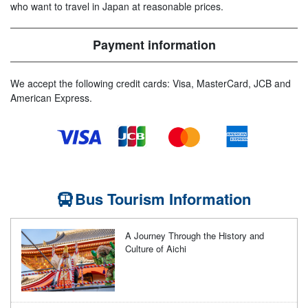
who want to travel in Japan at reasonable prices.
Payment information
We accept the following credit cards: Visa, MasterCard, JCB and
American Express.
Bus Tourism Information
A Journey Through the History and
Culture of Aichi