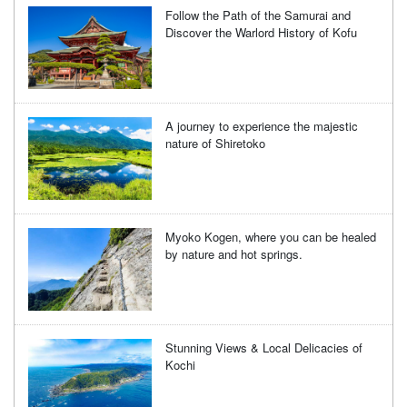
Follow the Path of the Samurai and
Discover the Warlord History of Kofu
A journey to experience the majestic
nature of Shiretoko
Myoko Kogen, where you can be healed
by nature and hot springs.
Stunning Views & Local Delicacies of
Kochi